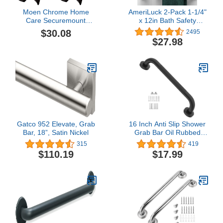
Moen Chrome Home
AmeriLuck 2-Pack 1-1/4"
Care Securemount
x 12in Bath Safety
Anchor for Bathroom
Medical Handicap Grab
$30.08
2495
Shower Grab Bar, 1
Bars, ADA Handrail for
$27.98
Anchor, SMA1005CH
Bathroom Shower Wall,
(Pack of 2)
Heavy Duty Grip Handles
for Bathtub and Toilet,
500lbs Weight Support,
Brushed Nickel
Gatco 952 Elevate, Grab
16 Inch Anti Slip Shower
Bar, 18”, Satin Nickel
Grab Bar Oil Rubbed
Black, Munzong
315
419
Bathroom Grab Bar,
$110.19
$17.99
Knurled Bathroom
Balance Bar,Safety Hand
Rail Support Handicap
Elderly Injury Senior
Assist Bath Handle