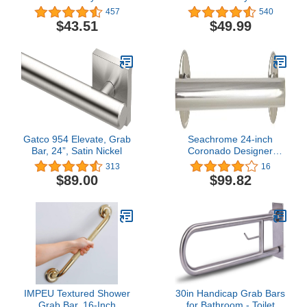
Ultima Designer
Stainless Steel Angled
457
540
Bathroom Grab Bar,
Shower Grab Bar for
$43.51
$49.99
Chrome
Handicapped or Elderly,
RA8716D1GBN
Gatco 954 Elevate, Grab
Seachrome 24-inch
Bar, 24”, Satin Nickel
Coronado Designer
Straight Bathroom
313
16
Shower Grab Bar,
$89.00
$99.82
Stainless Steel, Polished
Chrome
IMPEU Textured Shower
30in Handicap Grab Bars
Grab Bar, 16-Inch
for Bathroom - Toilet