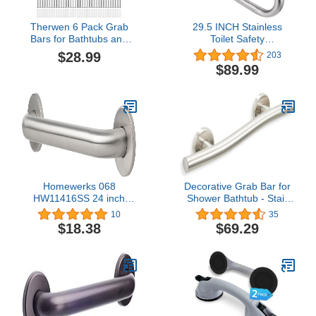
Therwen 6 Pack Grab
29.5 INCH Stainless
Bars for Bathtubs and
Toilet Safety
Showers Shower Grab
Rails,Disabled Flip-Up
$28.99
203
Bars for Seniors
Bathroom Grab Bar with
$89.99
Stainless Steel Bathroom
Paper Holder,Toilet
Handicap Grab Bars for
Handrails Hand Grips
Elderly for Wall Shower
Handle Shower Assist
Handle Assist Device (12
Aid, WochiTV Handicap
Inch, 16 Inch, Silver)
Grab Bars for Elderly
Homewerks 068
Decorative Grab Bar for
HW11416SS 24 inch
Shower Bathtub - Stair
Bathroom Grab Bar with
Bed Toilet Home / Stand
10
35
1-1/4 Inch Diameter and
Assist & Safety Handrail /
$18.38
$69.29
Concealed Screws ADA
304 Stainless Steel / Left
Compliant, Stainless
/ Brushed Finish / 18"
Steel