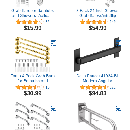
Grab Bars for Bathtubs
2 Pack 24 Inch Shower
and Showers, Aolloa 2
Grab Bar w/Anti Slip
Pack 16inch SUS304
Rubber Grip,ZUEXT
32
549
Stainless Steel Anti Slip
SUS304 Stainless Steel
$15.99
$54.99
Bath Handle for Elderly
Bath Grab Bar,Bathroom
Senior Handicap
Balance Bar,Wall Mount
Pregnant Women
Safety Handrail
Support,Handicap Injury
Elderly Senior Assist
Handle
Tatuo 4 Pack Grab Bars
Delta Faucet 41924-BL
for Bathtubs and
Modern Angular
Showers Safety,
Concealed Screw ADA-
16
121
Bathroom Handles for
Compliant Decorative
$30.99
$94.83
Elderly, Anti Slip Shower
Grab Bar, 24 in x 1-1/4
Bars, Stainless Steel
in, Flat Black
Handle Support Balance
for Handrails, Senior,
Pregnant (Gold,17 Inch)