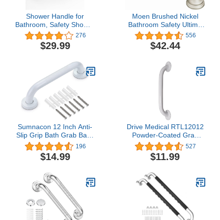
Shower Handle for
Moen Brushed Nickel
Bathroom, Safety Shower
Bathroom Safety Ultima
Grip for Seniors Elderly,
18-Inch Designer
276
556
No Drilling LEVERLOC
Bathroom Grab Bar with
$29.99
$42.44
Strong Suction Shower
Curl Grip for Elderly or
Grab Bar, 16.8 Inch
Handicapped,
Extended
R8718D3GBN
Sumnacon 12 Inch Anti-
Drive Medical RTL12012
Slip Grip Bath Grab Bar -
Powder-Coated Grab
Sturdy Stainless Steel
Bar, White
196
527
Shower Handle with
$14.99
$11.99
Screws, Safety Handicap
Shower Bar for Bathtub
Toilet Bathroom Kitchen
Stairway Handrail, White