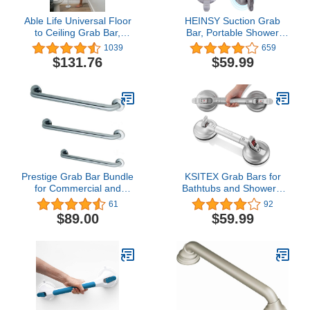
Able Life Universal Floor
HEINSY Suction Grab
to Ceiling Grab Bar,
Bar, Portable Shower
Adjustable Floor to
Suction Handle Bar
1039
659
Ceiling Safety Pole with
Suction Grip Bar Bathtub
$131.76
$59.99
Security Support Handle
Handle with Strong
for Fall Prevention,
Suction Cup Fitting and
Tension Mounted
Rapid Release for
Transfer Pole for Adults,
Bathroom(15inch,Max
Seniors, and Elderly
Capacity :253lb Silver）
Prestige Grab Bar Bundle
KSITEX Grab Bars for
for Commercial and
Bathtubs and Showers,
Residential Restrooms-
Shower Handles for
61
92
1.5" Diameter - 18", 36",
Elderly Suction, Heavy
$89.00
$59.99
42" - ADA Compliance -
Duty Max Load 253lb,
Pack of 3
Handicap Grab Bars
17inch Silver