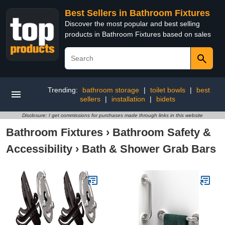
Best Sellers in Bathroom Fixtures
Discover the most popular and best selling
products in Bathroom Fixtures based on sales
Trending:
bathroom storage
|
toilet bowls
|
best
sellers
|
installation
|
bidets
Disclosure: I get commissions for purchases made through links in this website
Bathroom Fixtures
›
Bathroom Safety &
Accessibility
›
Bath & Shower Grab Bars