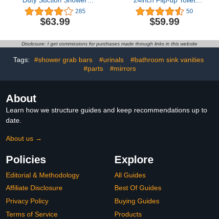
Duty Suction Shower
24inch Flip-up Toilet
Grab Bar - Toilet
Grab Bar 660lbs,
285
50
Bathroom Bathtub Safety
27.5inch-32.2inch Height
$63.99
$59.99
- Shower Handles,
Adjustable Handicap
Suction Cup Power Up to
Grab Bars for Wall with
250 LB, Perfect for
Anti-Slip Soft
Disclosure: I get commissions for purchases made through links in this website
Elderly Seniors(17 Inch,
Grip,Bathroom Safety
Gray Silver)
Grab Bar for Elderly
Tags:
#shower grab bars
#urinals
#bathroom sink vanities
Pregnant
#parts
#mirrors
About
Learn how we structure guides and keep recommendations up to
date.
About us →
Policies
Explore
Editorial & Methodology
All Guides
Affiliate Disclosure
Best Of Guides
Privacy Policy
Buying Guides
Terms of Service
Products