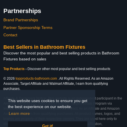
Partnerships
Brand Partnerships
Partner Sponsorship Terms
Contact
Best Sellers in Bathroom Fixtures
Discover the most popular and best selling products in Bathroom
Fixtures based on sales
Top Products
-
Discover other most popular and best selling products
© 2026
topproducts-bathroom.com
. All Rights Reserved. As an Amazon
Associate, Target Affiliate and Walmart Affiliate, I earn from qualifying
purchases.
Affiliate & Trademark Notice: This website is an independent participant in the
This website uses cookies to ensure you get
Amazon Services LLC Associates Program, Target Affiliate Program via
the best experience on our website.
Impact, and Walmart Affiliate Program via Impact. As an Affiliate and Amazon
Learn more
Associate, we earn from qualifying purchases. All product names, logos, and
brands are property of their respective owners. They are used here only to
identify the products and their inclusion does not imply affiliation,
Got it!