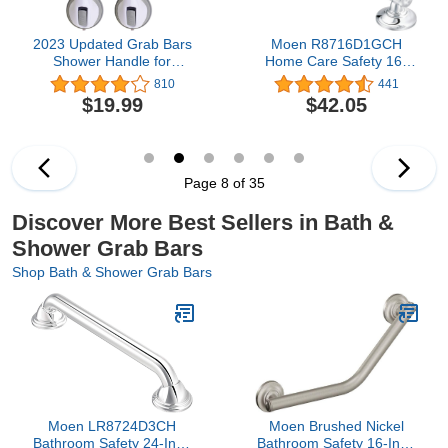
2023 Updated Grab Bars
Moen R8716D1GCH
Shower Handle for
Home Care Safety 16-
Bathtubs and Showers
inch Bathroom Grab Bar
810
441
Suction Bar Handles12
with Comfort Grip Pad,
$19.99
$42.05
inch Grab Bar - Balance
Chrome
Assist ONLY for Tiles
Glass Hard Plastic
Handicap Elderly Seniors
Safety Bathroom Bath
Page 8 of 35
Grip
Discover More Best Sellers in Bath &
Shower Grab Bars
Shop Bath & Shower Grab Bars
Moen LR8724D3CH
Moen Brushed Nickel
Bathroom Safety 24-Inch
Bathroom Safety 16-Inch