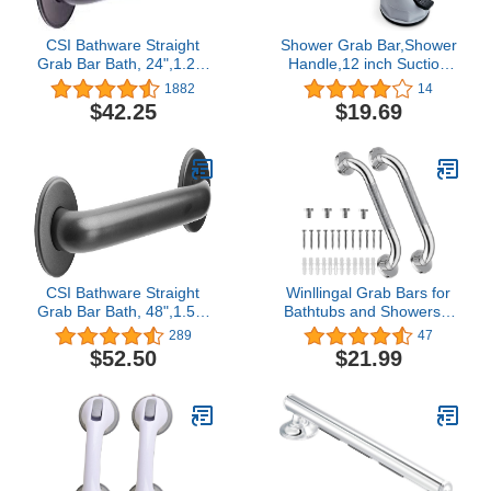
CSI Bathware Straight
Shower Grab Bar,Shower
Grab Bar Bath, 24",1.25"
Handle,12 inch Suction
Diameter Oil Rubbed
Bar Handles,Strong Hold
1882
14
Bronze
Suction Cup Grip Grab in
$42.25
$19.69
Safety Bathroom,Bath
Handle Grab Bars for
Elderly Seniors Safety-2
Pack
CSI Bathware Straight
Winllingal Grab Bars for
Grab Bar Bath, 48",1.50"
Bathtubs and Showers 2
Diameter Matte Black
Pack 16 Inch- Safety
289
47
Bathroom Handicap Grab
$52.50
$21.99
Bar for Seniors - Anti-Slip
Grab Bars for Shower-
Shower Handles for
Elderly