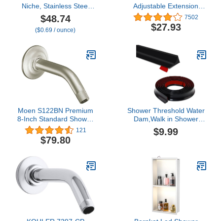
Niche, Stainless Steel
Adjustable Extension
Shower Niche 12" X 12"
Shower Arm for Shower
$48.74
7502
No Tile Needed,
Heads, Chrome UA902-
$27.93
($0.69 / ounce)
Recessed for Bathroom
PK
Storage, Gray (Gray,
12x12)
Moen S122BN Premium
Shower Threshold Water
8-Inch Standard Shower
Dam,Walk in Shower
Arm with Matching
Water Guard, Shower
$9.99
121
Flange Included,
Dam Water Barrier
$79.80
Brushed Nickel
Bathroom Sink Splash for
Dry And Wet Separation
Caulk Seal Strip Edge
Trim (39Inch, Black)