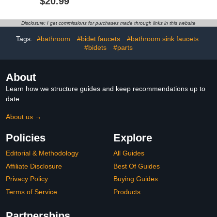
$20.99
Connection with Flange,
in.-Ready to Tile Single
Awesome Shower
Floating Shelf, in Wall
Experience-Stainless
Bathroom Niche Storage
Disclosure: I get commissions for purchases made through links in this website
Steel Bathroom
Accessory(16 Inch Z-S
Tags:
#bathroom
#bidet faucets
#bathroom sink faucets
Shape, Matte Black)
#bidets
#parts
About
Learn how we structure guides and keep recommendations up to
date.
About us →
Policies
Explore
Editorial & Methodology
All Guides
Affiliate Disclosure
Best Of Guides
Privacy Policy
Buying Guides
Terms of Service
Products
Partnerships