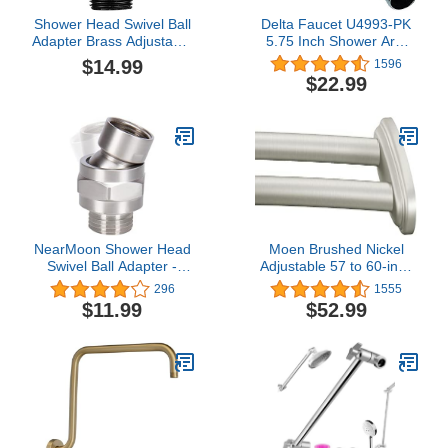
Shower Head Swivel Ball
Delta Faucet U4993-PK
Adapter Brass Adjustable
5.75 Inch Shower Arm
Shower Arm Connector
and Flange, Chrome
$14.99
1596
Universal Showering
$22.99
Component (Matte Black)
NearMoon Shower Head
Moen Brushed Nickel
Swivel Ball Adapter -
Adjustable 57 to 60-inch
Solid Brass Shower
Stainless Steel Double
296
1555
Connector Ball Joint
Curved Shower Curtain
$11.99
$52.99
Adjustable Universal
Rod, Wall Mounted with
Shower Arm Extension
Fixed Brackets,
Component (Brushed
DN2141BN
Nickel)