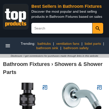
Best Sellers in Bathroom Fixtures
Discover the most popular and best selling
products in Bathroom Fixtures based on sales
Trending:
bathtubs
|
ventilation fans
|
bidet parts
|
bathroom sink
|
bathroom safety
Disclosure: I get commissions for purchases made through links in this website
Bathroom Fixtures
›
Showers & Shower
Parts