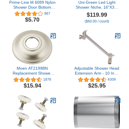
Prime-Line M 6089 Nylon
Uni-Green Led Light
Shower Door Bottom
Shower Niche, 16"X34"
Guide (2 Pack)
(16"x14"+16"x20") Niche
$119.99
867
Insert Tile Ready,Set of
$5.70
($60.00 / count)
Two Organizer,Recessed
Wall Shelf for Bathroom
Storage, with Light can
DIY, Waterproof (With
LED)
Moen AT2199BN
Adjustable Shower Head
Replacement Shower
Extension Arm - 10 Inch
Arm Flange for Universal
Brass Shower Arm
1876
4309
Standard Moen Shower
Extender Hardware -
$15.94
$25.95
Arms, Brushed Nickel
Brushed Nickel