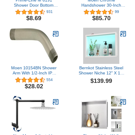
Shower Door Bottom
Handshower 30-Inch
Hook Guide, 2 In. Hole
Adjustable Slidebar
931
99
Center Spacing, Plastic
Assembly, A735
$8.69
$85.70
Construction, Gray in
Color (2 Pack)
Moen 10154BN Shower
Bernkot Stainless Steel
Arm With 1/2-Inch IPS
Shower Niche 12" X 18"
Connections, 6-Inch,
White with LED RGB
$139.99
554
Brushed Nickel
Light Waterproof
$28.02
Hardwired Dimmable No
Tile Needed Recessed
Wall Niche Shower for
Bathroom Storage Over
Mount Installation