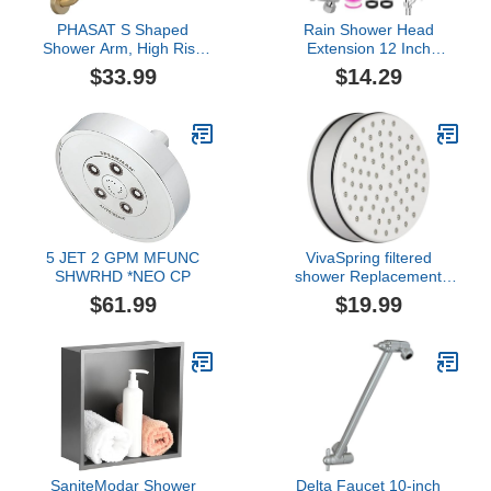
PHASAT S Shaped
Rain Shower Head
Shower Arm, High Rise
Extension 12 Inch
Shower Arm with Flange,
Adjustable Rain Shower
$33.99
$14.29
Brushed Gold
Head Extension Arm
Stainless Steel Shower
Head Holder G1/2
Universal Connector
Compatible (Chrome
Finish)
5 JET 2 GPM MFUNC
VivaSpring filtered
SHWRHD *NEO CP
shower Replacement
Cartridge FF-15 | for
$61.99
$19.99
softer skin and hair | 6
month filter | certified
filtration | for use with
VivaSpring shower filters
SaniteModar Shower
Delta Faucet 10-inch