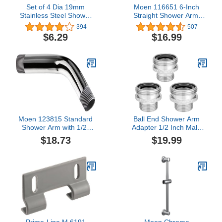
Set of 4 Dia 19mm
Moen 116651 6-Inch
Stainless Steel Shower
Straight Shower Arm,
Door Wheels Rollers
Chrome
394
507
Runners, White, 19mm x
$6.29
$16.99
5mm (Stainless steel-
4PCS) (4)
Moen 123815 Standard
Ball End Shower Arm
Shower Arm with 1/2-
Adapter 1/2 Inch Male
Inch Universal Threads,
Pipe Thread Old Style
$18.73
$19.99
8-Inch, Chrome
Head Convert to fit
standard shower head
14UN 16UN is Suitable
for Most Old-Fashioned
Ball Head Shower Arms
(3PCS)
Prime-Line M 6191
Moen Chrome