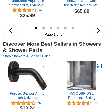
NearMoon Adjustable
Shower Niche Wall-
Shower Arm, Extension
Inserted: Stainless Steel
Arm Universal
Recessed Niche No Tile
$65.00
147
Connection, Rise or
Needed Waterproof for
$25.99
Lower Shower Head,
Shower Wall - Bathroom,
Adjust Height/Angle to
Kitchen, Living Room -
Upgrade Shower
Square Storage Brushed
Experience, Anti-Leak,
Nickel
16 Inch (Matte Black)
Page 1 of 34
Discover More Best Sellers in Showers
& Shower Parts
Shop Showers & Shower Parts
Purelux Shower Arm 6
WOODBRIDGE
Inch Universal
Frameless Sliding
Replacement Water
Shower Door, 56"-60"
1929
689
Outlet PJ0603 Made of
Width, 76" Height, 3/8"
$13.24