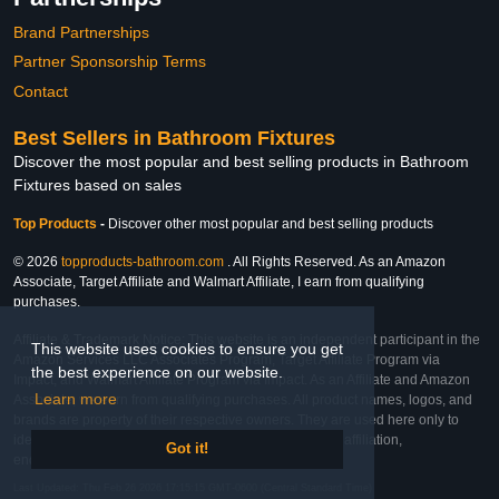
Brand Partnerships
Partner Sponsorship Terms
Contact
Best Sellers in Bathroom Fixtures
Discover the most popular and best selling products in Bathroom
Fixtures based on sales
Top Products
-
Discover other most popular and best selling products
© 2026
topproducts-bathroom.com
. All Rights Reserved. As an Amazon
Associate, Target Affiliate and Walmart Affiliate, I earn from qualifying
purchases.
Affiliate & Trademark Notice: This website is an independent participant in the
This website uses cookies to ensure you get
Amazon Services LLC Associates Program, Target Affiliate Program via
the best experience on our website.
Impact, and Walmart Affiliate Program via Impact. As an Affiliate and Amazon
Learn more
Associate, we earn from qualifying purchases. All product names, logos, and
brands are property of their respective owners. They are used here only to
identify the products and their inclusion does not imply affiliation,
Got it!
endorsement, or sponsorship by the trademark owner.
Last Updated: Thu Feb 26 2026 17:15:15 GMT-0600 (Central Standard Time)