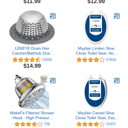
$11.99
$12.99
Gray (TSGRA454)
Protector, No Size,
Stainless
LEKEYE Drain Hair
Mayfair Linden Slow
Catcher/Bathtub Drain
Close Toilet Seat, Non
Cover/Drain Protector for
Slip Heavy Duty Wood,
13500
27816
Pop-Up & Regular
Easy Install, Elongated,
$14.99
Drains(Patented Product)
White
MakeFit Filtered Shower
Mayfair Cassel Slow
Head - High Pressure
Close Toilet Seat, Easy
Shower Head with Filter
Clean, Non Slip Premium
726
15337
for Hard Water Softener -
Wood Seat, Easy Install,