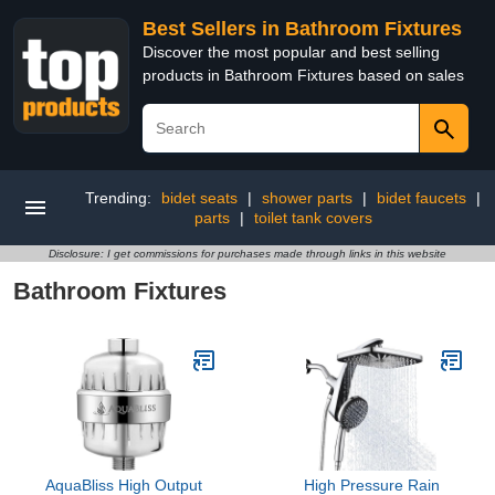
Best Sellers in Bathroom Fixtures
Discover the most popular and best selling
products in Bathroom Fixtures based on sales
Trending:
bidet seats
|
shower parts
|
bidet faucets
|
parts
|
toilet tank covers
Disclosure: I get commissions for purchases made through links in this website
Bathroom Fixtures
AquaBliss High Output
High Pressure Rain