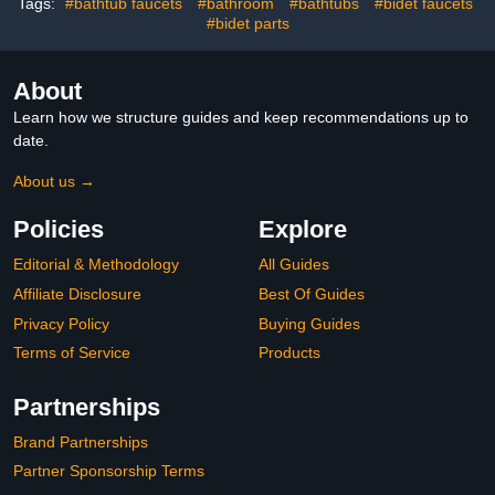
Saving Spray Soft Spa
Brackets
Tags:
#bathtub faucets
#bathroom
#bathtubs
#bidet faucets
Shower Head
#bidet parts
About
Learn how we structure guides and keep recommendations up to
date.
About us →
Policies
Explore
Editorial & Methodology
All Guides
Affiliate Disclosure
Best Of Guides
Privacy Policy
Buying Guides
Terms of Service
Products
Partnerships
Brand Partnerships
Partner Sponsorship Terms