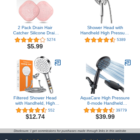
2 Pack Drain Hair
Shower Head with
Catcher Silicone Drain
Handheld High Pressure:
Protector Bathroom
INAVAMZ Hand Held
5274
5389
Accessories Hair Stopper
Shower Head & Rain
$5.99
Drain Cover for Shower
Shower Head 2-IN-1
Kitchen Bathroom Tub
Shower Head with 59"
Pink
Rotatable Stainless Steel
Hose, Shower Trim
Systems
Filtered Shower Head
AquaCare High Pressure
with Handheld, High
8-mode Handheld
Pressure 6 Spray Mode
Shower Head - Anti-clog
552
39779
Showerhead with 70"
Nozzles, Built-in Power
$12.74
$39.99
Hose, Bracket, Hand
Wash to Clean Tub, Tile
Held Water Softener
& Pets, Extra Long 6 ft.
Shower Head Filter for
Stainless Steel Hose,
Disclosure: I get commissions for purchases made through links in this website
Hard Water, Water
Wall & Overhead