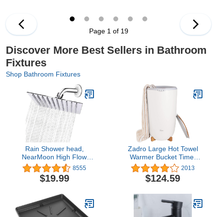
Harmful Substances -
Elongated, White
Showerhead Filter High
Output
Page 1 of 19
Discover More Best Sellers in Bathroom
Fixtures
Shop Bathroom Fixtures
Rain Shower head,
Zadro Large Hot Towel
NearMoon High Flow
Warmer Bucket Timer
Stainless Steel Square
Electric Towel Warmer for
8555
2013
Rainfall ShowerHead,
Bathroom Auto-Shut Off
$19.99
$124.59
High Pressure Design,
Heated Towel Warmer
Awesome Shower
Spa (Large | 20L | 12"
Experience Even At Low
Dia. x 21" Tall, White)
Water Flow (8 Inch,
Chrome Finish)