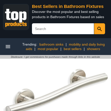
Best Sellers in Bathroom Fixtures
Discover the most popular and best selling
products in Bathroom Fixtures based on sales
Trending:
bathroom sinks
|
mobility and daily living
aids
|
most popular
|
best sellers
|
showers
Disclosure: I get commissions for purchases made through links in this website