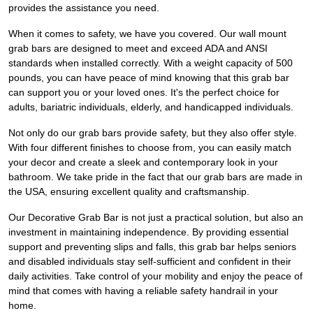
provides the assistance you need.
When it comes to safety, we have you covered. Our wall mount
grab bars are designed to meet and exceed ADA and ANSI
standards when installed correctly. With a weight capacity of 500
pounds, you can have peace of mind knowing that this grab bar
can support you or your loved ones. It's the perfect choice for
adults, bariatric individuals, elderly, and handicapped individuals.
Not only do our grab bars provide safety, but they also offer style.
With four different finishes to choose from, you can easily match
your decor and create a sleek and contemporary look in your
bathroom. We take pride in the fact that our grab bars are made in
the USA, ensuring excellent quality and craftsmanship.
Our Decorative Grab Bar is not just a practical solution, but also an
investment in maintaining independence. By providing essential
support and preventing slips and falls, this grab bar helps seniors
and disabled individuals stay self-sufficient and confident in their
daily activities. Take control of your mobility and enjoy the peace of
mind that comes with having a reliable safety handrail in your
home.