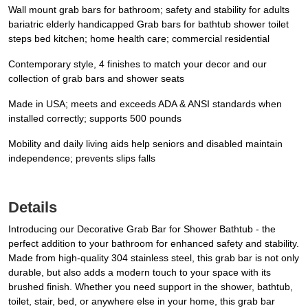
Wall mount grab bars for bathroom; safety and stability for adults
bariatric elderly handicapped Grab bars for bathtub shower toilet
steps bed kitchen; home health care; commercial residential
Contemporary style, 4 finishes to match your decor and our
collection of grab bars and shower seats
Made in USA; meets and exceeds ADA & ANSI standards when
installed correctly; supports 500 pounds
Mobility and daily living aids help seniors and disabled maintain
independence; prevents slips falls
Details
Introducing our Decorative Grab Bar for Shower Bathtub - the
perfect addition to your bathroom for enhanced safety and stability.
Made from high-quality 304 stainless steel, this grab bar is not only
durable, but also adds a modern touch to your space with its
brushed finish. Whether you need support in the shower, bathtub,
toilet, stair, bed, or anywhere else in your home, this grab bar