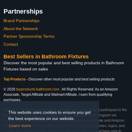
Partnerships
Brand Partnerships
About the Network
Partner Sponsorship Terms
Contact
Best Sellers in Bathroom Fixtures
Discover the most popular and best selling products in Bathroom
Fixtures based on sales
Top Products
-
Discover other most popular and best selling products
© 2026
topproducts-bathroom.com
. All Rights Reserved. As an Amazon
Associate, Target Affiliate and Walmart Affiliate, I earn from qualifying
purchases.
Affiliate & Trademark Notice: This website is an independent participant in the
This website uses cookies to ensure you get
Amazon Services LLC Associates Program, Target Affiliate Program via
the best experience on our website.
Impact, and Walmart Affiliate Program via Impact. As an Affiliate and Amazon
Learn more
Associate, we earn from qualifying purchases. All product names, logos, and
brands are property of their respective owners. They are used here only to