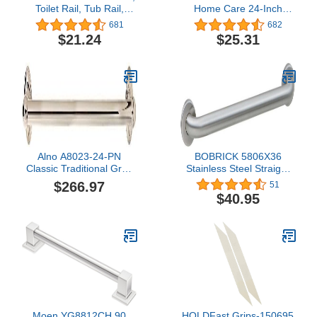
Toilet Rail, Tub Rail,
Home Care 24-Inch
Handicapped Grab Bars
Designer Bath Safety
681
682
for Bathroom, Shower
Bathroom Grab Bar with
$21.24
$25.31
Rails, Grab Bar for
Curled Grip, Stainless
Handicap and Elderly,
Perfect for Bathroom
Safety, Rust-Resistant
Steel, 24", Chrome
Alno A8023-24-PN
BOBRICK 5806X36
Classic Traditional Grab
Stainless Steel Straight
Bars, Polished Nickel
Grab Bar with Satin-
$266.97
51
Finish, 36" (915mm)
$40.95
Length, 1-1/4″ (32mm)
Diameter
Moen YG8812CH 90
HOLDFast Grips-150695