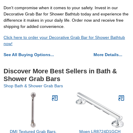
Don't compromise when it comes to your safety. Invest in our
Decorative Grab Bar for Shower Bathtub today and experience the
difference it makes in your daily life. Order now and receive free
shipping for added convenience.
Click here to order your Decorative Grab Bar for Shower Bathtub
now!
See All Buying Options...
More Details...
Discover More Best Sellers in Bath &
Shower Grab Bars
Shop Bath & Shower Grab Bars
DMI Textured Grab Bars,
Moen LR8724D1GCH