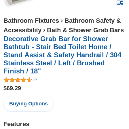
Bathroom Fixtures
›
Bathroom Safety &
Accessibility
›
Bath & Shower Grab Bars
Decorative Grab Bar for Shower
Bathtub - Stair Bed Toilet Home /
Stand Assist & Safety Handrail / 304
Stainless Steel / Left / Brushed
Finish / 18"
35
$69.29
Buying Options
Features