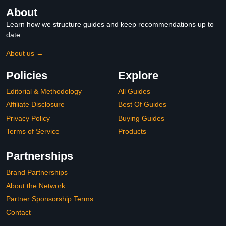
About
Learn how we structure guides and keep recommendations up to
date.
About us →
Policies
Explore
Editorial & Methodology
All Guides
Affiliate Disclosure
Best Of Guides
Privacy Policy
Buying Guides
Terms of Service
Products
Partnerships
Brand Partnerships
About the Network
Partner Sponsorship Terms
Contact