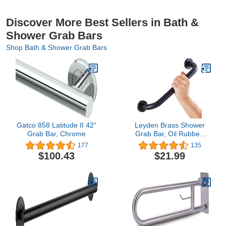
Discover More Best Sellers in Bath &
Shower Grab Bars
Shop Bath & Shower Grab Bars
Gatco 858 Latitude II 42"
Leyden Brass Shower
Grab Bar, Chrome
Grab Bar, Oil Rubbed
Bronze Support Bar
177
135
Bathroom Hand Rail for
$100.43
$21.99
Handicap Elderly Injury
Senior Assist Bar Wall
Concealed Mount Handle
Safety Home Care 12
Inch