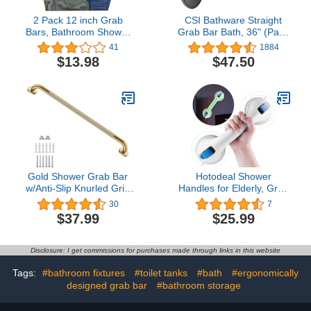
2 Pack 12 inch Grab
CSI Bathware Straight
Bars, Bathroom Shower
Grab Bar Bath, 36" (Pack
Handle with Strong Hold
of 2),1.25" Diameter
41
1884
Suction Cup Grip Grab,
Matte Black
$13.98
$47.50
Bath Handle Grab Bars
for Bathroom Safety
Grab Bar-ONLY for Tiles
Glass & Hard Plastic
Gold Shower Grab Bar
Hotodeal Shower
w/Anti-Slip Knurled Grip
Handles for Elderly, Grab
36 Inch, Zepolu Wall
Bars for Shower, Safety
30
7
Mounted Stainless Steel
Suction Grab Bars Heavy
$37.99
$25.99
Bath Grab Bar,Safety
Duty for Bathroom,
Balanced Handrail,
Elderly, Seniors,
Handicap Injury Elderly
Handicap, 11.6 inch-
Disclosure: I get commissions for purchases made through links in this website
Senior Assist Support
Night Glows
Textured Handle
Tags:
#bathroom fixtures
#toilet tanks
#bath
#ergonomically
designed grab bar
#bathroom storage