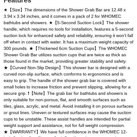
Features
★【Size】The dimensions of the Shower Grab Bar are 12.48 x
3.94 x 3.34 inches, and it comes in a pack of 2 for WHOMEC
bathtubs and showers. ★【5-Second Suction Lock】The shower
handle, which requires no tools for installation, features a 5-second
suction lock for enhanced safety and reliability, ensuring it won't fall
off when in contact with water. It has a maximum weight capacity of
300 pounds. ★【Thickened 6cm Suction Cups】The WHOMEC
Shower Grab Bar utilizes suction cups that are twice as thick as
those found in the market, providing greater stability and safety.
★【Curved Non-Slip Design】This shower bar is designed with a
curved non-slip surface, which conforms to ergonomics and is
easy to grip. The handle of the shower grab bar is covered with
small holes to increase friction and prevent slipping, allowing for a
secure grip. ❗【Note】The grab bar for bathtubs and showers is
only suitable for non-porous, flat, and smooth surfaces such as
tiles, glass, acrylic, and metal. Avoid installing it on porous surfaces
or grout lines. Uneven or textured surfaces may cause the suction
cups to be unstable. These assist handles are intended for partial
weight support and assistance, not for full weight compression.
★【WARRANTY】We have full confidence in the WHOMEC 12-