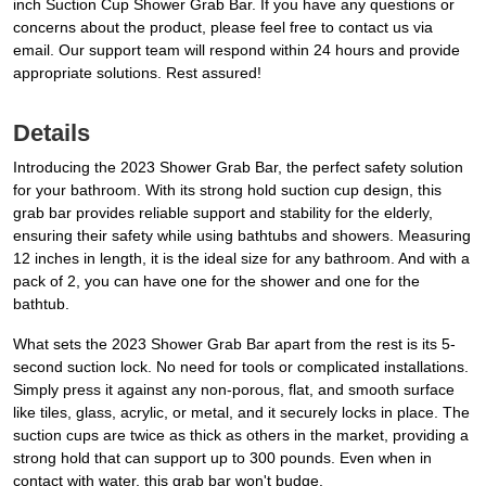
inch Suction Cup Shower Grab Bar. If you have any questions or
concerns about the product, please feel free to contact us via
email. Our support team will respond within 24 hours and provide
appropriate solutions. Rest assured!
Details
Introducing the 2023 Shower Grab Bar, the perfect safety solution
for your bathroom. With its strong hold suction cup design, this
grab bar provides reliable support and stability for the elderly,
ensuring their safety while using bathtubs and showers. Measuring
12 inches in length, it is the ideal size for any bathroom. And with a
pack of 2, you can have one for the shower and one for the
bathtub.
What sets the 2023 Shower Grab Bar apart from the rest is its 5-
second suction lock. No need for tools or complicated installations.
Simply press it against any non-porous, flat, and smooth surface
like tiles, glass, acrylic, or metal, and it securely locks in place. The
suction cups are twice as thick as others in the market, providing a
strong hold that can support up to 300 pounds. Even when in
contact with water, this grab bar won't budge.