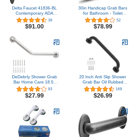
Delta Faucet 41836-BL
30in Handicap Grab Bars
Contemporary ADA
for Bathroom - Toilet
Decorative Grab Bar, 36",
Safety Rails Flip Up Grab
39
52
Matte Black
Bar, Stainless Steel Toilet
$91.00
$78.99
Grab Bar U-Shaped with
Paper Holder for Elderly
Bariatric Pregnant
Disabled Commode
DeDebrly Shower Grab
20 Inch Anti Slip Shower
Bar Home Care 18.5-
Grab Bar Oil Rubbed
Inch 135° Angled Grab
Black 1.25"
93
169
Bar Wall-Mounted
Diameter,Munzong
$27.99
$26.99
Bathtub Grab Bar,
Bathroom Grab Bar,
Bathroom Safety Grab
Knurled Bathroom
Bar Hand Support Rail
Balance Bar,Safety Hand
Stainless Steel Safety
Rail Support Handicap
Grab Bar - Mirror Polish
Elderly Senior Assist Bath
Handle