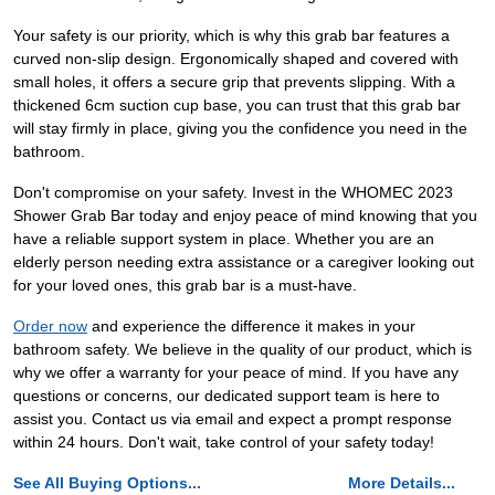
Your safety is our priority, which is why this grab bar features a
curved non-slip design. Ergonomically shaped and covered with
small holes, it offers a secure grip that prevents slipping. With a
thickened 6cm suction cup base, you can trust that this grab bar
will stay firmly in place, giving you the confidence you need in the
bathroom.
Don't compromise on your safety. Invest in the WHOMEC 2023
Shower Grab Bar today and enjoy peace of mind knowing that you
have a reliable support system in place. Whether you are an
elderly person needing extra assistance or a caregiver looking out
for your loved ones, this grab bar is a must-have.
Order now
and experience the difference it makes in your
bathroom safety. We believe in the quality of our product, which is
why we offer a warranty for your peace of mind. If you have any
questions or concerns, our dedicated support team is here to
assist you. Contact us via email and expect a prompt response
within 24 hours. Don't wait, take control of your safety today!
See All Buying Options...
More Details...