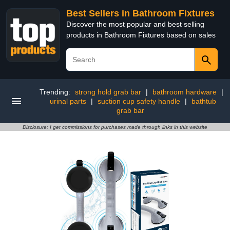
Best Sellers in Bathroom Fixtures
Discover the most popular and best selling
products in Bathroom Fixtures based on sales
Trending:
strong hold grab bar
|
bathroom hardware
|
urinal parts
|
suction cup safety handle
|
bathtub
grab bar
Disclosure: I get commissions for purchases made through links in this website