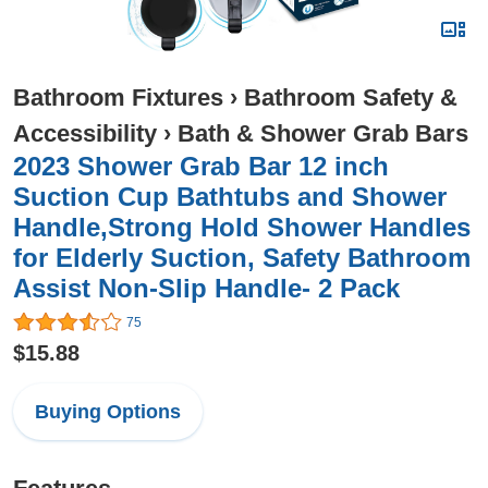
Bathroom Fixtures
›
Bathroom Safety &
Accessibility
›
Bath & Shower Grab Bars
2023 Shower Grab Bar 12 inch
Suction Cup Bathtubs and Shower
Handle,Strong Hold Shower Handles
for Elderly Suction, Safety Bathroom
Assist Non-Slip Handle- 2 Pack
75
$15.88
Buying Options