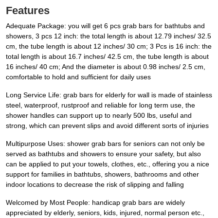
Features
Adequate Package: you will get 6 pcs grab bars for bathtubs and
showers, 3 pcs 12 inch: the total length is about 12.79 inches/ 32.5
cm, the tube length is about 12 inches/ 30 cm; 3 Pcs is 16 inch: the
total length is about 16.7 inches/ 42.5 cm, the tube length is about
16 inches/ 40 cm; And the diameter is about 0.98 inches/ 2.5 cm,
comfortable to hold and sufficient for daily uses
Long Service Life: grab bars for elderly for wall is made of stainless
steel, waterproof, rustproof and reliable for long term use, the
shower handles can support up to nearly 500 lbs, useful and
strong, which can prevent slips and avoid different sorts of injuries
Multipurpose Uses: shower grab bars for seniors can not only be
served as bathtubs and showers to ensure your safety, but also
can be applied to put your towels, clothes, etc., offering you a nice
support for families in bathtubs, showers, bathrooms and other
indoor locations to decrease the risk of slipping and falling
Welcomed by Most People: handicap grab bars are widely
appreciated by elderly, seniors, kids, injured, normal person etc.,