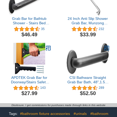
Grab Bar for Bathtub
24 Inch Anti Slip Shower
Shower - Stairs Bed
Grab Bar, Munzong
Toilet Bathroom / Stand
Stainless Steel Bathroom
35
232
Assist & Safety Handrail /
Grab Bar, Satin Brushed
$46.49
$33.99
304 Stainless Steel /
Nickel Knurled Bathroom
Knurled / Oil Rubbed
Balance Bar,Safety Hand
Bronze / 12"
Rail Support Handicap
Elderly Senior Assist Bath
Handle
APDTEK Grab Bar for
CSI Bathware Straight
Doorway/Stairs Safety
Grab Bar Bath, 48",1.50"
Assist Handles for Elderly
Diameter Matte Black
143
289
Non-Slip Grip Bar Great
$27.99
$52.50
for Seniors, Elderly,
Disabled, Handicap and
Injured People, Black
Disclosure: I get commissions for purchases made through links in this website
Tags:
#bathroom fixture accessories
#urinals
#bathroom