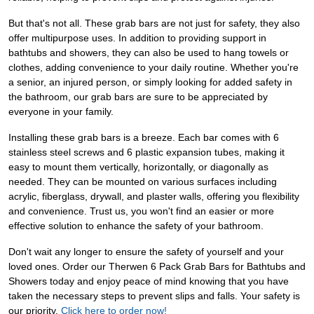
But that's not all. These grab bars are not just for safety, they also
offer multipurpose uses. In addition to providing support in
bathtubs and showers, they can also be used to hang towels or
clothes, adding convenience to your daily routine. Whether you're
a senior, an injured person, or simply looking for added safety in
the bathroom, our grab bars are sure to be appreciated by
everyone in your family.
Installing these grab bars is a breeze. Each bar comes with 6
stainless steel screws and 6 plastic expansion tubes, making it
easy to mount them vertically, horizontally, or diagonally as
needed. They can be mounted on various surfaces including
acrylic, fiberglass, drywall, and plaster walls, offering you flexibility
and convenience. Trust us, you won't find an easier or more
effective solution to enhance the safety of your bathroom.
Don't wait any longer to ensure the safety of yourself and your
loved ones. Order our Therwen 6 Pack Grab Bars for Bathtubs and
Showers today and enjoy peace of mind knowing that you have
taken the necessary steps to prevent slips and falls. Your safety is
our priority.
Click here to order now!