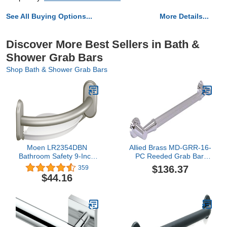
See All Buying Options...
More Details...
Discover More Best Sellers in Bath &
Shower Grab Bars
Shop Bath & Shower Grab Bars
Moen LR2354DBN
Allied Brass MD-GRR-16-
Bathroom Safety 9-Inch
PC Reeded Grab Bar,
Curved Bathroom Grab
16-Inch, Polished
$136.37
359
Bar with Integrated
Chrome
$44.16
Corner Shelf, Brushed
Nickel