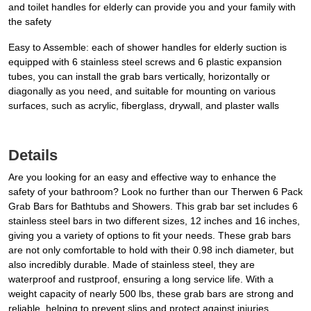
and toilet handles for elderly can provide you and your family with
the safety
Easy to Assemble: each of shower handles for elderly suction is
equipped with 6 stainless steel screws and 6 plastic expansion
tubes, you can install the grab bars vertically, horizontally or
diagonally as you need, and suitable for mounting on various
surfaces, such as acrylic, fiberglass, drywall, and plaster walls
Details
Are you looking for an easy and effective way to enhance the
safety of your bathroom? Look no further than our Therwen 6 Pack
Grab Bars for Bathtubs and Showers. This grab bar set includes 6
stainless steel bars in two different sizes, 12 inches and 16 inches,
giving you a variety of options to fit your needs. These grab bars
are not only comfortable to hold with their 0.98 inch diameter, but
also incredibly durable. Made of stainless steel, they are
waterproof and rustproof, ensuring a long service life. With a
weight capacity of nearly 500 lbs, these grab bars are strong and
reliable, helping to prevent slips and protect against injuries.