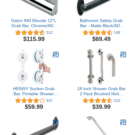
Gatco 940 Elevate 12"L
Bathroom Safety Grab
Grab Bar, Chrome/ADA
Bar - Matte Black/ADA
Compliant Stainless Steel
Handrail for Bathtub
312
149
Safety Grab Bar for
Shower Toilet Steps
$115.99
$69.49
Bathroom
Home/Elderly Handicap
Aid/304 Stainless
Steel/Knurled Grip/ 42"
HEINSY Suction Grab
18 Inch Shower Grab Bar
Bar, Portable Shower
2 Pack Brushed Nickel
Suction Handle Bar
SUS304 Safety Bathroom
637
210
Suction Grip Bar Bathtub
Grab Bars with
$59.99
$39.99
Handle with Strong
Concealed Screws,
Suction Cup Fitting and
500lbs Support Assist
Rapid Release for
Bath Handle Balance Bar
Bathroom(15inch,Max
for Handicap Elderly
Capacity :253lb）
Pregnant