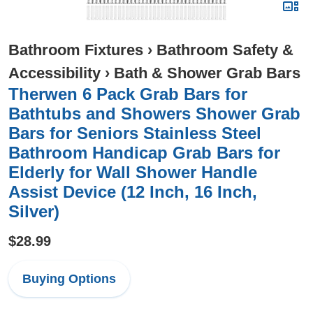
Bathroom Fixtures
›
Bathroom Safety &
Accessibility
›
Bath & Shower Grab Bars
Therwen 6 Pack Grab Bars for
Bathtubs and Showers Shower Grab
Bars for Seniors Stainless Steel
Bathroom Handicap Grab Bars for
Elderly for Wall Shower Handle
Assist Device (12 Inch, 16 Inch,
Silver)
$28.99
Buying Options