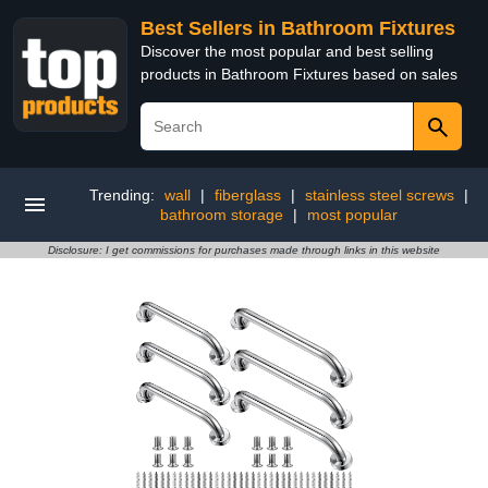
Best Sellers in Bathroom Fixtures
Discover the most popular and best selling
products in Bathroom Fixtures based on sales
Trending:
wall
|
fiberglass
|
stainless steel screws
|
bathroom storage
|
most popular
Disclosure: I get commissions for purchases made through links in this website