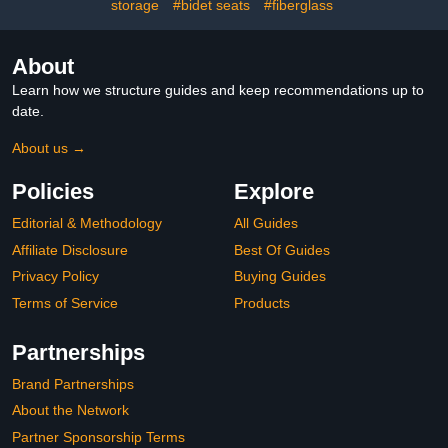
storage
#bidet seats
#fiberglass
About
Learn how we structure guides and keep recommendations up to
date.
About us →
Policies
Explore
Editorial & Methodology
All Guides
Affiliate Disclosure
Best Of Guides
Privacy Policy
Buying Guides
Terms of Service
Products
Partnerships
Brand Partnerships
About the Network
Partner Sponsorship Terms