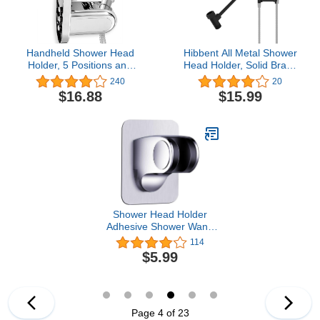
Handheld Shower Head
Hibbent All Metal Shower
Holder, 5 Positions and
Head Holder, Solid Brass
90° Downward
Shower Arm Holder for
240
20
Adjustable, Supports
Handheld Showerhead,
$16.88
$15.99
Heavy Shower Head,
Shower Wander Holder,
Wall Mount with Suction
Adjustable Shower Head
Assisted Adhesion,
Bracket, Shower Spray
Porous Surfaces Fitted
Holder, Shower Arm
Mount, Matte Black
Shower Head Holder
Adhesive Shower Wand
holder Wall Mount
114
Universal Adjustable
$5.99
Handheld Shower Hose
Bracket Clip
Page 4 of 23