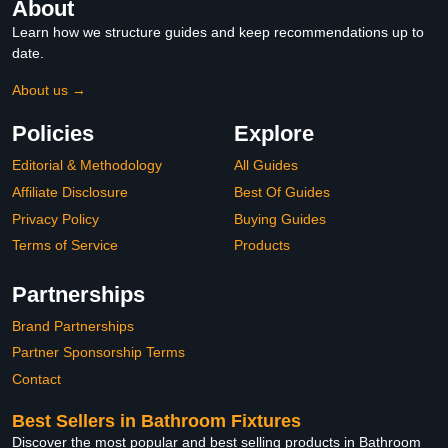
About
Learn how we structure guides and keep recommendations up to
date.
About us →
Policies
Explore
Editorial & Methodology
All Guides
Affiliate Disclosure
Best Of Guides
Privacy Policy
Buying Guides
Terms of Service
Products
Partnerships
Brand Partnerships
Partner Sponsorship Terms
Contact
Best Sellers in Bathroom Fixtures
Discover the most popular and best selling products in Bathroom