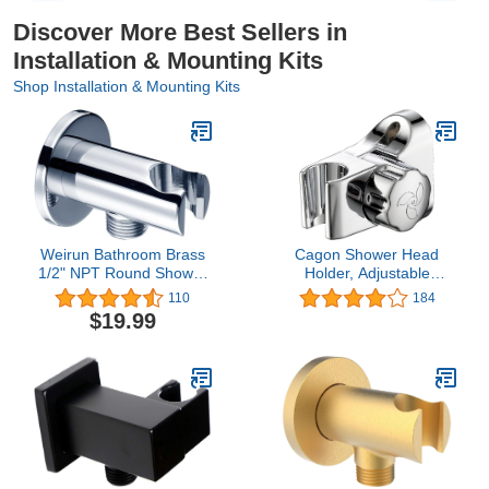
Discover More Best Sellers in
Installation & Mounting Kits
Shop Installation & Mounting Kits
Weirun Bathroom Brass
Cagon Shower Head
1/2" NPT Round Shower
Holder, Adjustable
Wall Outlet Handheld
Rotating Hand Held
110
184
Shower Spray Head
Shower Head Bidet
$19.99
Holder Supply Elbow
Sprayer durable,
Hose Connector Wall-
waterproof Holder Mount
mounted,Chrome
Bracket (Chrome
Polished) for Bathroom