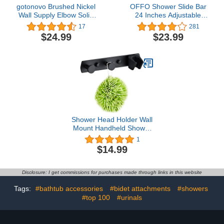
gotonovo Brushed Nickel
OFFO Shower Slide Bar
Wall Supply Elbow Solid
24 Inches Adjustable
Brass Wall Mounted
Installation Distance 18-
17
281
Swivel Angle Simple Wall
24 Inches with 360°
$24.99
$23.99
Union with Handheld
Adjustable Handheld
Shower Holder Elbow
Shower Head Holder for
With Shower Hose
Bathroom, Screw Wall
Connector by Male 1/2"
Mounted, Matte Black
IPS Water Oulet
Shower Head Holder Wall
Mount Handheld Shower
Wand Bracket 2 Hanger
1
Hooks Adhesive Shower
$14.99
Holder Brass Shower
Spray Holder Black
Disclosure: I get commissions for purchases made through links in this website
Tags:
#bathtub accessories
#bidet attachments
#showers
#top 100
#urinals