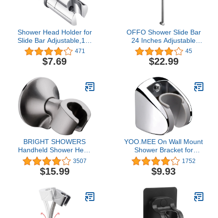
Shower Head Holder for
OFFO Shower Slide Bar
Slide Bar Adjustable,18-
24 Inches Adjustable
25MM O.D. Hand
Installation Distance 18-
471
45
Shower Bracket Holder
24 Inches with 360°
$7.69
$22.99
for Slide Bar Slider
Adjustable Handheld
Clamp Bathroom
Shower Head Holder for
Replacement,360
Bathroom, Screw Wall
Degree Rotation Sprayer
Mounted, Chrome Finish
Holder ABS Chrome
BRIGHT SHOWERS
YOO.MEE On Wall Mount
Handheld Shower Head
Shower Bracket for
Holder with Dual Angle
Handheld Shower Head,
3507
1752
Positions, Wall Suction
Height Adjustable Holder
$15.99
$9.93
Bracket Includes
- Large Angle Adjustable
Adhesive 3M Disc, No
to Meet Any Space
Tools Required and Easy
Bathroom- Chrome
Installation, Brushed
Nickel Finish