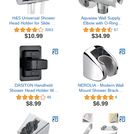
H&S Universal Shower
Aquaiaw Wall Supply
Head Holder for Slide Bar
Elbow with O-Ring
- Adjustable Shower
Flange, Tapered 1/2 NPT
3063
67
Holder Bracket Set with
Female Inlet, Solid Brass
$10.99
$34.99
Cylindrical Design -
Wall Union
Powerful Replacement
W/Handshower Holder,
Shower Hose Clamp for
Round Wall Supply Elbow
Bathroom
W/Hand Shower bracket,
Polished Chrome, G1/2
Outlet
DASITON Handheld
NEROLIA - Modern Wall
Shower Head Holder Wall
Mount Shower Bracket
Mount,Bathroom
for Handheld Shower
46
6
Adjustable Strong
Head and Shower Set,
$8.99
$6.99
Adhesive Shower Wand
Angle Adjustable Hanger
Holder,No Drilling Wall
- Bidet Sprayer Holder -
and Waterproof Mount
Stainless ABS Material
Bracket,Universal
with Screw Mount Kit -
Shower Bracket(Black)
(Chrome)