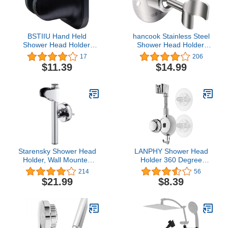
BSTIIU Hand Held
hancook Stainless Steel
Shower Head Holder,
Shower Head Holder,
Adhesive Showerhead
360° Adjustable
17
206
Bracket, Angle Adjustable
Handheld Bathroom
$11.39
$14.99
Shower Wand Holder
Shower Head Bracket,
Wall Mounted, Oil
Metal Shower Spray
Rubbed Bronze
Holder Wall Mount,
Brushed Nickel (SUS304)
Starensky Shower Head
LANPHY Shower Head
Holder, Wall Mounted
Holder 360 Degree
Shower Holder,
Adjustable Handheld
214
56
Adjustable Suction Cup
Shower Head Holder
$21.99
$8.39
Shower Bracket,
Showerhead Bracket Wall
Relocatable Shower
Mount Shower Bracket
Wand Attachment for
Traceless Adhesive
Bathroom Wall, Chrome
Waterproof Durable
Coating