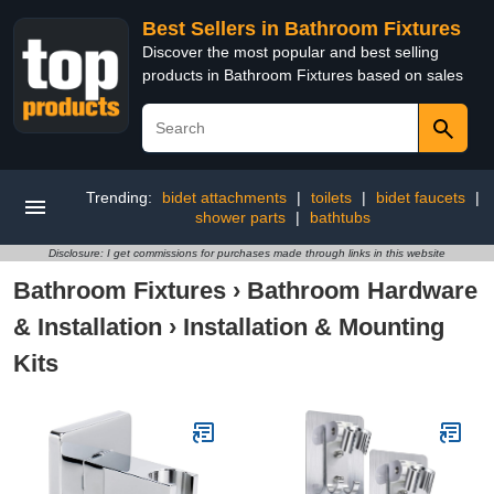
Best Sellers in Bathroom Fixtures
Discover the most popular and best selling
products in Bathroom Fixtures based on sales
Trending:
bidet attachments
|
toilets
|
bidet faucets
|
shower parts
|
bathtubs
Disclosure: I get commissions for purchases made through links in this website
Bathroom Fixtures
›
Bathroom Hardware
& Installation
›
Installation & Mounting
Kits