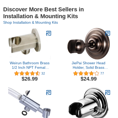
Discover More Best Sellers in
Installation & Mounting Kits
Shop Installation & Mounting Kits
Weirun Bathroom Brass
JiePai Shower Head
1/2 Inch NPT Female
Holder, Solid Brass
Thread Round Shower
Adjustable Shower
32
77
Wall Union Outlet with
Holder Bracket,Shower
$26.99
$24.99
Handheld Shower Spray
Wall Mount Holder with
Head Holder Supply
Screws
Elbow Hose Connector
Wall-mounted, Brushed
Nickel