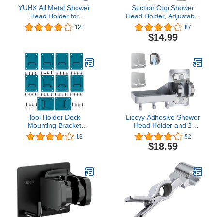
YUHX All Metal Shower
Suction Cup Shower
Head Holder for
Head Holder, Adjustable
Handheld Shower Arm
Handheld Showerhead
121
87
Bracket Adjustable
Wall Mount Bracket with
$14.99
Shower Arm Mount
Adhesive Stick Disc for
Bracket
Bathroom, Chrome
Tool Holder Dock
Liccyy Adhesive Shower
Mounting Bracket
Head Holder and 2
Compatible with Bosch
Bathroom Towel Hooks,
13
52
Makita 18V 14.4V,
Strong Adhesive
$18.59
Electric Drill Tool Bracket
Adjustable Waterproof
Fixed Base, Storage
Handheld Shower Wand
Rack Wall Holder,
Holder Bracket with Wall
Hooks(cyan-blue, lot of
Shelve +3 Hooks, Wall
10)
Mount,No Drilling, Silver