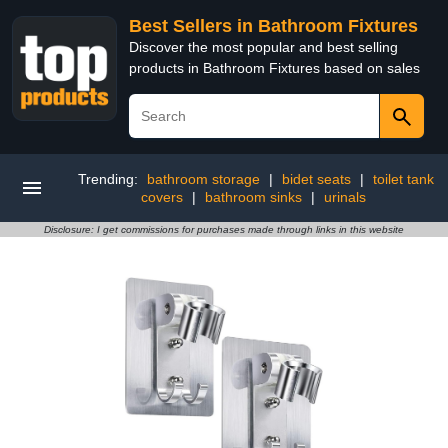
Best Sellers in Bathroom Fixtures
Discover the most popular and best selling
products in Bathroom Fixtures based on sales
Trending:
bathroom storage
|
bidet seats
|
toilet tank
covers
|
bathroom sinks
|
urinals
Disclosure: I get commissions for purchases made through links in this website