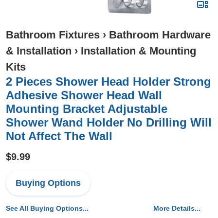
Bathroom Fixtures
›
Bathroom Hardware
& Installation
›
Installation & Mounting
Kits
2 Pieces Shower Head Holder Strong
Adhesive Shower Head Wall
Mounting Bracket Adjustable
Shower Wand Holder No Drilling Will
Not Affect The Wall
$9.99
Buying Options
See All Buying Options...
More Details...