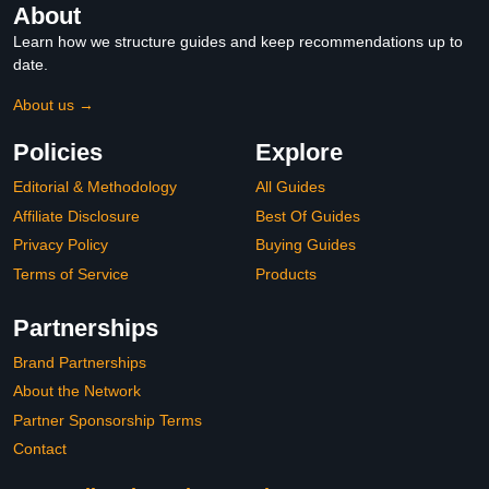
About
Learn how we structure guides and keep recommendations up to
date.
About us →
Policies
Explore
Editorial & Methodology
All Guides
Affiliate Disclosure
Best Of Guides
Privacy Policy
Buying Guides
Terms of Service
Products
Partnerships
Brand Partnerships
About the Network
Partner Sponsorship Terms
Contact