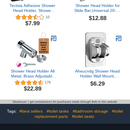
Tectsia Adhesive Shower
Shower Head Holder for
Head Holder, Shower
Slide Bar,Universal 20-25
Bracket Wall Mounted,
mm/0.79-0.98 inch Rail
$12.88
10
Handheld Shower Hose
for Slide Bar Slider
$7.99
Holder, Adjustable
Clamp Bathroom
Shower Wand Holder,
Replacement 45 Degree
304 Stainless Steel
Rotation Sprayer Holder
Panel, No Drilling
Shower Head Holder All
Aheucndg Shower Head
Metal, Brass Adjustable
Holder Wall Mount,
Shower arm Bracket for
Shower Holder
$6.29
176
Handheld, Hand held
Adjustable Shower Wand
$22.89
Showerhead Holder (B-
Holder, for Shower Kids
Style Shower Arm Mount
Shower Bathroom
Premium Chrome
Shower Self Adhesive
Disclosure: I get commissions for purchases made through links in this website
Shower Head Holder
(Silvery)
Tags:
#best sellers
#toilet tanks
#bathroom storage
#toilet
replacement parts
#toilet seats