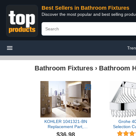
Best Sellers in Bathroom Fixtures
Discover the most popular and best selling prod
Tren
Bathroom Fixtures
›
Bathroom Ha
KOHLER 1041321-BN
Grohe 4
Replacement Part,
Selection C
Brushed Nickel
Basket for
$36.98