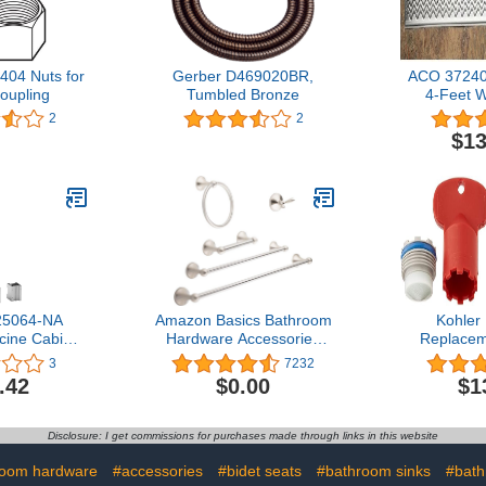
404 Nuts for
Gerber D469020BR,
ACO 37240
Coupling
Tumbled Bronze
4-Feet 
De
2
2
$13
25064-NA
Amazon Basics Bathroom
Kohler
cine Cabinet
Hardware Accessories
Replacem
g Kit
Set - 5-Pieces, Satin
Count (Pack 
3
7232
Nickel
S
.42
$0.00
$1
Disclosure: I get commissions for purchases made through links in this website
room hardware
#accessories
#bidet seats
#bathroom sinks
#bath