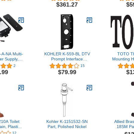
$361.27
$5
-A-NA Multi-
KOHLER K-559-BL DTV
TOTO T
er Supply,
Prompt Interface
Mounting H
merica
Mounting Bracket, Matte
Sedon
2
15
Black,8.5"L x 3"W x 1"H
.99
$79.99
$1
10A Toilet
Kohler K-1151532-SN
Allied Br
in, Plastic
Part, Polished Nickel
18SM Pac
bber Cup
Collection 
12