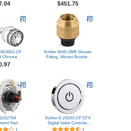
 16884001
Brushed Nickel
7.04
$451.75
1063062-CP,
Kohler 9660-2MB Shower
ed Chrome
Fitting, Vibrant Brushed
Moderne Brass
0.97
 1032704
Kohler K-29203-CP DTV
ment Part
Digital Valve Controls,
Polished Chrome
1
4