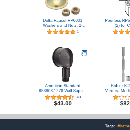
Delta Faucet RP6001
Peerless RP5
Washers and Nuts, 2-
(2) for 
Pack
1
American Standard
Kohler K-
8888037.278 Wall Supply,
Verdera Medi
Legacy Bronze
Joinin
143
$43.00
$82
Tags:
#bath