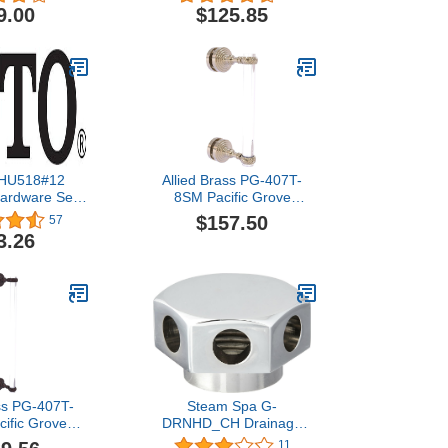
9.00
$125.85
HU518#12
Allied Brass PG-407T-
ardware Set,
8SM Pacific Grove
a Beige
Collection 8 Inch Single
$157.50
57
Side Twisted Accents
3.26
Shower Door Pull, Antique
Pewter
ass PG-407T-
Steam Spa G-
ific Grove
DRNHD_CH Drainage
18 Inch Single
Valve Head, Polished
11