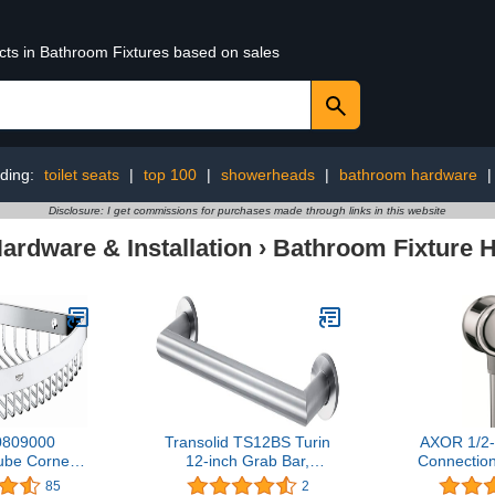
ucts in Bathroom Fixtures based on sales
ding:
toilet seats
|
top 100
|
showerheads
|
bathroom hardware
Disclosure: I get commissions for purchases made through links in this website
rdware & Installation
›
Bathroom Fixture 
0809000
Transolid TS12BS Turin
AXOR 1/2-
ube Corner
12-inch Grab Bar,
Connectio
 Bathroom,
Brushed Stainless
inch Classic
85
2