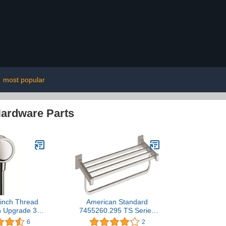
|
most popular
Hardware Parts
inch Thread
American Standard
n Upgrade 3-
7455260.295 TS Series
 Wall Outlet in
24 Inch Train Rack,
6
2