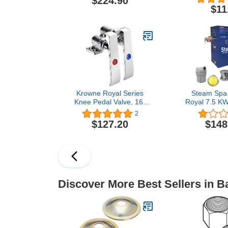
$224.90
Nickel
Removes C
$11
Bathrooms,
Baths, Showe
Commerc
Residential, 
Krowne Royal Series
Steam Spa
Knee Pedal Valve, 16-
Royal 7.5 KW
121L
Acu-Ste
2
Generator
$127.20
$148
Brushed
Discover More Best Sellers in 