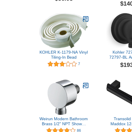
Starligh
$14
KOHLER K-1179-NA Vinyl
Kohler 72
Tiling-In Bead
72797-BL Ar
Supply Elb
$19
7
Matte 
Weirun Modern Bathroom
Transoli
Brass 1/2" NPT Shower
Maddox 12-
Hose Connector Wall
Bar, 
86