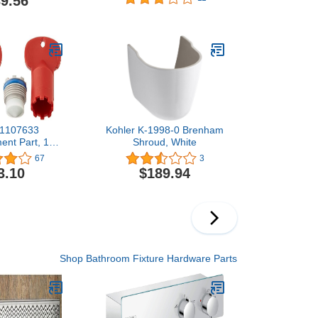
9.56
ted Accents
Chrome
 Pull, Antique
onze
 1107633
Kohler K-1998-0 Brenham
ent Part, 1
Shroud, White
of 2), Vikrell
67
3
wirl
3.10
$189.94
Shop Bathroom Fixture Hardware Parts