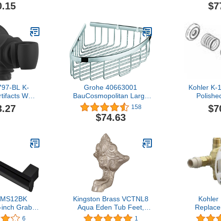
t Chrome
Chrome,
0.15
$7
797-BL K-
Grohe 40663001
Kohler K-
tifacts WM
BauCosmopolitan Large
Polish
ow/Holder,
Corner Basket, groß,
3.27
$7
158
Black
Starlight Chrome
$74.63
d MS12BK
Kingston Brass VCTNL8
Kohler
inch Grab
Aqua Eden Tub Feet,
Replace
Black
Brushed Nickel
6
1