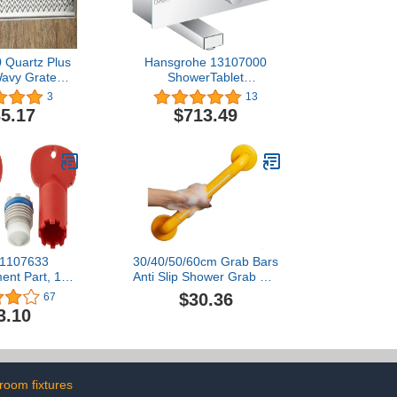
 Quartz Plus
Hansgrohe 13107000
Wavy Grate
ShowerTablet
sign
Wannenthermostat 350
3
13
Aufputz Chrom Bath
5.17
$713.49
Thermostat, 350mm,
Chrome
 1107633
30/40/50/60cm Grab Bars
ent Part, 1
Anti Slip Shower Grab Bar
of 2), Vikrell
Handle Bathroom Safety
$30.36
67
wirl
Bar Hand Rail Support for
3.10
Seniors Elderly
Handicap(Yellow,40cm)
room fixtures