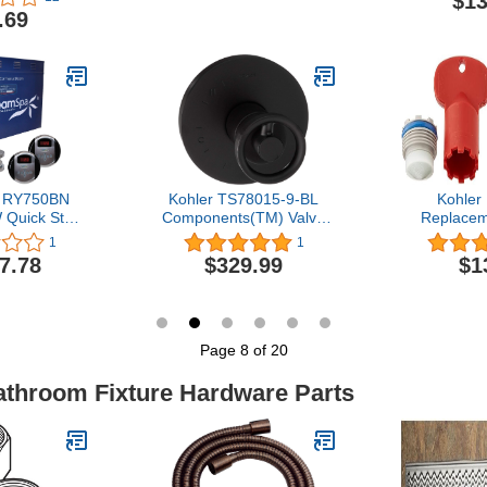
$13
logs for
Side Twis
.69
 Kitchens,
Shower Door
rs, Powerful
Br
ial and
Flat Plunger
 RY750BN
Kohler TS78015-9-BL
Kohler
 Quick Start
Components(TM) Valve
Replacem
am Bath
trim, Matte Black
Count (Pack 
1
1
 Package,
S
7.78
$329.99
$1
 Nickel
Page 8 of 20
Bathroom Fixture Hardware Parts