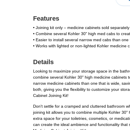
Features
• Joining kit only – medicine cabinets sold separately
• Combine several Kohler 30" high med cabs to creat
• Easier to install several narrow med cabs than one 
• Works with lighted or non-lighted Kohler medicine 
Details
Looking to maximize your storage space in the bathro
combine several Kohler 30" high medicine cabinets to c
narrow medicine cabinets than one that is wide, savin
both, giving you the flexibility to customize your s
Cabinet Joining Kit!
Don't settle for a cramped and cluttered bathroom 
joining kit allows you to combine multiple Kohler 30
extra space for your toiletries, cosmetics, or medicat
can create the ideal ambience and functionality that