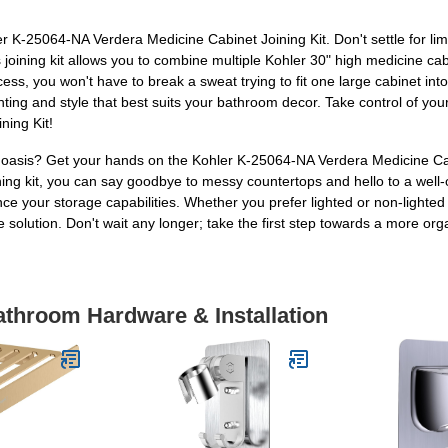
K-25064-NA Verdera Medicine Cabinet Joining Kit. Don't settle for li
joining kit allows you to combine multiple Kohler 30" high medicine ca
rocess, you won't have to break a sweat trying to fit one large cabinet 
ghting and style that best suits your bathroom decor. Take control of y
ning Kit!
e oasis? Get your hands on the Kohler K-25064-NA Verdera Medicine Ca
joining kit, you can say goodbye to messy countertops and hello to a we
e your storage capabilities. Whether you prefer lighted or non-lighted 
le solution. Don't wait any longer; take the first step towards a more 
athroom Hardware & Installation