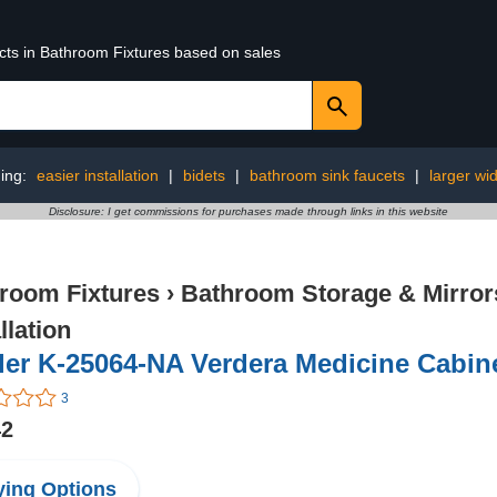
ucts in Bathroom Fixtures based on sales
ing:
easier installation
|
bidets
|
bathroom sink faucets
|
larger wi
Disclosure: I get commissions for purchases made through links in this website
room Fixtures
›
Bathroom Storage & Mirror
llation
er K-25064-NA Verdera Medicine Cabine
3
42
ing Options