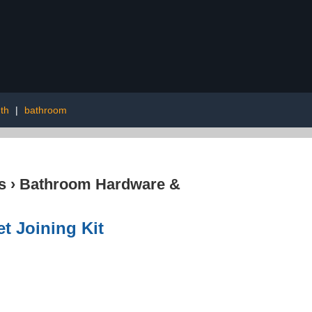
dth
|
bathroom
s
›
Bathroom Hardware &
t Joining Kit