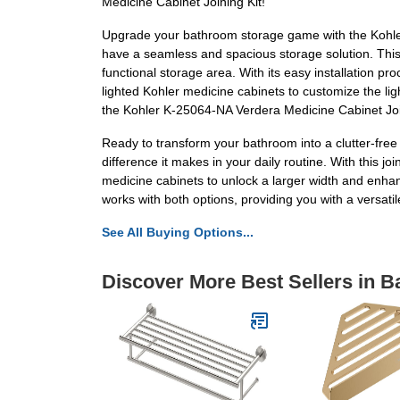
Medicine Cabinet Joining Kit!
Upgrade your bathroom storage game with the Kohler 
have a seamless and spacious storage solution. This 
functional storage area. With its easy installation p
lighted Kohler medicine cabinets to customize the li
the Kohler K-25064-NA Verdera Medicine Cabinet Joi
Ready to transform your bathroom into a clutter-fre
difference it makes in your daily routine. With this 
medicine cabinets to unlock a larger width and enhanc
works with both options, providing you with a versati
See All Buying Options...
Discover More Best Sellers in B