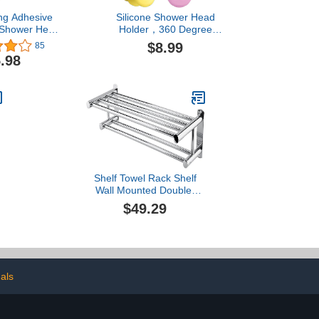
ng Adhesive
Silicone Shower Head
 Shower Head
Holder，360 Degree
lf Adhesive
Adjustable Shower Head
$8.99
85
ead Holder,
Suction Holder Silicone
.98
le Handheld
Shower Bracket
er NO Drilling
Relocatable Suction Cup
Waterproof for
Shower Head Holder
oom, Chrome
Shelf Towel Rack Shelf
Wall Mounted Double-
Layer Chrome Wall
$49.29
Mounted Bathroom Towel
Rail Hanger Holder for
Bathrooms Kitchens and
Toilets
e
als