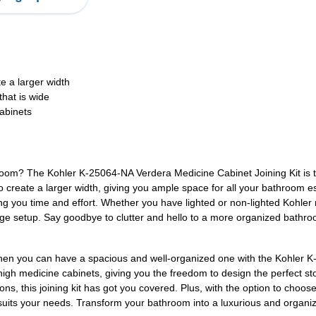
e a larger width
that is wide
cabinets
om? The Kohler K-25064-NA Verdera Medicine Cabinet Joining Kit is the 
reate a larger width, giving you ample space for all your bathroom essenti
g you time and effort. Whether you have lighted or non-lighted Kohler me
torage setup. Say goodbye to clutter and hello to a more organized bat
when you can have a spacious and well-organized one with the Kohler K
" high medicine cabinets, giving you the freedom to design the perfect 
ions, this joining kit has got you covered. Plus, with the option to choo
 suits your needs. Transform your bathroom into a luxurious and organ