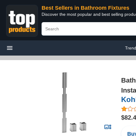
Best Sellers in Bathroom Fixtures
Discover the most popular and best selling prod
Trend
Bath
Insta
Kohl
$82.
Buy