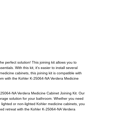
perfect solution! This joining kit allows you to
als. With this kit, it's easier to install several
dicine cabinets, this joining kit is compatible with
hroom with the Kohler K-25064-NA Verdera Medicine
-25064-NA Verdera Medicine Cabinet Joining Kit. Our
storage solution for your bathroom. Whether you need
se lighted or non-lighted Kohler medicine cabinets, you
ized retreat with the Kohler K-25064-NA Verdera