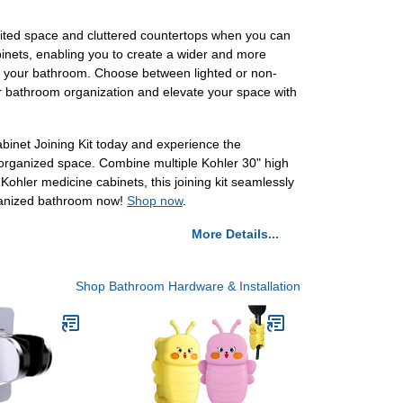
mited space and cluttered countertops when you can
binets, enabling you to create a wider and more
into your bathroom. Choose between lighted or non-
our bathroom organization and elevate your space with
binet Joining Kit today and experience the
ll-organized space. Combine multiple Kohler 30" high
Kohler medicine cabinets, this joining kit seamlessly
organized bathroom now!
Shop now
.
More Details...
Shop Bathroom Hardware & Installation