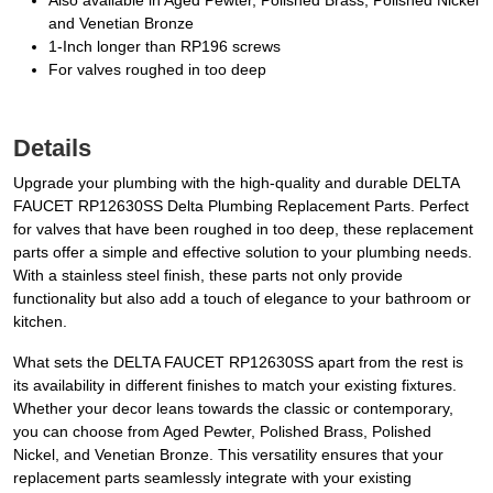
Also available in Aged Pewter, Polished Brass, Polished Nickel
and Venetian Bronze
1-Inch longer than RP196 screws
For valves roughed in too deep
Details
Upgrade your plumbing with the high-quality and durable DELTA
FAUCET RP12630SS Delta Plumbing Replacement Parts. Perfect
for valves that have been roughed in too deep, these replacement
parts offer a simple and effective solution to your plumbing needs.
With a stainless steel finish, these parts not only provide
functionality but also add a touch of elegance to your bathroom or
kitchen.
What sets the DELTA FAUCET RP12630SS apart from the rest is
its availability in different finishes to match your existing fixtures.
Whether your decor leans towards the classic or contemporary,
you can choose from Aged Pewter, Polished Brass, Polished
Nickel, and Venetian Bronze. This versatility ensures that your
replacement parts seamlessly integrate with your existing