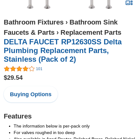
Bathroom Fixtures
›
Bathroom Sink
Faucets & Parts
›
Replacement Parts
DELTA FAUCET RP12630SS Delta
Plumbing Replacement Parts,
Stainless (Pack of 2)
101
$29.54
Buying Options
Features
The information below is per-pack only
For valves roughed in too deep