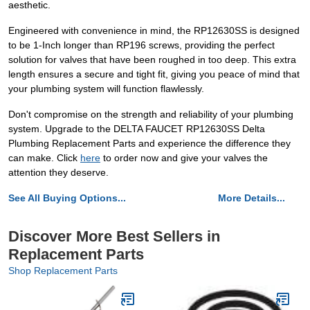
aesthetic.
Engineered with convenience in mind, the RP12630SS is designed
to be 1-Inch longer than RP196 screws, providing the perfect
solution for valves that have been roughed in too deep. This extra
length ensures a secure and tight fit, giving you peace of mind that
your plumbing system will function flawlessly.
Don't compromise on the strength and reliability of your plumbing
system. Upgrade to the DELTA FAUCET RP12630SS Delta
Plumbing Replacement Parts and experience the difference they
can make. Click
here
to order now and give your valves the
attention they deserve.
See All Buying Options...
More Details...
Discover More Best Sellers in
Replacement Parts
Shop Replacement Parts