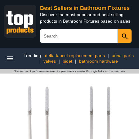
Best Sellers in Bathroom Fixtures
Discover the most popular and best selling
products in Bathroom Fixtures based on sales
Trending:
delta faucet replacement parts
|
urinal parts
|
valves
|
bidet
|
bathroom hardware
Disclosure: I get commissions for purchases made through links in this website