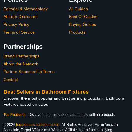
Editorial & Methodology
All Guides
Affiliate Disclosure
Best Of Guides
Privacy Policy
Buying Guides
Terms of Service
Products
Partnerships
Brand Partnerships
About the Network
Partner Sponsorship Terms
Contact
Best Sellers in Bathroom Fixtures
Discover the most popular and best selling products in Bathroom
Fixtures based on sales
Top Products
-
Discover other most popular and best selling products
© 2026
topproducts-bathroom.com
. All Rights Reserved. As an Amazon
Associate, Target Affiliate and Walmart Affiliate, I earn from qualifying