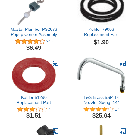
Master Plumber PS2673
Kohler 79003
Popup Center Assembly
Replacement Part
$1.90
943
$6.49
Kohler 51290
T&S Brass 5SP-14
Replacement Part
Nozzle, Swing, 14"
Length, 3/4-27UN
4
17
Laminar Outlet Device,
$1.51
$25.64
Chrome