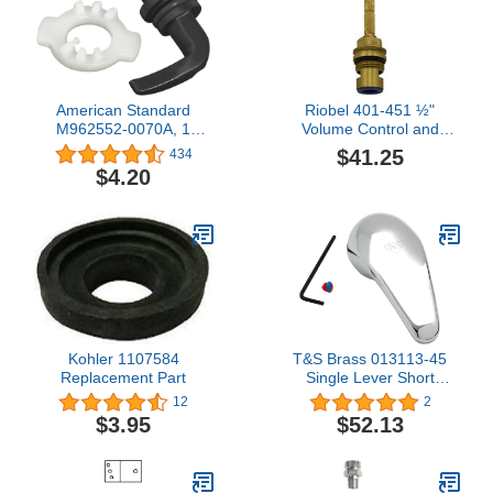
American Standard
Riobel 401-451 ½"
M962552-0070A, 1
Volume Control and
Count (Pack of 1),
Falling Water Cold
$41.25
434
Polished Chrome
Cartridge, Yellow
$4.20
Kohler 1107584
T&S Brass 013113-45
Replacement Part
Single Lever Short
Handle
12
2
$3.95
$52.13