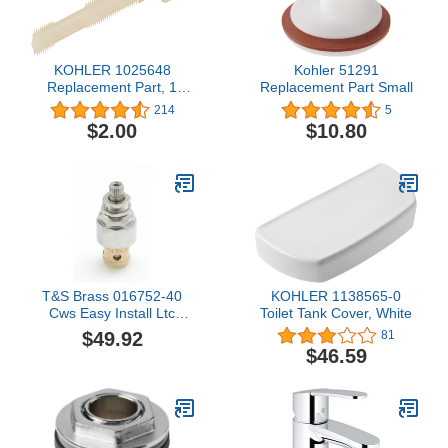
KOHLER 1025648
Kohler 51291
Replacement Part, 1
Replacement Part Small
Count (Pack of 1)
214
5
$2.00
$10.80
T&S Brass 016752-40
KOHLER 1138565-0
Cws Easy Install Ltc
Toilet Tank Cover, White
Eterna with Teflon Seal
$49.92
81
$46.59