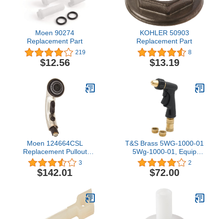
Moen 90274
KOHLER 50903
Replacement Part
Replacement Part
219
8
$12.56
$13.19
Moen 124664CSL
T&S Brass 5WG-1000-01
Replacement Pullout
5Wg-1000-01, Equip
Wand Kit
Water Gun With Qd, 1/2-
3
2
Inch And 3/8-Inch
$142.01
$72.00
Adapters