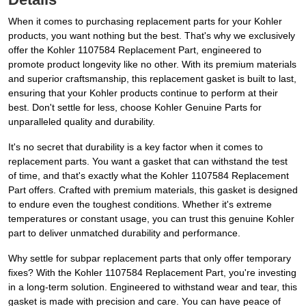
When it comes to purchasing replacement parts for your Kohler
products, you want nothing but the best. That's why we exclusively
offer the Kohler 1107584 Replacement Part, engineered to
promote product longevity like no other. With its premium materials
and superior craftsmanship, this replacement gasket is built to last,
ensuring that your Kohler products continue to perform at their
best. Don't settle for less, choose Kohler Genuine Parts for
unparalleled quality and durability.
It's no secret that durability is a key factor when it comes to
replacement parts. You want a gasket that can withstand the test
of time, and that's exactly what the Kohler 1107584 Replacement
Part offers. Crafted with premium materials, this gasket is designed
to endure even the toughest conditions. Whether it's extreme
temperatures or constant usage, you can trust this genuine Kohler
part to deliver unmatched durability and performance.
Why settle for subpar replacement parts that only offer temporary
fixes? With the Kohler 1107584 Replacement Part, you're investing
in a long-term solution. Engineered to withstand wear and tear, this
gasket is made with precision and care. You can have peace of