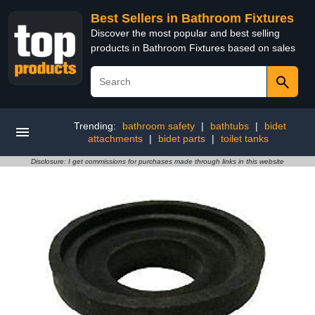
Best Sellers in Bathroom Fixtures
Discover the most popular and best selling
products in Bathroom Fixtures based on sales
Trending:
bathroom safety
|
bathtubs
|
bidet
attachments
|
bidet parts
|
toilet tanks
Disclosure: I get commissions for purchases made through links in this website