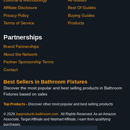
Affiliate Disclosure
Best Of Guides
Privacy Policy
Buying Guides
Terms of Service
Products
Partnerships
Brand Partnerships
About the Network
Partner Sponsorship Terms
Contact
Best Sellers in Bathroom Fixtures
Discover the most popular and best selling products in Bathroom
Fixtures based on sales
Top Products
-
Discover other most popular and best selling products
© 2026
topproducts-bathroom.com
. All Rights Reserved. As an Amazon
Associate, Target Affiliate and Walmart Affiliate, I earn from qualifying
purchases.