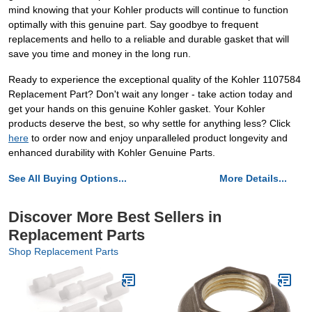
mind knowing that your Kohler products will continue to function
optimally with this genuine part. Say goodbye to frequent
replacements and hello to a reliable and durable gasket that will
save you time and money in the long run.
Ready to experience the exceptional quality of the Kohler 1107584
Replacement Part? Don't wait any longer - take action today and
get your hands on this genuine Kohler gasket. Your Kohler
products deserve the best, so why settle for anything less? Click
here
to order now and enjoy unparalleled product longevity and
enhanced durability with Kohler Genuine Parts.
See All Buying Options...
More Details...
Discover More Best Sellers in
Replacement Parts
Shop Replacement Parts