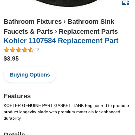
Bathroom Fixtures
›
Bathroom Sink
Faucets & Parts
›
Replacement Parts
Kohler 1107584 Replacement Part
12
$3.95
Buying Options
Features
KOHLER GENUINE PART GASKET, TANK Engineered to promote
product longevity Made with premium materials for enhanced
durability
Details