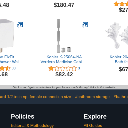
Basin Mixer
Bottle Trap,
5.48
$180.47
Inch, Vib
$27
Brush
e FixFit
Kohler K-25064-NA
Kohler 204
hower Wall
Verdera Medicine Cabinet
Bath fe
inch Thread
Joining Kit
$67
33
3
n Square
.68
$82.42
h Mount in
26455001
Disclosure: I get commissions for purchases made through links in this website
ard 1/2-inch npt female connection size
#bathroom storage
#bathr
Policies
Explore
Editorial & Methodology
All Guides