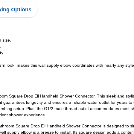
ing Options
 size.
s
ty
 look, makes this wall supply elbow coordinates with nearly any styl
om Square Drop Ell Handheld Shower Connector. This sleek and stylish 
, it guarantees longevity and ensures a reliable water outlet for years
ing plumbing setup. Plus, the G1/2 male thread outlet accommodates most
icient shower experience.
 Bathroom Square Drop Ell Handheld Shower Connector is designed to s
 wall supply elbow is a breeze to install. Its square design adds a cont