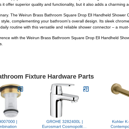
 offer superior quality and functionality, but it also adds a charming 
rdinary. The Weirun Brass Bathroom Square Drop Ell Handheld Shower 
ny style, complementing your bathroom's overall design. Its sleek chrom
aily routine with this versatile and reliable shower connector – a must
rence with the Weirun Brass Bathroom Square Drop Ell Handheld Showe
s.
Bathroom Fixture Hardware Parts
007000 |
GROHE 3282400L |
Kohler 
mbination
Eurosmart Cosmopolitan
Contempo