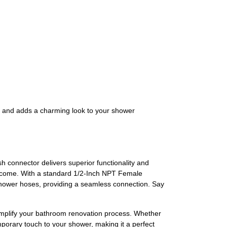
e and adds a charming look to your shower
connector delivers superior functionality and
 to come. With a standard 1/2-Inch NPT Female
 shower hoses, providing a seamless connection. Say
implify your bathroom renovation process. Whether
emporary touch to your shower, making it a perfect