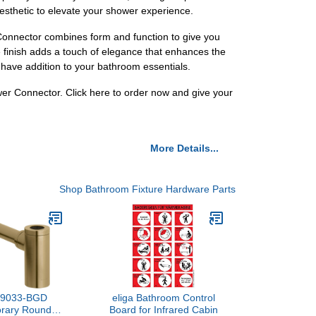
aesthetic to elevate your shower experience.
Connector combines form and function to give you
e finish adds a touch of elegance that enhances the
-have addition to your bathroom essentials.
r Connector. Click here to order now and give your
More Details...
Shop Bathroom Fixture Hardware Parts
K-9033-BGD
eliga Bathroom Control
rary Round
Board for Infrared Cabin