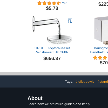
Plunger Assembly,
$22
276
Polished Chrome
$5.78
GROHE Kopfbrauseset
hansgroh
Rainshower 310 26066
Handheld S
Brausearm 380mm 9,5
Outlet 1/2-
$656.37
l/min chrom, 26066000
Connectio
$70
Modern Flus
Chrome, 
Tags:
#toilet bowls
#stand
About
Learn how we structure guides and keep