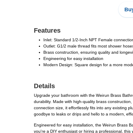
Buy
Features
Inlet: Standard 1/2-Inch NPT Female connection
Outlet: G1/2 male thread fits most shower hose
Brass construction, ensuring quality and longevi
Engineering for easy installation
Modern Design: Square design for a more modern
Details
Upgrade your bathroom with the Weirun Brass Bathro
durability. Made with high-quality brass construction
connection size, it effortlessly fits into any exist
goodbye to leaks or drips and hello to a modern, eff
Engineered for easy installation, the Weirun Brass
you're a DIY enthusiast or hiring a professional, this