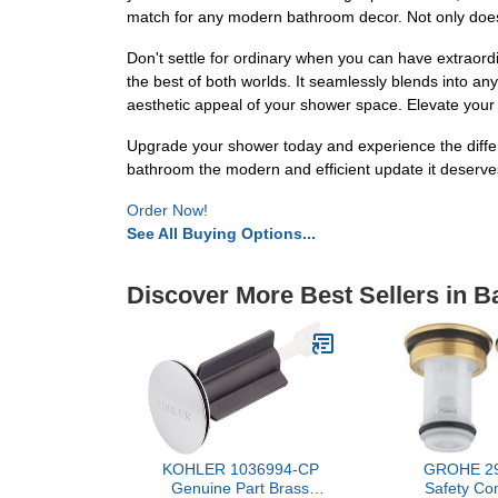
match for any modern bathroom decor. Not only does it
Don't settle for ordinary when you can have extrao
the best of both worlds. It seamlessly blends into a
aesthetic appeal of your shower space. Elevate your d
Upgrade your shower today and experience the diffe
bathroom the modern and efficient update it deserve
Order Now!
See All Buying Options...
Discover More Best Sellers in 
KOHLER 1036994-CP
GROHE 29
Genuine Part Brass
Safety Co