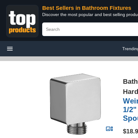
Best Sellers in Bathroom Fixtures
Discover the most popular and best selling prod
Trendin
Bath
Hard
Wei
1/2"
Spo
$18.