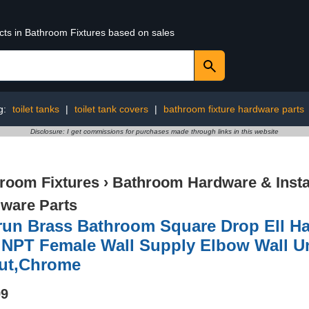
ucts in Bathroom Fixtures based on sales
g:
toilet tanks
|
toilet tank covers
|
bathroom fixture hardware parts
Disclosure: I get commissions for purchases made through links in this website
room Fixtures
›
Bathroom Hardware & Instal
ware Parts
run Brass Bathroom Square Drop Ell H
 NPT Female Wall Supply Elbow Wall U
ut,Chrome
99