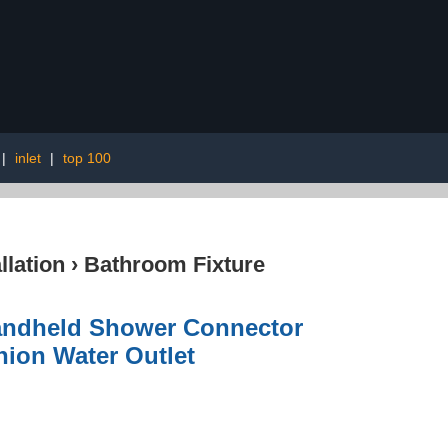
|
inlet
|
top 100
lation
›
Bathroom Fixture
andheld Shower Connector
nion Water Outlet