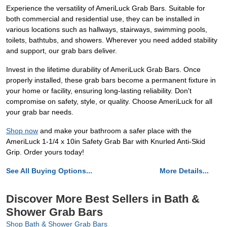
Experience the versatility of AmeriLuck Grab Bars. Suitable for
both commercial and residential use, they can be installed in
various locations such as hallways, stairways, swimming pools,
toilets, bathtubs, and showers. Wherever you need added stability
and support, our grab bars deliver.
Invest in the lifetime durability of AmeriLuck Grab Bars. Once
properly installed, these grab bars become a permanent fixture in
your home or facility, ensuring long-lasting reliability. Don't
compromise on safety, style, or quality. Choose AmeriLuck for all
your grab bar needs.
Shop now
and make your bathroom a safer place with the
AmeriLuck 1-1/4 x 10in Safety Grab Bar with Knurled Anti-Skid
Grip. Order yours today!
See All Buying Options...
More Details...
Discover More Best Sellers in Bath &
Shower Grab Bars
Shop Bath & Shower Grab Bars