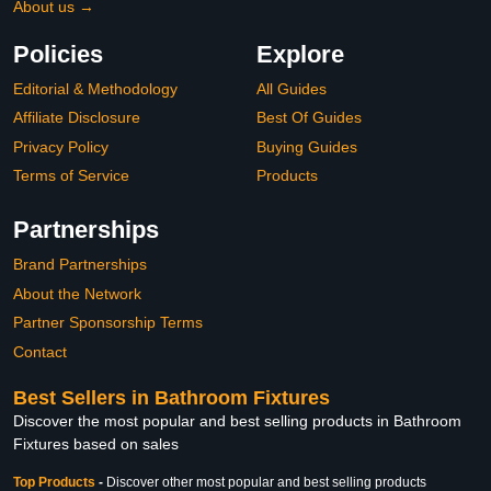
About us →
Policies
Explore
Editorial & Methodology
All Guides
Affiliate Disclosure
Best Of Guides
Privacy Policy
Buying Guides
Terms of Service
Products
Partnerships
Brand Partnerships
About the Network
Partner Sponsorship Terms
Contact
Best Sellers in Bathroom Fixtures
Discover the most popular and best selling products in Bathroom
Fixtures based on sales
Top Products
-
Discover other most popular and best selling products