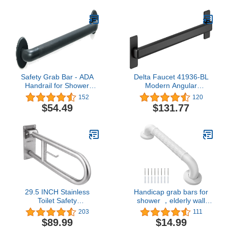
Chrome
Safety Grab Bar - ADA
Delta Faucet 41936-BL
Handrail for Shower
Modern Angular
Bathroom Toilet
Concealed Screw ADA-
152
120
Home/Type 304 Stainless
Compliant Decorative
$54.49
$131.77
Steel/Elderly
Grab Bar, 36 in x 1-1/4
Handicap/Knurled
in, Flat Black
Grip/Matte Black / 36"
29.5 INCH Stainless
Handicap grab bars for
Toilet Safety
shower ，elderly wall
Rails,Disabled Flip-Up
mount bathro safety ，
203
111
Bathroom Grab Bar with
handle Bath Grab anti
$89.99
$14.99
Paper Holder,Toilet
slip grip Heavy Duty