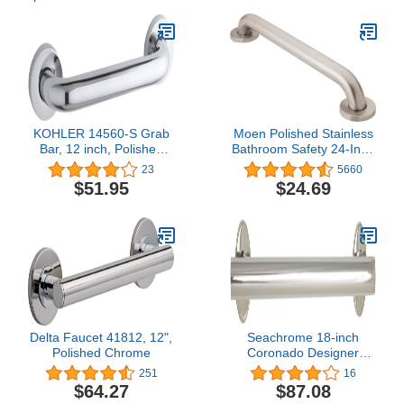
KOHLER 14560-S Grab
Moen Polished Stainless
Bar, 12 inch, Polished
Bathroom Safety 24-Inch
Chrome
Shower Grab Bar with
23
5660
Concealed Screws for
$51.95
$24.69
Handicapped or Elderly,
R8924
Delta Faucet 41812, 12",
Seachrome 18-inch
Polished Chrome
Coronado Designer
Straight Bathroom
251
16
Shower Grab Bar,
$64.27
$87.08
Stainless Steel, Polished