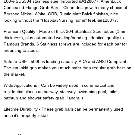
100% SUS304 stainless steel Imported &#128077; AmeriLuck
Concealed Flange Grab Bars - Clean design with many choice of
Brushed Nickel, White, ORB, Rustic Matt Balck finishes, nice
looking without the "Hospital/Nursing home" feel. &#128077;
Premium Quality - Made of thick 304 Stainless Steel tubes (1mm
thickness), plus automated welding/bending. Identical quality to
Famous Brands. 6 Stainless screws are included for each bar for
mounting to studs.
Safe to USE - 500Lbs loading capacity, ADA and ANSI Compliant.
The anti-skid grip makes you much safer than regular grab bars on
the market.
Wide Applications - Can be widely used in commercial and
residential places as hallway, stairway, swimming pool, toilet,
bathtub and shower safety grab Handrails.
Lifetime Durability - These grab bars can be permanently used
once it's properly install.