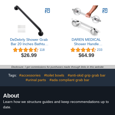
Handrails Hand Grips
（White11.8in）
Handle Shower Assist
Aid, WochiTV Handicap
Grab Bars for Elderly
DeDebrly Shower Grab
DAREN MEDICAL
Bar 20 Inches Bathtub
Shower Handle
Grab Bar, Stainless Steel
Upgraded 17 inch Grab
118
233
Safety Grab Bar, Home
Bar for Bathtub,Shower
$26.99
$64.99
Care Bathroom Safety
Handles with Strong
Grab Bar Hand Support
Suction Cup Grab
Rail Balance Handrail,
Bar,Bathroom Safety
Disclosure: I get commissions for purchases made through links in this website
Matte Black
Grab Bar for Handicap
Elderly Seniors and
Tags:
#accessories
#toilet bowls
#anti-skid grip grab bar
Disabled,Heavy
#urinal parts
#ada compliant grab bar
Duty,Silver
About
Learn how we structure guides and keep recommendations up to
date.