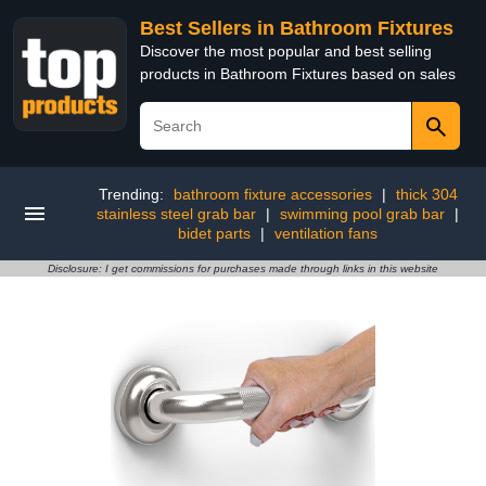
Best Sellers in Bathroom Fixtures
Discover the most popular and best selling
products in Bathroom Fixtures based on sales
Trending:
bathroom fixture accessories
|
thick 304
stainless steel grab bar
|
swimming pool grab bar
|
bidet parts
|
ventilation fans
Disclosure: I get commissions for purchases made through links in this website