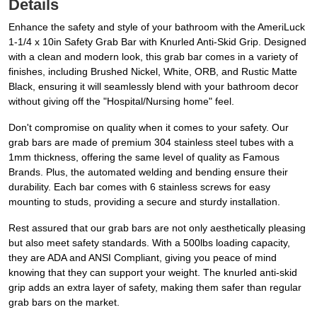
Details
Enhance the safety and style of your bathroom with the AmeriLuck
1-1/4 x 10in Safety Grab Bar with Knurled Anti-Skid Grip. Designed
with a clean and modern look, this grab bar comes in a variety of
finishes, including Brushed Nickel, White, ORB, and Rustic Matte
Black, ensuring it will seamlessly blend with your bathroom decor
without giving off the "Hospital/Nursing home" feel.
Don't compromise on quality when it comes to your safety. Our
grab bars are made of premium 304 stainless steel tubes with a
1mm thickness, offering the same level of quality as Famous
Brands. Plus, the automated welding and bending ensure their
durability. Each bar comes with 6 stainless screws for easy
mounting to studs, providing a secure and sturdy installation.
Rest assured that our grab bars are not only aesthetically pleasing
but also meet safety standards. With a 500lbs loading capacity,
they are ADA and ANSI Compliant, giving you peace of mind
knowing that they can support your weight. The knurled anti-skid
grip adds an extra layer of safety, making them safer than regular
grab bars on the market.