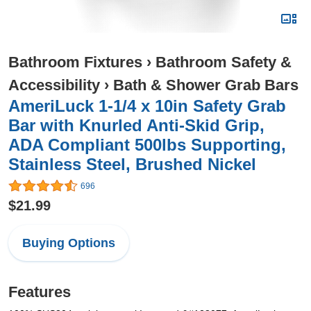
Bathroom Fixtures
›
Bathroom Safety &
Accessibility
›
Bath & Shower Grab Bars
AmeriLuck 1-1/4 x 10in Safety Grab
Bar with Knurled Anti-Skid Grip,
ADA Compliant 500lbs Supporting,
Stainless Steel, Brushed Nickel
696
$21.99
Buying Options
Features