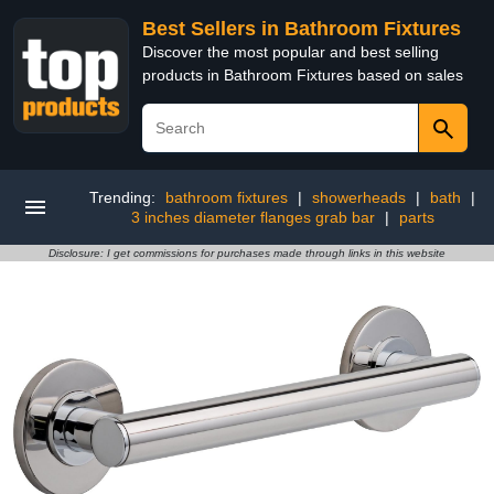
Best Sellers in Bathroom Fixtures
Discover the most popular and best selling
products in Bathroom Fixtures based on sales
Trending:
bathroom fixtures
|
showerheads
|
bath
|
3 inches diameter flanges grab bar
|
parts
Disclosure: I get commissions for purchases made through links in this website