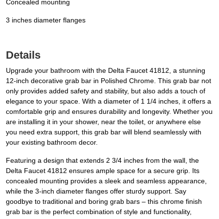
Concealed mounting
3 inches diameter flanges
Details
Upgrade your bathroom with the Delta Faucet 41812, a stunning
12-inch decorative grab bar in Polished Chrome. This grab bar not
only provides added safety and stability, but also adds a touch of
elegance to your space. With a diameter of 1 1/4 inches, it offers a
comfortable grip and ensures durability and longevity. Whether you
are installing it in your shower, near the toilet, or anywhere else
you need extra support, this grab bar will blend seamlessly with
your existing bathroom decor.
Featuring a design that extends 2 3/4 inches from the wall, the
Delta Faucet 41812 ensures ample space for a secure grip. Its
concealed mounting provides a sleek and seamless appearance,
while the 3-inch diameter flanges offer sturdy support. Say
goodbye to traditional and boring grab bars – this chrome finish
grab bar is the perfect combination of style and functionality,