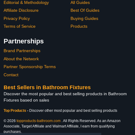
Editorial & Methodology
All Guides
Affiliate Disclosure
Best Of Guides
Privacy Policy
Buying Guides
Terms of Service
Products
Partnerships
Brand Partnerships
About the Network
Partner Sponsorship Terms
Contact
Best Sellers in Bathroom Fixtures
Discover the most popular and best selling products in Bathroom
Fixtures based on sales
Top Products
-
Discover other most popular and best selling products
© 2026
topproducts-bathroom.com
. All Rights Reserved. As an Amazon
Associate, Target Affiliate and Walmart Affiliate, I earn from qualifying
purchases.