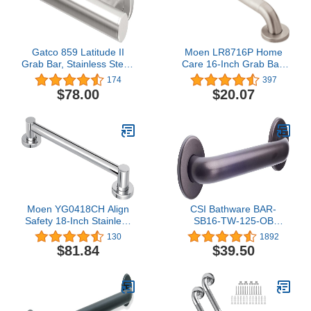
Gatco 859 Latitude II
Moen LR8716P Home
Grab Bar, Stainless Steel,
Care 16-Inch Grab Bar,
42-Inch
Peened
174
397
$78.00
$20.07
Moen YG0418CH Align
CSI Bathware BAR-
Safety 18-Inch Stainless
SB16-TW-125-OB
Steel Modern Bathroom
Straight Grab Bar, Oil
130
1892
Grab Bar, Chrome
Rubbed Bronze
$81.84
$39.50