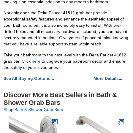
making it an essential addition to any modern bathroom.
Not only does the Delta Faucet 41812 grab bar provide
exceptional safety features and enhance the aesthetic appeal of
your bathroom, but it is also incredibly easy to install. With pre-
drilled holes and all necessary hardware included, you can have it
securely mounted in no time. Give yourself peace of mind knowing
that you have a reliable support system within reach.
Take your bathroom to the next level with the Delta Faucet 41812
grab bar. Click
here
to upgrade your bathroom decor and ensure
the safety of your loved ones.
See All Buying Options...
More Details...
Discover More Best Sellers in Bath &
Shower Grab Bars
Shop Bath & Shower Grab Bars