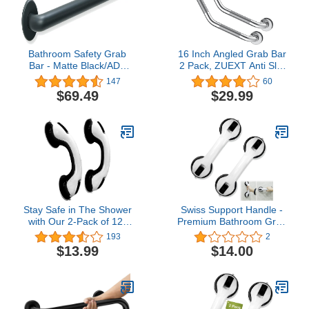
Bathroom Safety Grab
16 Inch Angled Grab Bar
Bar - Matte Black/ADA
2 Pack, ZUEXT Anti Slip
Handrail for Bathtub
Shower Grab Bar
147
60
Shower Toilet Steps
Handles,Chrome
$69.49
$29.99
Home/Elderly Handicap
Stainless Steel Knurled
Aid/304 Stainless
Bathroom Balance Bar,
Steel/Smooth Grip/ 42"
Safety Hand Rail
Support,Handicap Elderly
Injury Senior Assist Bath
Handle
Stay Safe in The Shower
Swiss Support Handle -
with Our 2-Pack of 12-
Premium Bathroom Grab
Inch Suction Cup Grab
Bar and Mobile Assist
193
2
Bars, Shower Handle -
Safety Handle for
$13.99
$14.00
Perfect for Elderly,
Ultimate Support and
Seniors, Disabled, and
Stability in Bathroom Tub
Handicapped - Durable
(2)
and Non-Slip (Black)