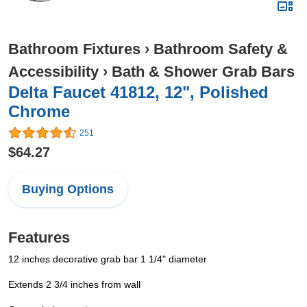
Bathroom Fixtures
›
Bathroom Safety &
Accessibility
›
Bath & Shower Grab Bars
Delta Faucet 41812, 12", Polished
Chrome
251
$64.27
Buying Options
Features
12 inches decorative grab bar 1 1/4" diameter
Extends 2 3/4 inches from wall