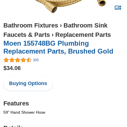
Bathroom Fixtures
›
Bathroom Sink
Faucets & Parts
›
Replacement Parts
Moen 155748BG Plumbing
Replacement Parts, Brushed Gold
305
$34.06
Buying Options
Features
59" Hand Shower Hose