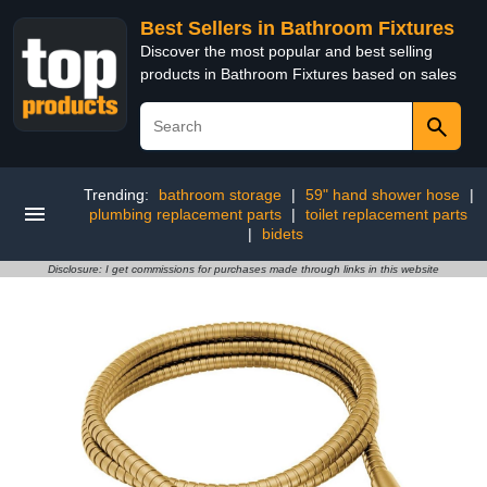
Best Sellers in Bathroom Fixtures
Discover the most popular and best selling
products in Bathroom Fixtures based on sales
Trending:
bathroom storage
|
59" hand shower hose
|
plumbing replacement parts
|
toilet replacement parts
|
bidets
Disclosure: I get commissions for purchases made through links in this website