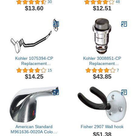
30
48
$13.60
$12.51
Kohler 1075394-CP
Kohler 3008851-CP
Replacement
Replacement
Part,Polished Chrome
Part,Polished Chrome
15
7
$14.25
$43.85
American Standard
Fisher 2907 Wall hook
M961636-0020A Colony
$51.38