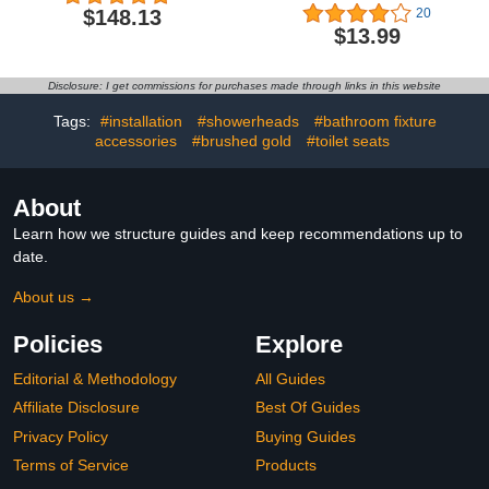
Head Side Control for
$148.13
20
Salon Sink Sprayer
$13.99
Replacement Part, with
Perfect Size and High
Pressure
Disclosure: I get commissions for purchases made through links in this website
Tags:
#installation
#showerheads
#bathroom fixture
accessories
#brushed gold
#toilet seats
About
Learn how we structure guides and keep recommendations up to
date.
About us →
Policies
Explore
Editorial & Methodology
All Guides
Affiliate Disclosure
Best Of Guides
Privacy Policy
Buying Guides
Terms of Service
Products