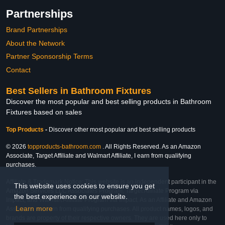
Partnerships
Brand Partnerships
About the Network
Partner Sponsorship Terms
Contact
Best Sellers in Bathroom Fixtures
Discover the most popular and best selling products in Bathroom
Fixtures based on sales
Top Products
-
Discover other most popular and best selling products
© 2026
topproducts-bathroom.com
. All Rights Reserved. As an Amazon
Associate, Target Affiliate and Walmart Affiliate, I earn from qualifying
purchases.
Affiliate & Trademark Notice: This website is an independent participant in the
This website uses cookies to ensure you get
Amazon Services LLC Associates Program, Target Affiliate Program via
the best experience on our website.
Impact, and Walmart Affiliate Program via Impact. As an Affiliate and Amazon
Learn more
Associate, we earn from qualifying purchases. All product names, logos, and
brands are property of their respective owners. They are used here only to