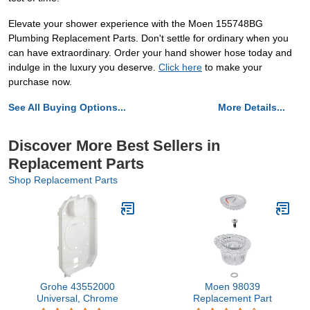
Elevate your shower experience with the Moen 155748BG
Plumbing Replacement Parts. Don't settle for ordinary when you
can have extraordinary. Order your hand shower hose today and
indulge in the luxury you deserve.
Click here
to make your
purchase now.
See All Buying Options...
More Details...
Discover More Best Sellers in
Replacement Parts
Shop Replacement Parts
Grohe 43552000
Moen 98039
Universal, Chrome
Replacement Part