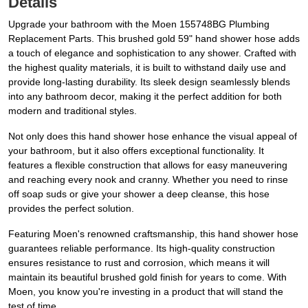
Details
Upgrade your bathroom with the Moen 155748BG Plumbing
Replacement Parts. This brushed gold 59" hand shower hose adds
a touch of elegance and sophistication to any shower. Crafted with
the highest quality materials, it is built to withstand daily use and
provide long-lasting durability. Its sleek design seamlessly blends
into any bathroom decor, making it the perfect addition for both
modern and traditional styles.
Not only does this hand shower hose enhance the visual appeal of
your bathroom, but it also offers exceptional functionality. It
features a flexible construction that allows for easy maneuvering
and reaching every nook and cranny. Whether you need to rinse
off soap suds or give your shower a deep cleanse, this hose
provides the perfect solution.
Featuring Moen's renowned craftsmanship, this hand shower hose
guarantees reliable performance. Its high-quality construction
ensures resistance to rust and corrosion, which means it will
maintain its beautiful brushed gold finish for years to come. With
Moen, you know you're investing in a product that will stand the
test of time.