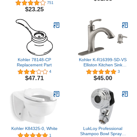
Soft Lever HDLE Kit
751
$23.25
Kohler 78148-CP
Kohler K-R16399-SD-VS
Replacement Part
Elliston Kitchen Sink
Faucet, Vibrant Stainless
4
3
$47.71
$45.00
Kohler K84325-0, White
LukLoy Professional
Shampoo Bowl Sprayer
1