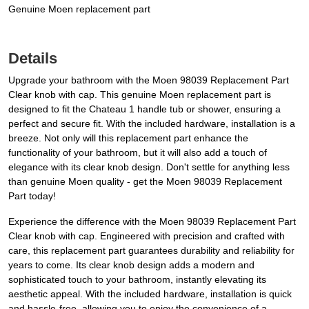
Genuine Moen replacement part
Details
Upgrade your bathroom with the Moen 98039 Replacement Part
Clear knob with cap. This genuine Moen replacement part is
designed to fit the Chateau 1 handle tub or shower, ensuring a
perfect and secure fit. With the included hardware, installation is a
breeze. Not only will this replacement part enhance the
functionality of your bathroom, but it will also add a touch of
elegance with its clear knob design. Don't settle for anything less
than genuine Moen quality - get the Moen 98039 Replacement
Part today!
Experience the difference with the Moen 98039 Replacement Part
Clear knob with cap. Engineered with precision and crafted with
care, this replacement part guarantees durability and reliability for
years to come. Its clear knob design adds a modern and
sophisticated touch to your bathroom, instantly elevating its
aesthetic appeal. With the included hardware, installation is quick
and hassle-free, allowing you to enjoy the convenience of a