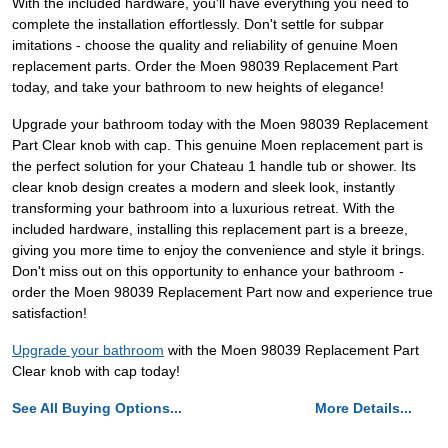
With the included hardware, you'll have everything you need to
complete the installation effortlessly. Don't settle for subpar
imitations - choose the quality and reliability of genuine Moen
replacement parts. Order the Moen 98039 Replacement Part
today, and take your bathroom to new heights of elegance!
Upgrade your bathroom today with the Moen 98039 Replacement
Part Clear knob with cap. This genuine Moen replacement part is
the perfect solution for your Chateau 1 handle tub or shower. Its
clear knob design creates a modern and sleek look, instantly
transforming your bathroom into a luxurious retreat. With the
included hardware, installing this replacement part is a breeze,
giving you more time to enjoy the convenience and style it brings.
Don't miss out on this opportunity to enhance your bathroom -
order the Moen 98039 Replacement Part now and experience true
satisfaction!
Upgrade your bathroom
with the Moen 98039 Replacement Part
Clear knob with cap today!
See All Buying Options...
More Details...