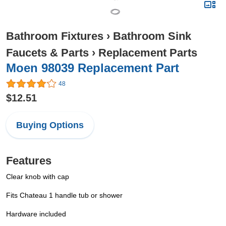
Bathroom Fixtures
›
Bathroom Sink
Faucets & Parts
›
Replacement Parts
Moen 98039 Replacement Part
48
$12.51
Buying Options
Features
Clear knob with cap
Fits Chateau 1 handle tub or shower
Hardware included