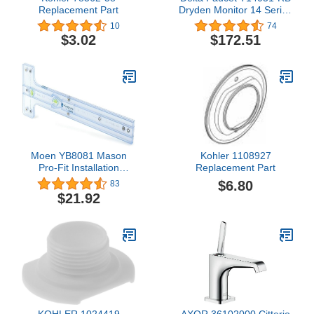
Replacement Part
Dryden Monitor 14 Series
Valve Trim Only, Venetian
10
74
Bronze
$3.02
$172.51
Moen YB8081 Mason
Kohler 1108927
Pro-Fit Installation
Replacement Part
System, N/A
$6.80
83
$21.92
KOHLER 1024419
AXOR 36102000 Citterio