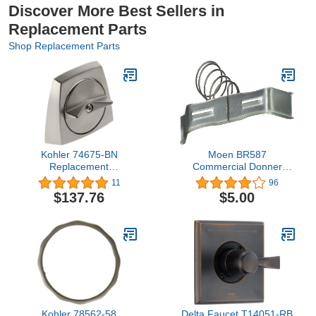
Discover More Best Sellers in
Replacement Parts
Shop Replacement Parts
Kohler 74675-BN
Moen BR587
Replacement
Commercial Donner
Part,Vibrant Brushed
Clamp, or Unfinished
11
96
Nickel
$137.76
$5.00
Kohler 78562-58
Delta Faucet T14051-RB