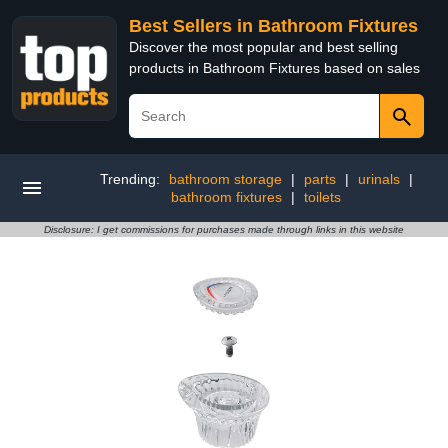
Best Sellers in Bathroom Fixtures
Discover the most popular and best selling
products in Bathroom Fixtures based on sales
Trending:
bathroom storage
|
parts
|
urinals
|
bathroom fixtures
|
toilets
Disclosure: I get commissions for purchases made through links in this website