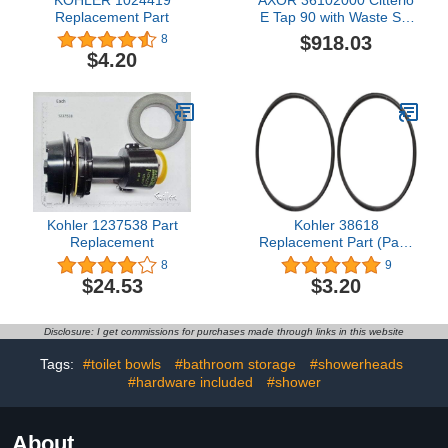
Replacement Part
E Tap 90 with Waste Set
Basin Mixer, Auslaufhöhe
$918.03
8
90mm, Chrome
$4.20
Kohler 1237538 Part
Kohler 38618
Replacement
Replacement Part (Pack
of 2)
8
9
$24.53
$3.20
Disclosure: I get commissions for purchases made through links in this website
Tags:
#toilet bowls
#bathroom storage
#showerheads
#hardware included
#shower
About