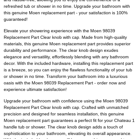
refreshed tub or shower in no time. Upgrade your bathroom with
this genuine Moen replacement part - your satisfaction is 100%
guaranteed!
Elevate your showering experience with the Moen 98039
Replacement Part Clear knob with cap. Made from high-quality
materials, this genuine Moen replacement part provides superior
durability and performance. The clear knob design exudes
elegance and versatility, effortlessly blending with any bathroom
decor. With the included hardware, installing this replacement part
is a breeze, so you can enjoy the flawless functionality of your tub
or shower in no time. Transform your bathroom into a luxurious
oasis with the Moen 98039 Replacement Part - order now and
experience ultimate satisfaction!
Upgrade your bathroom with confidence using the Moen 98039
Replacement Part Clear knob with cap. Crafted with unmatched
precision and designed for seamless installation, this genuine
Moen replacement part guarantees a perfect fit for your Chateau 1
handle tub or shower. The clear knob design adds a touch of
sophistication to your bathroom, elevating its overall appearance.