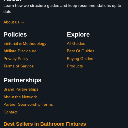
Learn how we structure guides and keep recommendations up to
date.
About us →
Policies
Explore
Editorial & Methodology
All Guides
Affiliate Disclosure
Best Of Guides
Privacy Policy
Buying Guides
Terms of Service
Products
Partnerships
Brand Partnerships
About the Network
Partner Sponsorship Terms
Contact
Best Sellers in Bathroom Fixtures