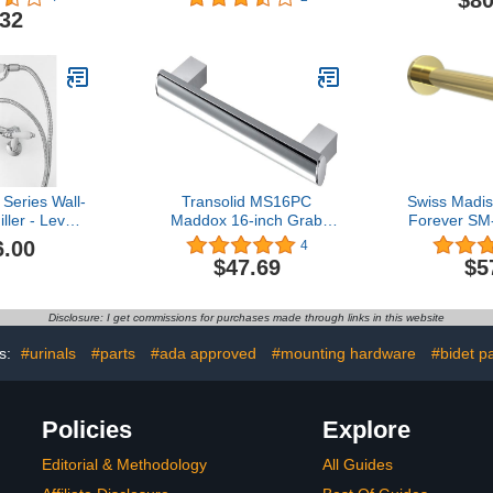
$80
sunrise
.32
Series Wall-
Transolid MS16PC
Swiss Madi
ller - Lever
Maddox 16-inch Grab
Forever SM
Porcelain
Bar, Polished Chrome
6.00
4
ss | Antique
$47.69
$5
ver Handle
Disclosure: I get commissions for purchases made through links in this website
s:
#urinals
#parts
#ada approved
#mounting hardware
#bidet p
Policies
Explore
Editorial & Methodology
All Guides