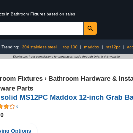
ucts in Bathroom Fixtures based on sales
Trending:
304 stainless steel
|
top 100
|
maddox
|
ms12pc
|
acc
Disclosure: I get commissions for purchases made through links in this website
room Fixtures
›
Bathroom Hardware & Instal
ware Parts
nsolid MS12PC Maddox 12-inch Grab Ba
6
00
ing Options