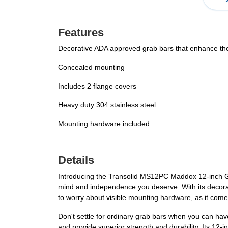
Features
Decorative ADA approved grab bars that enhance the 
Concealed mounting
Includes 2 flange covers
Heavy duty 304 stainless steel
Mounting hardware included
Details
Introducing the Transolid MS12PC Maddox 12-inch Gr
mind and independence you deserve. With its decora
to worry about visible mounting hardware, as it come
Don't settle for ordinary grab bars when you can hav
and provide superior strength and durability. Its 12-