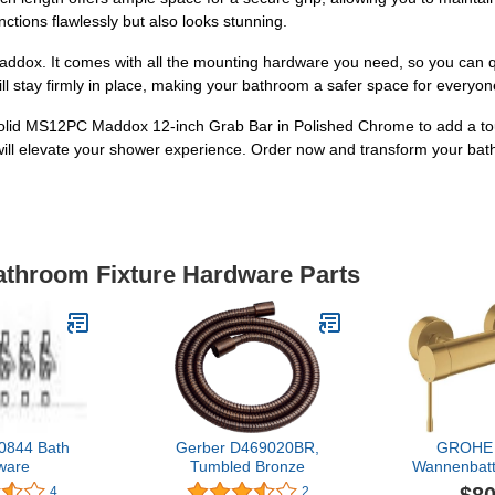
nctions flawlessly but also looks stunning.
addox. It comes with all the mounting hardware you need, so you can qui
ill stay firmly in place, making your bathroom a safer space for everyone,
solid MS12PC Maddox 12-inch Grab Bar in Polished Chrome to add a tou
 will elevate your shower experience. Order now and transform your bat
Bathroom Fixture Hardware Parts
0844 Bath
Gerber D469020BR,
GROHE 
ware
Tumbled Bronze
Wannenbatt
33624 Wand
4
2