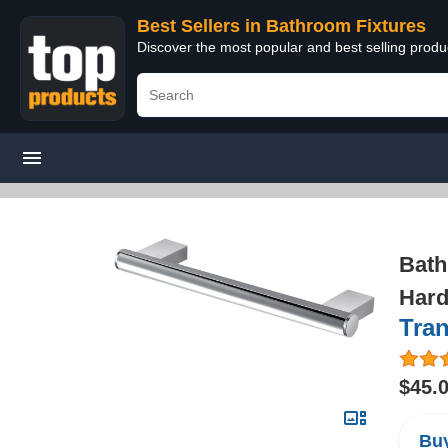
Best Sellers in Bathroom Fixtures
Discover the most popular and best selling prod
Bath
Hard
Tra
$45.
Buy