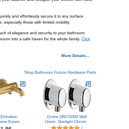
ckly and effortlessly secure it to any surface.
 especially those with limited mobility.
ch of elegance and security to your bathroom.
hroom into a safe haven for the whole family.
Click
More Details...
Shop Bathroom Fixture Hardware Parts
Einhebel-
Grohe 28672000 Wall
erie Essence
Union, Starlight Chrome
montage cool
(Pack of 2)
2