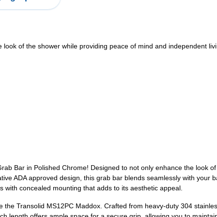
look of the shower while providing peace of mind and independent liv
ab Bar in Polished Chrome! Designed to not only enhance the look of y
tive ADA approved design, this grab bar blends seamlessly with your b
s with concealed mounting that adds to its aesthetic appeal.
e the Transolid MS12PC Maddox. Crafted from heavy-duty 304 stainless st
inch length offers ample space for a secure grip, allowing you to maint