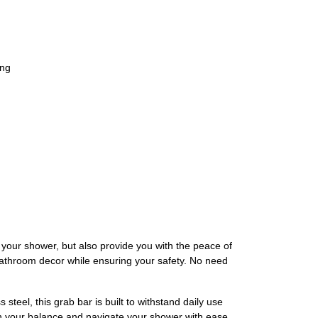
ing
our shower, but also provide you with the peace of
athroom decor while ensuring your safety. No need
eel, this grab bar is built to withstand daily use
ain your balance and navigate your shower with ease.