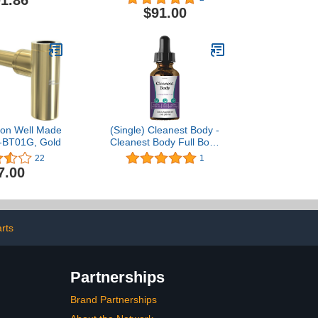
1.86
 geb?rstet
$91.00
son Well Made
(Single) Cleanest Body -
-BT01G, Gold
Cleanest Body Full Body
Flush Liquid Drops
22
1
7.00
arts
Partnerships
Brand Partnerships