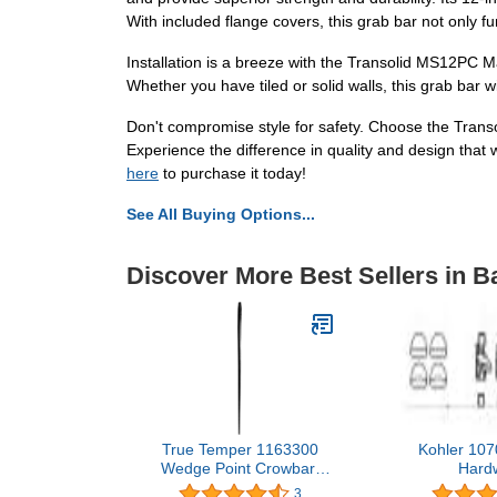
With included flange covers, this grab bar not only fu
Installation is a breeze with the Transolid MS12PC M
Whether you have tiled or solid walls, this grab bar w
Don't compromise style for safety. Choose the Tran
Experience the difference in quality and design that
here
to purchase it today!
See All Buying Options...
Discover More Best Sellers in 
True Temper 1163300
Kohler 107
Wedge Point Crowbar,
Hard
66-Inch
3