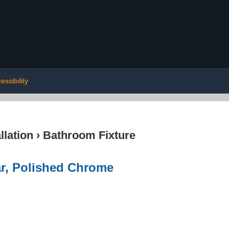
essibility
lation
›
Bathroom Fixture
r, Polished Chrome