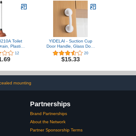
210A Toilet
YIDELAI - Suction Cup
rain, Plastic
Door Handle, Glass Door
Rubber Cup
Handle, Refrigerator,
12
20
 Clogs for
Drawer, Bathroom,
1.69
$15.33
, Kitchens,
Suction Cup armrest,
ers, Powerful
Bathtub Shower Handle,
cial and
Kitchen Drawer Cabinet
, Flat Plunger
Handle Suction Cup
(Large White)
cealed mounting
Partnerships
Brand Partnerships
About the Network
Partner Sponsorship Terms