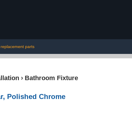
t replacement parts
lation
›
Bathroom Fixture
r, Polished Chrome