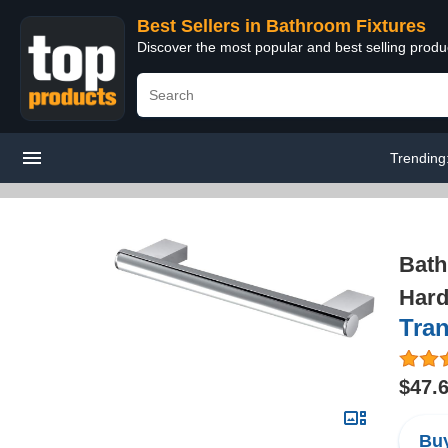
Best Sellers in Bathroom Fixtures
Discover the most popular and best selling prod
Trending
Bath
Hard
Tra
$47.
Buy