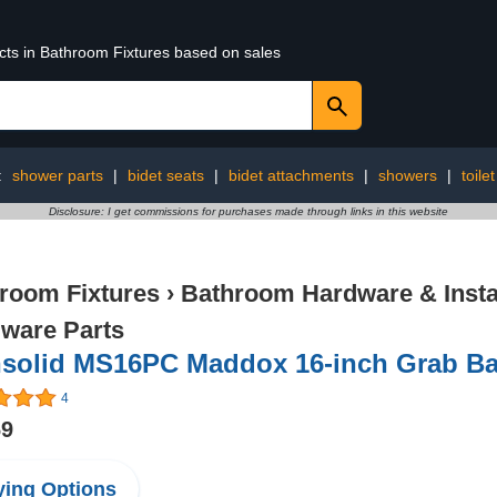
ucts in Bathroom Fixtures based on sales
:
shower parts
|
bidet seats
|
bidet attachments
|
showers
|
toile
Disclosure: I get commissions for purchases made through links in this website
room Fixtures
›
Bathroom Hardware & Instal
ware Parts
nsolid MS16PC Maddox 16-inch Grab Ba
4
69
ing Options