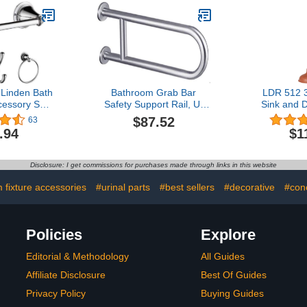
 Linden Bath
Bathroom Grab Bar
LDR 512 3
essory Set -
Safety Support Rail, U-
Sink and D
 Chrome
shaped Grab Bars for
Handle 
$87.52
63
Bathtubs and Showers,
Removes
.94
$1
24-Inch Wall Mount Anti-
Bathrooms
slip Support Rail for
Baths, Show
Bathroom, 304 Stainless
Commer
Disclosure: I get commissions for purchases made through links in this website
Steel Brushed Nickel
Residential
Grab Bar, Disabled & Elde
 fixture accessories
#urinal parts
#best sellers
#decorative
#con
Policies
Explore
Editorial & Methodology
All Guides
Affiliate Disclosure
Best Of Guides
Privacy Policy
Buying Guides