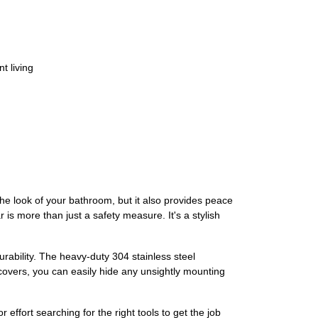
t living
 look of your bathroom, but it also provides peace
is more than just a safety measure. It's a stylish
rability. The heavy-duty 304 stainless steel
 covers, you can easily hide any unsightly mounting
ffort searching for the right tools to get the job