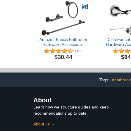
Amazon Basics Bathroom
Delta Faucet
Hardware Accessories
Hardware Acc
Set - 3 Piece, Oil Rubbed
4 Piece,
7165
Bronze
$30.44
$84
Tags:
#bathroom
About
Learn how we structure guides and keep
recommendations up to date.
About us →