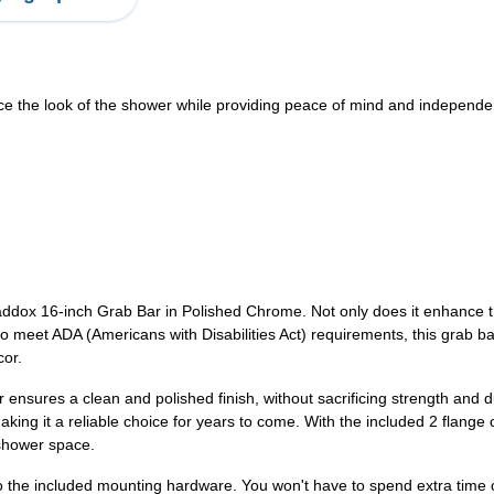
 the look of the shower while providing peace of mind and independen
ox 16-inch Grab Bar in Polished Chrome. Not only does it enhance the
meet ADA (Americans with Disabilities Act) requirements, this grab bar 
cor.
sures a clean and polished finish, without sacrificing strength and du
king it a reliable choice for years to come. With the included 2 flange
 shower space.
 the included mounting hardware. You won't have to spend extra time or e