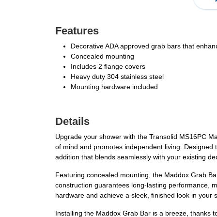
Features
Decorative ADA approved grab bars that enhance
Concealed mounting
Includes 2 flange covers
Heavy duty 304 stainless steel
Mounting hardware included
Details
Upgrade your shower with the Transolid MS16PC Madd
of mind and promotes independent living. Designed to 
addition that blends seamlessly with your existing de
Featuring concealed mounting, the Maddox Grab Bar en
construction guarantees long-lasting performance, ma
hardware and achieve a sleek, finished look in your
Installing the Maddox Grab Bar is a breeze, thanks to