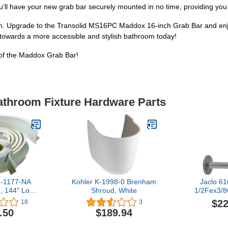
u'll have your new grab bar securely mounted in no time, providing you 
om. Upgrade to the Transolid MS16PC Maddox 16-inch Grab Bar and enjo
p towards a more accessible and stylish bathroom today!
of the Maddox Grab Bar!
Bathroom Fixture Hardware Parts
-1177-NA
Kohler K-1998-0 Brenham
Jaclo 6
d, 144" Long,
Shroud, White
1/2Fex3/8
te
with Cro
$22
18
3
Polish
.50
$189.94