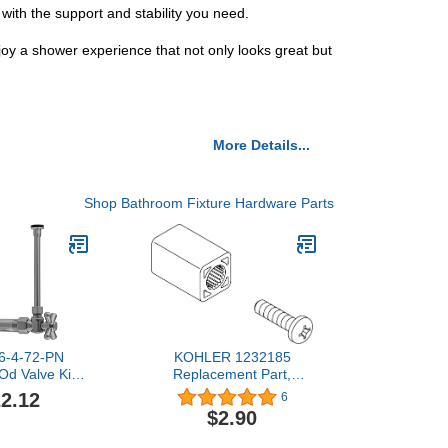
with the support and stability you need.
y a shower experience that not only looks great but
More Details...
Shop Bathroom Fixture Hardware Parts
16-4-72-PN
KOHLER 1232185
Od Valve Kit
Replacement Part,
ss 616-4-72
Unfinished
2.12
6
ed Nickel
$2.90