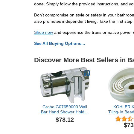
done. Simply follow the provided instructions, and yo
Don't compromise on style or safety in your bathro
also promotes independent living. Take the first ste
Shop now
and experience the transformative power 
See All Buying Options...
Discover More Best Sellers in 
Grohe G07659000 Wall
KOHLER K
Bar Hand Shower Holder
Tiling-In Bea
Starlight Chrome
Whi
$78.12
$73