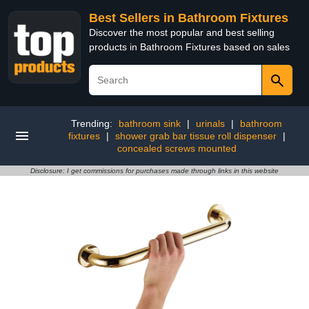
Best Sellers in Bathroom Fixtures
Discover the most popular and best selling
products in Bathroom Fixtures based on sales
Trending:
bathroom sink
|
urinals
|
bathroom
fixtures
|
shower grab bar tissue roll dispenser
|
concealed screws mounted
Disclosure: I get commissions for purchases made through links in this website