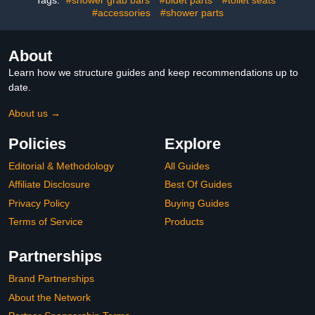
Toilet
#accessories
#shower parts
About
Learn how we structure guides and keep recommendations up to
date.
About us →
Policies
Explore
Editorial & Methodology
All Guides
Affiliate Disclosure
Best Of Guides
Privacy Policy
Buying Guides
Terms of Service
Products
Partnerships
Brand Partnerships
About the Network