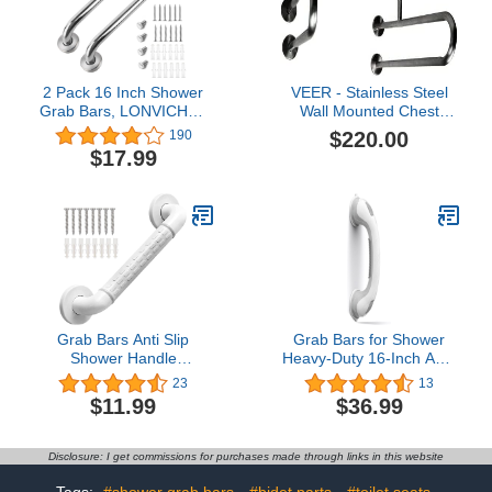
Senior Assist Bath
Handle
2 Pack 16 Inch Shower
VEER - Stainless Steel
Grab Bars, LONVICHTT
Wall Mounted Chest
Stainless Steel Shower
Grab Bar, Towel Bar,
$220.00
190
Handle, Bathroom Safety
Bathtub Rails, Safety
$17.99
Bars, Elderly, Pregnant,
Hand Support Balance
Handicap Senior Assist
Handle Bars, Bathroom
Bath Handle
Accessories for Home,
Hotel
Grab Bars Anti Slip
Grab Bars for Shower
Shower Handle
Heavy-Duty 16-Inch ADA
Bathroom Grab Bar Hand
Shower Grab Bars for
23
13
Rail Support Assist Bath
Seniors Shower Handles
$11.99
$36.99
Handles Bathroom
for Elderly Suction
Balance Bars for
Handicap Grab Bars
Handicap Elderly Injury
Safety Handrail for
Disclosure: I get commissions for purchases made through links in this website
Disabled for Bathroom
Bathtubs Showers Wall
Tags:
#shower grab bars
#bidet parts
#toilet seats