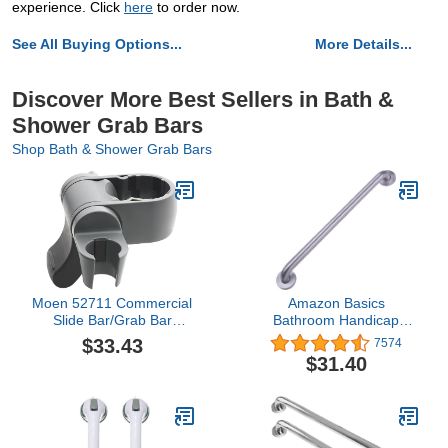
experience. Click
here
to order now.
See All Buying Options...
More Details...
Discover More Best Sellers in Bath &
Shower Grab Bars
Shop Bath & Shower Grab Bars
Moen 52711 Commercial
Amazon Basics
Slide Bar/Grab Bar
Bathroom Handicap
Bracket
Safety Grab Bar, 36 Inch
$33.43
7574
Length, 1.25 Inch
$31.40
Diameter, Stainless Steel