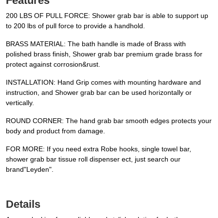
Features
200 LBS OF PULL FORCE: Shower grab bar is able to support up
to 200 lbs of pull force to provide a handhold.
BRASS MATERIAL: The bath handle is made of Brass with
polished brass finish, Shower grab bar premium grade brass for
protect against corrosion&rust.
INSTALLATION: Hand Grip comes with mounting hardware and
instruction, and Shower grab bar can be used horizontally or
vertically.
ROUND CORNER: The hand grab bar smooth edges protects your
body and product from damage.
FOR MORE: If you need extra Robe hooks, single towel bar,
shower grab bar tissue roll dispenser ect, just search our
brand"Leyden".
Details