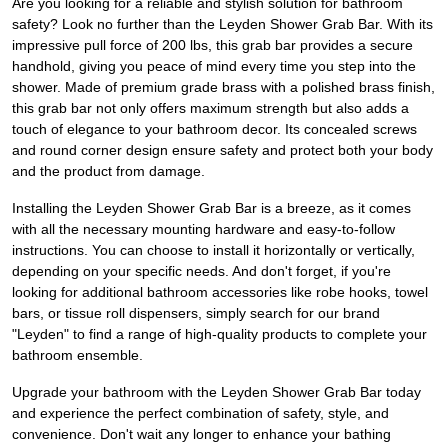
Are you looking for a reliable and stylish solution for bathroom
safety? Look no further than the Leyden Shower Grab Bar. With its
impressive pull force of 200 lbs, this grab bar provides a secure
handhold, giving you peace of mind every time you step into the
shower. Made of premium grade brass with a polished brass finish,
this grab bar not only offers maximum strength but also adds a
touch of elegance to your bathroom decor. Its concealed screws
and round corner design ensure safety and protect both your body
and the product from damage.
Installing the Leyden Shower Grab Bar is a breeze, as it comes
with all the necessary mounting hardware and easy-to-follow
instructions. You can choose to install it horizontally or vertically,
depending on your specific needs. And don't forget, if you're
looking for additional bathroom accessories like robe hooks, towel
bars, or tissue roll dispensers, simply search for our brand
"Leyden" to find a range of high-quality products to complete your
bathroom ensemble.
Upgrade your bathroom with the Leyden Shower Grab Bar today
and experience the perfect combination of safety, style, and
convenience. Don't wait any longer to enhance your bathing