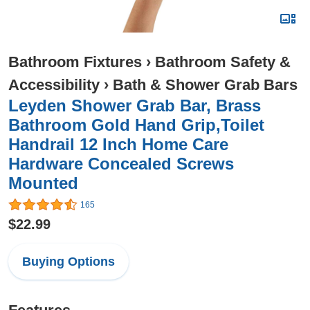
Bathroom Fixtures
›
Bathroom Safety &
Accessibility
›
Bath & Shower Grab Bars
Leyden Shower Grab Bar, Brass
Bathroom Gold Hand Grip,Toilet
Handrail 12 Inch Home Care
Hardware Concealed Screws
Mounted
165
$22.99
Buying Options