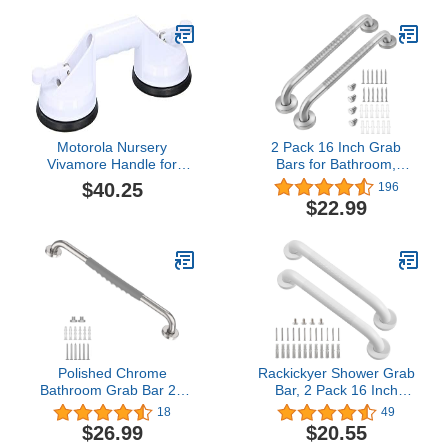
Rail Support Bar for
Handicap Elderly
Injury,Senior Assist
Bar,Wall Concealed
Mount Handle
Motorola Nursery
2 Pack 16 Inch Grab
Vivamore Handle for
Bars for Bathroom,
Balance - Easy
LONVICHTT Anti Slip
$40.25
196
Attachment with Suction
Bathroom Handicap Grab
$22.99
Cups - for Elderly and
Bars for Showers
Disabled - Suitable for
Stainless Steel Shower
Bathroom and Toilet -
Handle, Bathroom Safety
33cm
Bars, Senior Assist Bath
Handle
Polished Chrome
Rackickyer Shower Grab
Bathroom Grab Bar 20
Bar, 2 Pack 16 Inch
Inch - 1” Diameter,
White Bathroom Grab
18
49
Zepolu SUS304 Stainless
Bar, 1.25" Diameter 304
$26.99
$20.55
Steel Safety Shower Bars
Stainless Steel Anti-Slip