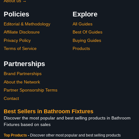
About us →
Policies
Explore
Editorial & Methodology
All Guides
Affiliate Disclosure
Best Of Guides
Privacy Policy
Buying Guides
Terms of Service
Products
Partnerships
Brand Partnerships
About the Network
Partner Sponsorship Terms
Contact
Best Sellers in Bathroom Fixtures
Discover the most popular and best selling products in Bathroom
Fixtures based on sales
Top Products
-
Discover other most popular and best selling products