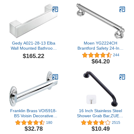
Gedy A021-28-13 Elba
Moen YG2224CH
Wall Mounted Bathroom
Brantford Safety 24-Inch
Grab Bar, Chrome, 12"
Stainless Steel
$165.22
244
Traditional Bathroom
$64.20
Grab Bar, Chrome
Franklin Brass VOI5918-
16 Inch Stainless Steel
BS Voisin Decorative
Shower Grab Bar,ZUEXT
ADA Bathroom Shower
Oil Rubbed Black Shower
180
2515
Safety Grip/Grab Bar, 18"
Handle,Bathroom
$32.78
$10.49
x 1-1/4 in
Balance Bar,Safety Hand