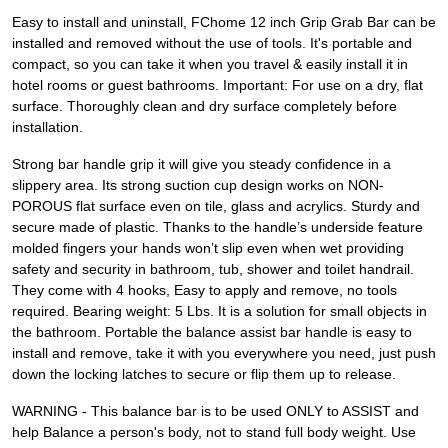
Easy to install and uninstall, FChome 12 inch Grip Grab Bar can be
installed and removed without the use of tools. It's portable and
compact, so you can take it when you travel & easily install it in
hotel rooms or guest bathrooms. Important: For use on a dry, flat
surface. Thoroughly clean and dry surface completely before
installation.
Strong bar handle grip it will give you steady confidence in a
slippery area. Its strong suction cup design works on NON-
POROUS flat surface even on tile, glass and acrylics. Sturdy and
secure made of plastic. Thanks to the handle’s underside feature
molded fingers your hands won’t slip even when wet providing
safety and security in bathroom, tub, shower and toilet handrail.
They come with 4 hooks, Easy to apply and remove, no tools
required. Bearing weight: 5 Lbs. It is a solution for small objects in
the bathroom. Portable the balance assist bar handle is easy to
install and remove, take it with you everywhere you need, just push
down the locking latches to secure or flip them up to release.
WARNING - This balance bar is to be used ONLY to ASSIST and
help Balance a person's body, not to stand full body weight. Use