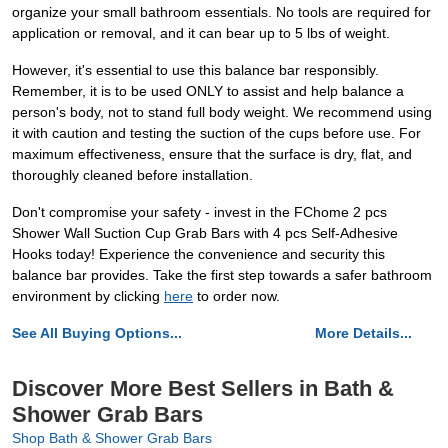
organize your small bathroom essentials. No tools are required for
application or removal, and it can bear up to 5 lbs of weight.
However, it's essential to use this balance bar responsibly.
Remember, it is to be used ONLY to assist and help balance a
person's body, not to stand full body weight. We recommend using
it with caution and testing the suction of the cups before use. For
maximum effectiveness, ensure that the surface is dry, flat, and
thoroughly cleaned before installation.
Don't compromise your safety - invest in the FChome 2 pcs
Shower Wall Suction Cup Grab Bars with 4 pcs Self-Adhesive
Hooks today! Experience the convenience and security this
balance bar provides. Take the first step towards a safer bathroom
environment by clicking
here
to order now.
See All Buying Options...
More Details...
Discover More Best Sellers in Bath &
Shower Grab Bars
Shop Bath & Shower Grab Bars