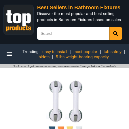
Best Sellers in Bathroom Fixtures
Discover the most popular and best selling
products in Bathroom Fixtures based on sales
Trending:
easy to install
|
most popular
|
tub safety
|
bidets
|
5 lbs weight-bearing capacity
Disclosure: I get commissions for purchases made through links in this website