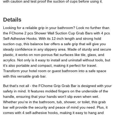
with caution and test proof the suction of cups before using it.
Details
Looking for a reliable grip in your bathroom? Look no further than
the FChome 2 pcs Shower Wall Suction Cup Grab Bars with 4 pcs
Self-Adhesive Hooks. With its 12-inch length and strong hold
suction cup, this balance bar offers a safe grip that will give you
steady confidence in any slippery area. Made of sturdy and secure
plastic, it works on non-porous flat surfaces like tile, glass, and
acrylics. Not only is it easy to install and uninstall without tools, but
it's also portable and compact, making it perfect for travel.
Transform your hotel room or guest bathroom into a safe space
with this versatile grab bar.
But that's not all - the FChome Grip Grab Bar is designed with your
safety in mind. It features molded fingers on the underside of the
handle, ensuring that your hands won't slip even when wet.
Whether you're in the bathroom, tub, shower, or toilet, this grab
bar will provide the security and peace of mind you need. Plus, it
comes with 4 self-adhesive hooks, making it easy to hang and