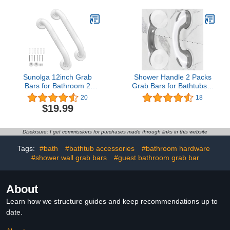
w/Anti-Slip Gray Rubber
Grab Bars for Bathtubs
Grip, Balance Support
and Showers, Handicap
Bar and Grab Rail for
Shower Grab Bar for
Elderly Senior Handicap
Seniors Elderly
Sunolga 12inch Grab
Shower Handle 2 Packs
Bars for Bathroom 2
Grab Bars for Bathtubs &
Pack, Anti Slip Bathroom
Showers, 12 inch Grab
20
18
Handicap Grab Bars for
Bars for Bathroom with
$19.99
Showers, Stainless Steel
Strong Hold Suction Cup,
Shower Handle,
Balance Bar Safety Hand
Bathroom Safety Bars,
Rail for Injury, Senior,
Disclosure: I get commissions for purchases made through links in this website
Senior Assist Bath
Elderly Grey
Handle
Tags:
#bath
#bathtub accessories
#bathroom hardware
#shower wall grab bars
#guest bathroom grab bar
About
Learn how we structure guides and keep recommendations up to
date.