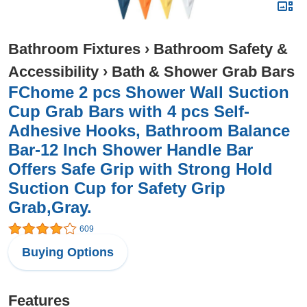
Bathroom Fixtures
›
Bathroom Safety &
Accessibility
›
Bath & Shower Grab Bars
FChome 2 pcs Shower Wall Suction
Cup Grab Bars with 4 pcs Self-
Adhesive Hooks, Bathroom Balance
Bar-12 Inch Shower Handle Bar
Offers Safe Grip with Strong Hold
Suction Cup for Safety Grip
Grab,Gray.
609
Buying Options
Features