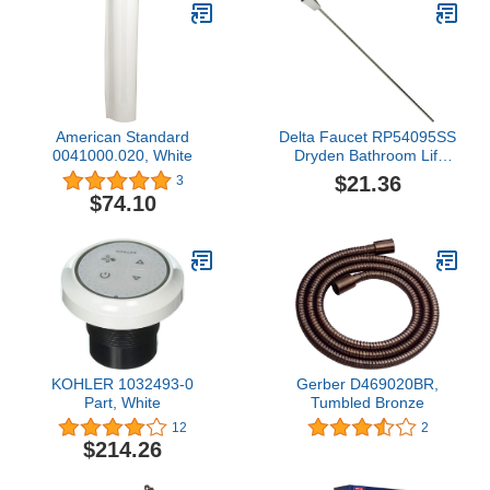
American Standard
Delta Faucet RP54095SS
0041000.020, White
Dryden Bathroom Lift
Rod and Finial, Stainless
$21.36
3
$74.10
KOHLER 1032493-0
Gerber D469020BR,
Part, White
Tumbled Bronze
12
2
$214.26