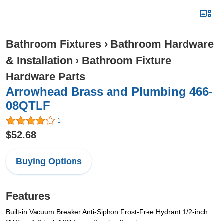
Bathroom Fixtures
›
Bathroom Hardware
& Installation
›
Bathroom Fixture
Hardware Parts
Arrowhead Brass and Plumbing 466-
08QTLF
1
$52.68
Buying Options
Features
Built-in Vacuum Breaker Anti-Siphon Frost-Free Hydrant 1/2-inch