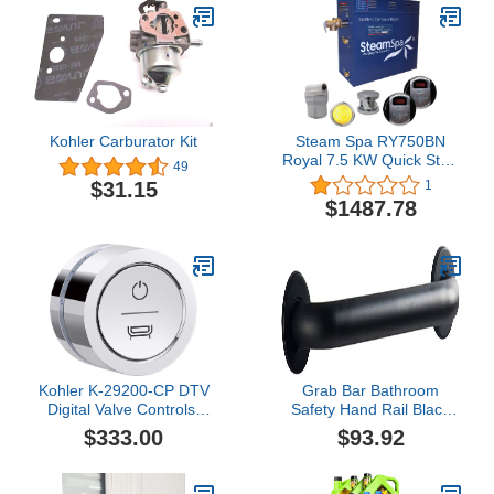
Kohler Carburator Kit
Steam Spa RY750BN
Royal 7.5 KW Quick Start
49
Acu-Steam Bath
$31.15
1
Generator Package,
$1487.78
Brushed Nickel
Kohler K-29200-CP DTV
Grab Bar Bathroom
Digital Valve Controls,
Safety Hand Rail Black
Polished Chrome
Handicap 20-Inch , 304
$333.00
$93.92
Stainless Steel Grab Bars
Brushed Nickel, Wall
Mount Non-slip Support