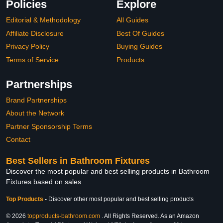
Policies
Explore
Editorial & Methodology
All Guides
Affiliate Disclosure
Best Of Guides
Privacy Policy
Buying Guides
Terms of Service
Products
Partnerships
Brand Partnerships
About the Network
Partner Sponsorship Terms
Contact
Best Sellers in Bathroom Fixtures
Discover the most popular and best selling products in Bathroom
Fixtures based on sales
Top Products
-
Discover other most popular and best selling products
© 2026
topproducts-bathroom.com
. All Rights Reserved. As an Amazon