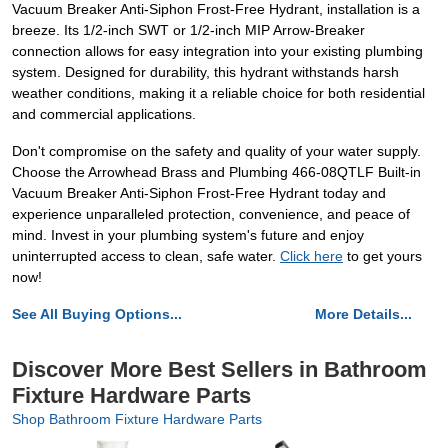
Vacuum Breaker Anti-Siphon Frost-Free Hydrant, installation is a
breeze. Its 1/2-inch SWT or 1/2-inch MIP Arrow-Breaker
connection allows for easy integration into your existing plumbing
system. Designed for durability, this hydrant withstands harsh
weather conditions, making it a reliable choice for both residential
and commercial applications.
Don't compromise on the safety and quality of your water supply.
Choose the Arrowhead Brass and Plumbing 466-08QTLF Built-in
Vacuum Breaker Anti-Siphon Frost-Free Hydrant today and
experience unparalleled protection, convenience, and peace of
mind. Invest in your plumbing system's future and enjoy
uninterrupted access to clean, safe water.
Click here
to get yours
now!
See All Buying Options...
More Details...
Discover More Best Sellers in Bathroom
Fixture Hardware Parts
Shop Bathroom Fixture Hardware Parts