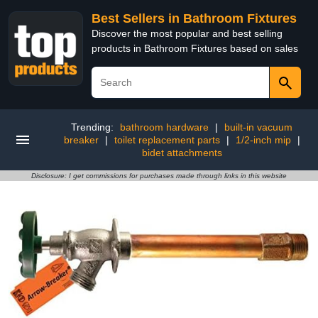
Best Sellers in Bathroom Fixtures
Discover the most popular and best selling
products in Bathroom Fixtures based on sales
Trending:
bathroom hardware
|
built-in vacuum
breaker
|
toilet replacement parts
|
1/2-inch mip
|
bidet attachments
Disclosure: I get commissions for purchases made through links in this website