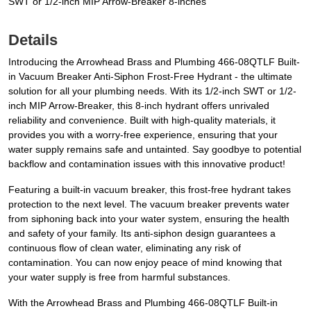
SWT or 1/2-inch MIP Arrow-Breaker 8-inches
Details
Introducing the Arrowhead Brass and Plumbing 466-08QTLF Built-
in Vacuum Breaker Anti-Siphon Frost-Free Hydrant - the ultimate
solution for all your plumbing needs. With its 1/2-inch SWT or 1/2-
inch MIP Arrow-Breaker, this 8-inch hydrant offers unrivaled
reliability and convenience. Built with high-quality materials, it
provides you with a worry-free experience, ensuring that your
water supply remains safe and untainted. Say goodbye to potential
backflow and contamination issues with this innovative product!
Featuring a built-in vacuum breaker, this frost-free hydrant takes
protection to the next level. The vacuum breaker prevents water
from siphoning back into your water system, ensuring the health
and safety of your family. Its anti-siphon design guarantees a
continuous flow of clean water, eliminating any risk of
contamination. You can now enjoy peace of mind knowing that
your water supply is free from harmful substances.
With the Arrowhead Brass and Plumbing 466-08QTLF Built-in