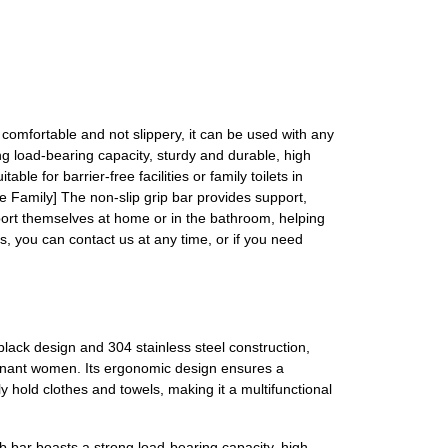
comfortable and not slippery, it can be used with any
ng load-bearing capacity, sturdy and durable, high
le for barrier-free facilities or family toilets in
the Family] The non-slip grip bar provides support,
upport themselves at home or in the bathroom, helping
s, you can contact us at any time, or if you need
black design and 304 stainless steel construction,
regnant women. Its ergonomic design ensures a
y hold clothes and towels, making it a multifunctional
ab bar boasts a strong load-bearing capacity, high