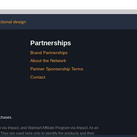
ctional design
Partnerships
Brand Partnerships
About the Network
Partner Sponsorship Terms
Contact
rchases.
 via Impact, and Walmart Affiliate Program via Impact. As an
They are used here only to identify the products and their