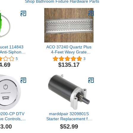
Shop Bathroom Fixture Hardware Parts
aucet 114843
ACO 37240 Quartz Plus
 Anti-Siphon
4-Feet Wavy Grate
Fill Valve
Design
5
3
4.69
$135.17
29200-CP DTV
marddpair 3209801S
lve Controls,
Starter Replacement for
ed Chrome
Kohler 3209803S
3.00
$52.99
3209804S 3209808S