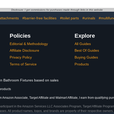
Disclosure: I get commissions for purchases made through links in this website
 attachments
#barrier-free facilities
#toilet parts
#urinals
#multifun
Policies
Explore
Editorial & Methodology
All Guides
Affiliate Disclosure
Best Of Guides
Privacy Policy
Buying Guides
Terms of Service
Products
 in Bathroom Fixtures based on sales
products
n Amazon Associate, Target Affiliate and Walmart Affiliate, I earn from qualifying pu
participant in the Amazon Services LLC Associates Program, Target Affiliate Program
ses. All product names, logos, and brands are property of their respective owners. 