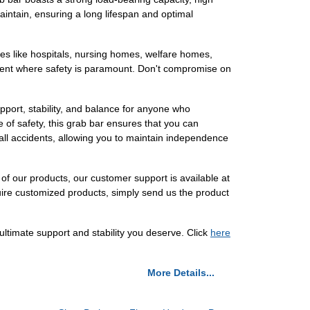
aintain, ensuring a long lifespan and optimal
 places like hospitals, nursing homes, welfare homes,
ronment where safety is paramount. Don't compromise on
pport, stability, and balance for anyone who
 of safety, this grab bar ensures that you can
 fall accidents, allowing you to maintain independence
 of our products, our customer support is available at
uire customized products, simply send us the product
timate support and stability you deserve. Click
here
More Details...