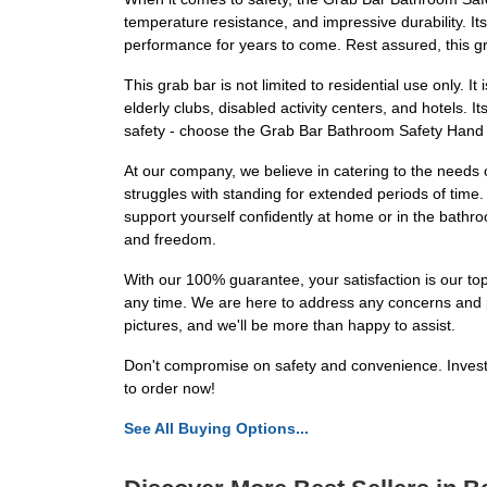
temperature resistance, and impressive durability. It
performance for years to come. Rest assured, this gr
This grab bar is not limited to residential use only. It 
elderly clubs, disabled activity centers, and hotels.
safety - choose the Grab Bar Bathroom Safety Hand R
At our company, we believe in catering to the needs 
struggles with standing for extended periods of time.
support yourself confidently at home or in the bathroo
and freedom.
With our 100% guarantee, your satisfaction is our top
any time. We are here to address any concerns and p
pictures, and we'll be more than happy to assist.
Don't compromise on safety and convenience. Invest 
to order now!
See All Buying Options...