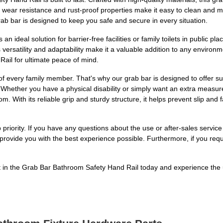
s wear resistance and rust-proof properties make it easy to clean and m
ab bar is designed to keep you safe and secure in every situation.
is an ideal solution for barrier-free facilities or family toilets in public
 Its versatility and adaptability make it a valuable addition to any envi
ail for ultimate peace of mind.
of every family member. That's why our grab bar is designed to offer su
 Whether you have a physical disability or simply want an extra measure
m. With its reliable grip and sturdy structure, it helps prevent slip and
 priority. If you have any questions about the use or after-sales service
rovide you with the best experience possible. Furthermore, if you req
in the Grab Bar Bathroom Safety Hand Rail today and experience the ul