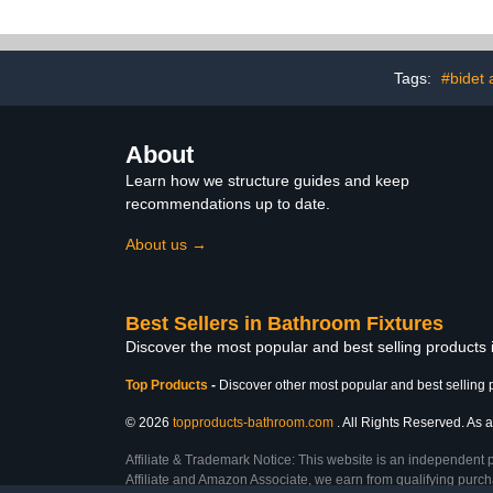
Tags:
#bidet
About
Learn how we structure guides and keep
recommendations up to date.
About us →
Best Sellers in Bathroom Fixtures
Discover the most popular and best selling products
Top Products
-
Discover other most popular and best selling 
© 2026
topproducts-bathroom.com
. All Rights Reserved. As a
Affiliate & Trademark Notice: This website is an independent 
Affiliate and Amazon Associate, we earn from qualifying purcha