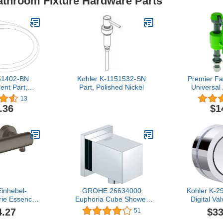
Bathroom Fixture Hardware Parts
51402-BN
Kohler K-1151532-SN
Premier F
nt Part,
Part, Polished Nickel
Universal
 Nickel
Toilet 
13
.36
$1
nhebel-
GROHE 26634000
Kohler K-
rie Essence
Euphoria Cube Shower
Digital Va
dmontage
Wall Union, Starlight
Polish
4.27
$33
51
e geb?rstet
Chrome