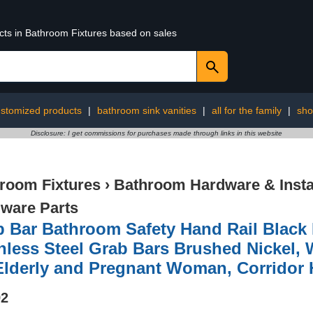
ucts in Bathroom Fixtures based on sales
stomized products
|
bathroom sink vanities
|
all for the family
|
sho
Disclosure: I get commissions for purchases made through links in this website
room Fixtures
›
Bathroom Hardware & Instal
ware Parts
 Bar Bathroom Safety Hand Rail Black 
nless Steel Grab Bars Brushed Nickel,
Elderly and Pregnant Woman, Corridor 
92