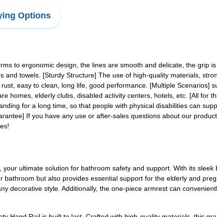
ing Options
rms to ergonomic design, the lines are smooth and delicate, the grip is 
 and towels. [Sturdy Structure] The use of high-quality materials, stro
st, easy to clean, long life, good performance. [Multiple Scenarios] suitab
e homes, elderly clubs, disabled activity centers, hotels, etc. [All for 
tanding for a long time, so that people with physical disabilities can s
uarantee] If you have any use or after-sales questions about our product
es!
your ultimate solution for bathroom safety and support. With its sleek 
ur bathroom but also provides essential support for the elderly and p
any decorative style. Additionally, the one-piece armrest can convenientl
 Hand Rail is built to last. Crafted with high-quality materials, this gr