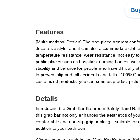
Buy
Features
[Multifunctional Design] The one-piece armrest confo
decorative style, and it can also accommodate clothes
temperature resistance, wear resistance, not easy to ru
public places such as hospitals, nursing homes, welfar
stability and balance for people who have difficulty s
to prevent slip and fall accidents and falls. [100% G
customized products, you can send us product pictur
Details
Introducing the Grab Bar Bathroom Safety Hand Rail, 
this grab bar not only enhances the aesthetics of yo
comfortable and non-slip grip, making it suitable for 
addition to your bathroom.
When it comes to safety, the Grab Bar Bathroom Safety