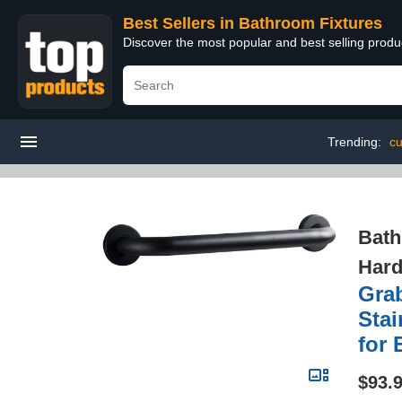
Best Sellers in Bathroom Fixtures
Discover the most popular and best selling prod
Trending:
cu
Bath
Hard
Grab
Stai
for 
$93.