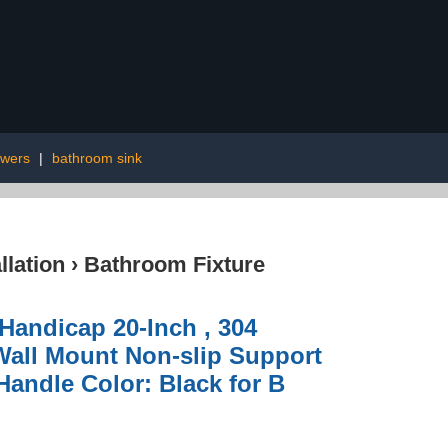
wers
|
bathroom sink
lation
›
Bathroom Fixture
Handicap 20-Inch , 304
 Wall Mount Non-slip Support
Handle Color: Black for B