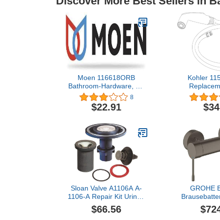
Discover More Best Sellers in 
Moen 116618ORB
Kohler 11
Bathroom-Hardware, Oil
Replaceme
Rubbed Bronze
Brushed
8
$22.91
$34
Sloan Valve A1106A A-
GROHE Ei
1106-A Repair Kit Urinal,
Brausebatte
0.5 Gpf, 1" x 1" x 1"
33636 Wan
$66.56
$72
hard graphit