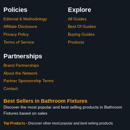
Policies
Explore
Editorial & Methodology
All Guides
Affiliate Disclosure
Best Of Guides
Privacy Policy
Buying Guides
Terms of Service
Products
Partnerships
Brand Partnerships
About the Network
Partner Sponsorship Terms
Contact
Best Sellers in Bathroom Fixtures
Discover the most popular and best selling products in Bathroom
Fixtures based on sales
Top Products
-
Discover other most popular and best selling products