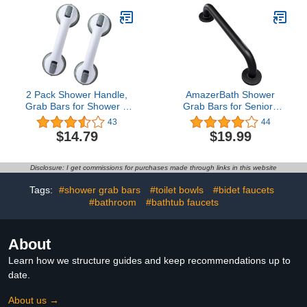
Quick (Dis) Assemble,
Glass Hard Plastic
Heavy Duty (253 LB), 17
Handicap Elderly Seniors
inch Silver
Safety Bathroom Bath
Grip
2 Pack Shower Handle,
AmazerBath Shower
Grab Bars for Shower &
Grab Bars for Seniors
Bathtubs for Seniors,
Anti Slip, Bath Safety
43
44
Handicap & Kids, Strong
Grab Bar for Needy,
$14.79
$19.99
Hold Suction Shower
Stainless Steel Bathroom
Handles
Safety Grab Bars,
Thickened Bar Bigger
Disclosure: I get commissions for purchases made through links in this website
Base Holds 500LBS,
16"L x 1.25"D, Black
Tags:
#shower grab bars
#toilet bowls
#bidet faucets
#bathroom
#bathtub faucets
About
Learn how we structure guides and keep recommendations up to
date.
About us →