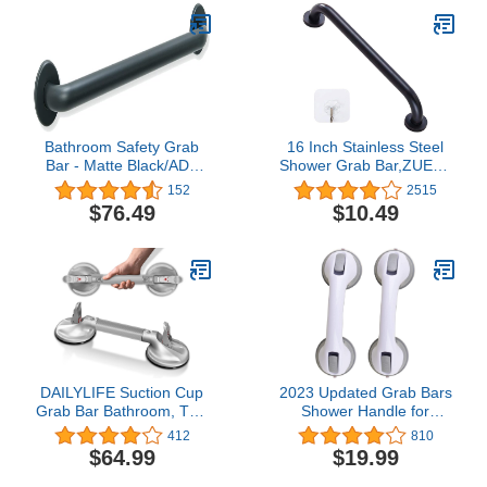
Bathroom Safety Grab
16 Inch Stainless Steel
Bar - Matte Black/ADA
Shower Grab Bar,ZUEXT
Handrail/Shower
Oil Rubbed Black Shower
152
2515
Toilet/304 Stainless
Handle,Bathroom
$76.49
$10.49
Steel/Smooth/ 48"
Balance Bar,Safety Hand
Rail Support Bar for
Handicap Elderly
Injury,Senior Assist
Bar,Wall Concealed
Mount Handle
DAILYLIFE Suction Cup
2023 Updated Grab Bars
Grab Bar Bathroom, Tool
Shower Handle for
Free Shower Handle,
Bathtubs and Showers
412
810
Portable Grab Handle for
Suction Bar Handles12
$64.99
$19.99
Bathtub, Safety Rail for
inch Grab Bar - Balance
Handicap Elderly Senior,
Assist ONLY for Tiles