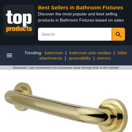
Best Sellers in Bathroom Fixtures
Discover the most popular and best selling
products in Bathroom Fixtures based on sales
Trending:
bathroom
|
bathroom sink vanities
|
bidet
attachments
|
accessibility
|
mirrors
Disclosure: I get commissions for purchases made through links in this website