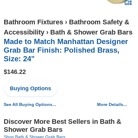
Bathroom Fixtures
›
Bathroom Safety &
Accessibility
›
Bath & Shower Grab Bars
Made to Match Manhattan Designer
Grab Bar Finish: Polished Brass,
Size: 24"
$146.22
Buying Options
See All Buying Options...
More Details...
Discover More Best Sellers in Bath &
Shower Grab Bars
Shop Bath & Shower Grab Bars