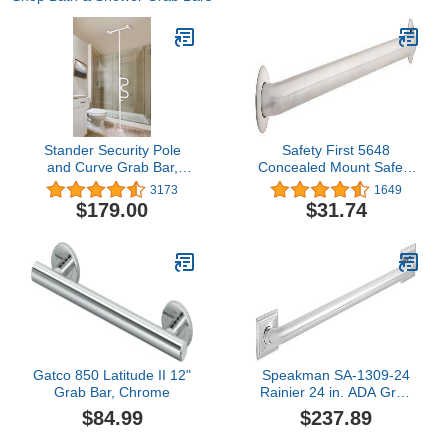
Stander Security Pole
Safety First 5648
and Curve Grab Bar,
Concealed Mount Safety
Elderly Tension Mounted
Bath and Shower Grab
3173
1649
Floor to Ceiling Transfer
Bar, 1-1/2-Inch x 48-Inch,
$179.00
$31.74
Pole, Bathroom Safety
Stainless Steel
Assist and Stability Rail,
Iceberg White
Gatco 850 Latitude II 12"
Speakman SA-1309-24
Grab Bar, Chrome
Rainier 24 in. ADA Grab
Bar, Polished Chrome
$84.99
$237.89