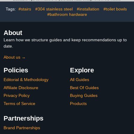
Mounted in Stud, Matte
36BN
Black Left-Hand
Tags:
#stairs
#304 stainless steel
#installation
#toilet bowls
#bathroom hardware
About
Learn how we structure guides and keep recommendations up to
date.
About us →
Policies
Explore
Editorial & Methodology
All Guides
Affiliate Disclosure
Best Of Guides
Privacy Policy
Buying Guides
Terms of Service
Products
Partnerships
Brand Partnerships