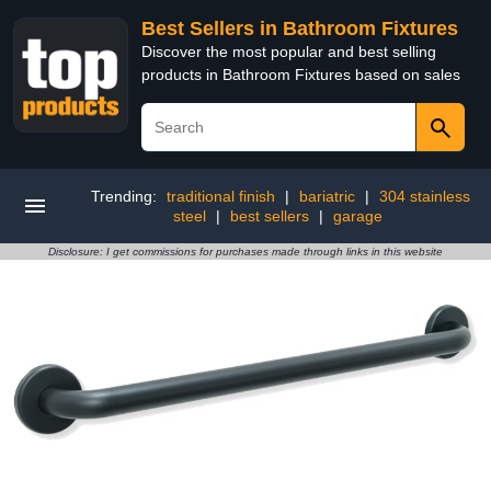
Best Sellers in Bathroom Fixtures
Discover the most popular and best selling
products in Bathroom Fixtures based on sales
Trending:
traditional finish
|
bariatric
|
304 stainless
steel
|
best sellers
|
garage
Disclosure: I get commissions for purchases made through links in this website