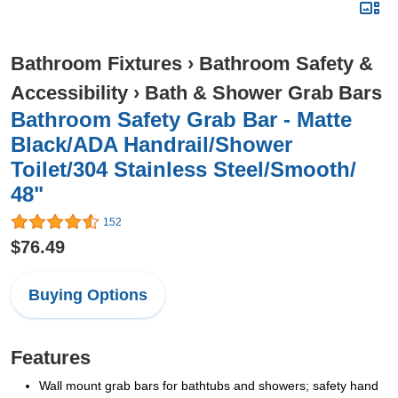
Bathroom Fixtures
›
Bathroom Safety &
Accessibility
›
Bath & Shower Grab Bars
Bathroom Safety Grab Bar - Matte
Black/ADA Handrail/Shower
Toilet/304 Stainless Steel/Smooth/
48"
152
$76.49
Buying Options
Features
Wall mount grab bars for bathtubs and showers; safety hand