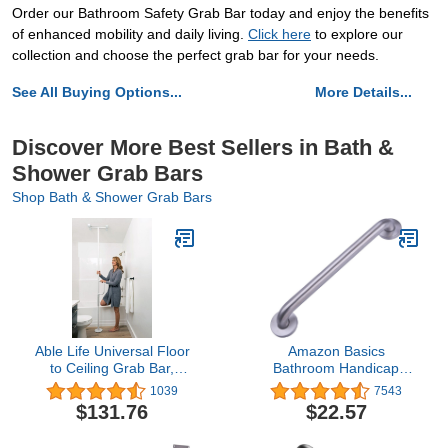
Order our Bathroom Safety Grab Bar today and enjoy the benefits
of enhanced mobility and daily living.
Click here
to explore our
collection and choose the perfect grab bar for your needs.
See All Buying Options...
More Details...
Discover More Best Sellers in Bath &
Shower Grab Bars
Shop Bath & Shower Grab Bars
Able Life Universal Floor
Amazon Basics
to Ceiling Grab Bar,
Bathroom Handicap
Adjustable Floor to
Safety Grab Bar, 18 Inch
1039
7543
Ceiling Safety Pole with
Length, 1.25 Inch
$131.76
$22.57
Security Support Handle
Diameter, Stainless Steel
for Fall Prevention,