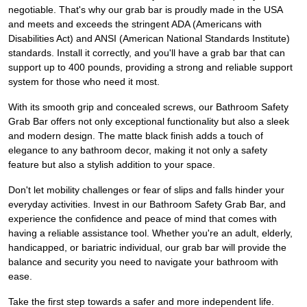
negotiable. That's why our grab bar is proudly made in the USA
and meets and exceeds the stringent ADA (Americans with
Disabilities Act) and ANSI (American National Standards Institute)
standards. Install it correctly, and you'll have a grab bar that can
support up to 400 pounds, providing a strong and reliable support
system for those who need it most.
With its smooth grip and concealed screws, our Bathroom Safety
Grab Bar offers not only exceptional functionality but also a sleek
and modern design. The matte black finish adds a touch of
elegance to any bathroom decor, making it not only a safety
feature but also a stylish addition to your space.
Don't let mobility challenges or fear of slips and falls hinder your
everyday activities. Invest in our Bathroom Safety Grab Bar, and
experience the confidence and peace of mind that comes with
having a reliable assistance tool. Whether you're an adult, elderly,
handicapped, or bariatric individual, our grab bar will provide the
balance and security you need to navigate your bathroom with
ease.
Take the first step towards a safer and more independent life.