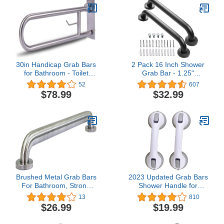
Tension Mounted
Transfer Pole for Adults,
Seniors, and Elderly
30in Handicap Grab Bars
2 Pack 16 Inch Shower
for Bathroom - Toilet
Grab Bar - 1.25"
Safety Rails Flip Up Grab
Diameter, ZUEXT Matte
52
607
Bar, Stainless Steel Toilet
Black Stainless Steel
$78.99
$32.99
Grab Bar U-Shaped with
Bathroom Grab Bar
Paper Holder for Elderly
Handle, Bath Balance
Bariatric Pregnant
Bar,Safety Hand Rail
Disabled Commode
Support,Handicap Injury
Elderly Senior Assist Bath
Handle
Brushed Metal Grab Bars
2023 Updated Grab Bars
For Bathroom, Strong
Shower Handle for
Shower Handle And Bath
Bathtubs and Showers
13
810
Handle For Safety,
Suction Bar Handles12
$26.99
$19.99
Shower Grab Bars For
inch Grab Bar - Balance
Seniors, Safety Bars For
Assist ONLY for Tiles