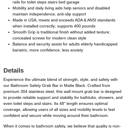
rails for toilet steps stairs bed garage
Mobility and daily living aids help seniors and disabled
maintain independence; anti-slip support
Made in USA; meets and exceeds ADA & ANSI standards
when installed correctly; supports 400 pounds
Smooth Grip is traditional finish without added texture;
concealed screws for modern clean style
Balance and security assist for adults elderly handicapped
bariatric; more confidence, less anxiety
Details
Experience the ultimate blend of strength, style, and safety with
our Bathroom Safety Grab Bar in Matte Black. Crafted from
premium 304 stainless steel, this wall mount grab bar is designed
to provide reliable support and stability for bathtubs, showers, and
even toilet steps and stairs. Its 48" length ensures optimal
coverage, allowing users of all sizes and mobility levels to feel
confident and secure while moving around their bathroom.
When it comes to bathroom safety, we believe that quality is non-