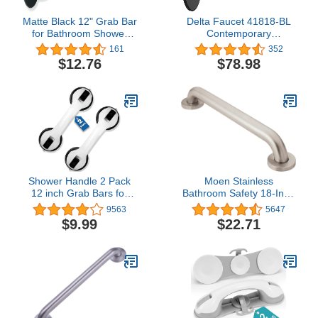
Matte Black 12" Grab Bar
Delta Faucet 41818-BL
for Bathroom Shower
Contemporary
Toilet - ADA Safety
Concealed Screw ADA-
161
352
Handrail/304 Stainless
Compliant Decorative
$12.76
$78.98
Steel/Smooth
Grab Bar, 18", Matte
Black, 18 In
Shower Handle 2 Pack
Moen Stainless
12 inch Grab Bars for
Bathroom Safety 18-Inch
Bathroom Shower
Shower Grab Bar with
9563
5647
Handle with Strong Hold
Concealed Screws for
$9.99
$22.71
Suction Cup Grip Grab in
Elderly or Handicapped,
Bathroom Bath Handle
R8918
Grab Bars for Bathroom
Safety Grab Bar Black