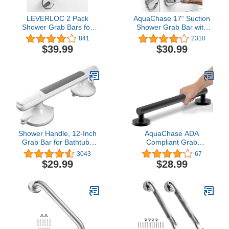
LEVERLOC 2 Pack
AquaChase 17“ Suction
Shower Grab Bars for
Shower Grab Bar with
Bathtubs and Showers,
Indicators, Tool-Free
841
2310
Easy to Install Suction
Installation, Steady
$39.99
$30.99
Shower Handles for
Handle for Balance Assist
Bathroom Removable
for Bathtub, Toilet,
Handrails for Seniors
Bathroom, Dual Tone,
Elderly Heavy Duty
Silver/Gray 2-Pack
Safety Grip Waterproof
Drill Free Gray
Shower Handle, 12-Inch
AquaChase ADA
Grab Bar for Bathtubs
Compliant Grab
and Showers, Strong
Bar,500lbs Weight
3043
67
Hold Suction Cup
Support for Bath Safety
$29.99
$28.99
Handle, Safety Bar for
(16 inch, Matte Black)
Seniors, Elderly,
Handicap