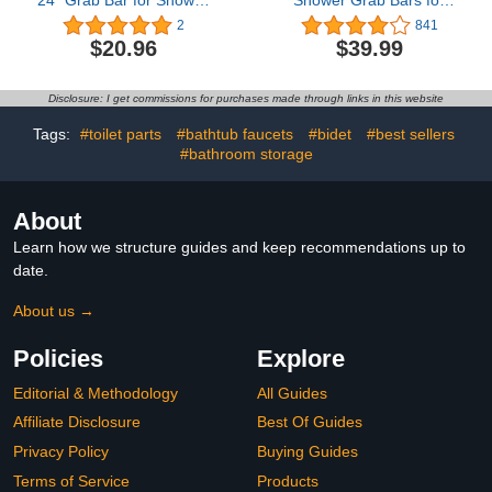
24” Grab Bar for Shower
Shower Grab Bars for
& Bathtub, Independence
Bathtubs and Showers,
2
841
& Ease of Movement —
Easy to Install Suction
$20.96
$39.99
for Elderly, Handicapped
Shower Handles for
or Seniors, 300 lb.
Bathroom Removable
Capacity, 1 Bar
Handrails for Seniors
Disclosure: I get commissions for purchases made through links in this website
Elderly Heavy Duty
Safety Grip Waterproof
Tags:
#toilet parts
#bathtub faucets
#bidet
#best sellers
Drill Free Gray
#bathroom storage
About
Learn how we structure guides and keep recommendations up to
date.
About us →
Policies
Explore
Editorial & Methodology
All Guides
Affiliate Disclosure
Best Of Guides
Privacy Policy
Buying Guides
Terms of Service
Products