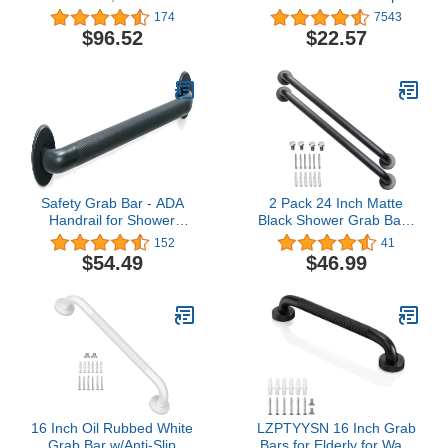
Safety Grab Bar, 18 Inch
174
7543
Length, 1.25 Inch
$96.52
$22.57
Diameter, Stainless Steel
Safety Grab Bar - ADA
2 Pack 24 Inch Matte
Handrail for Shower
Black Shower Grab Bar -
Bathroom Toilet
1.5" Diameter, ZUEXT
152
41
Home/Type 304 Stainless
Stainless Steel Bathroom
$54.49
$46.99
Steel/Elderly
Grab Bar Handle, Bath
Handicap/Knurled
Balance Bar,Safety Hand
Grip/Matte Black / 36"
Rail Support, Handicap
Injury Elderly Senior
Assist Bath Handle
16 Inch Oil Rubbed White
LZPTYYSN 16 Inch Grab
Grab Bar w/Anti-Slip
Bars for Elderly for Wall,