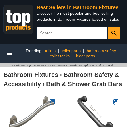
Best Sellers in Bathroom Fixtures
Discover the most popular and best selling
products in Bathroom Fixtures based on sales
Trending:
toilets
|
toilet parts
|
bathroom safety
|
toilet tanks
|
bidet parts
Disclosure: I get commissions for purchases made through links in this website
Bathroom Fixtures
›
Bathroom Safety &
Accessibility
›
Bath & Shower Grab Bars