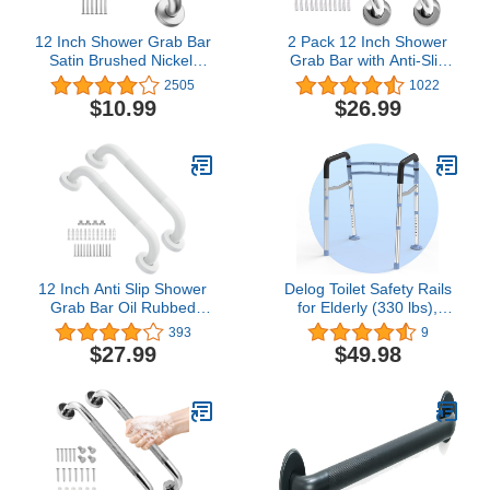
12 Inch Shower Grab Bar
2 Pack 12 Inch Shower
Satin Brushed Nickel,
Grab Bar with Anti-Slip
ZUEXT Stainless Steel
Grip, iMomwee Chrome
2505
1022
Safety Grab Bar Handle,
Stainless Steel Bathroom
$10.99
$26.99
Bathroom Balance Bar,
Grab Bar Handle,
Safety Hand Rail Support
Shower Balance Bar,
- Handicap, Elderly,
Safety Hand Rail
Injury, Senior Assist Bath
Support, Handicap
Handle
Elderly Senior Assist Bath
Handle
12 Inch Anti Slip Shower
Delog Toilet Safety Rails
Grab Bar Oil Rubbed
for Elderly (330 lbs),
White, Munzong
Handicap Toilet Seat with
393
9
Bathroom Grab Bar,
Handles, Adjustable
$27.99
$49.98
Knurled Bathroom
Height and Width Toilet
Balance Bar,Safety Hand
Rails for Seniors, Heavy
Rail Support Handicap
Duty Toilet Safety Frame
Elderly Injury Senior
with Arms
Assist Bath Handle