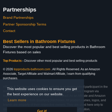
Partnerships
Brand Partnerships
Partner Sponsorship Terms
Contact
Best Sellers in Bathroom Fixtures
Discover the most popular and best selling products in Bathroom
Fixtures based on sales
Top Products
-
Discover other most popular and best selling products
© 2026
topproducts-bathroom.com
. All Rights Reserved. As an Amazon
Associate, Target Affiliate and Walmart Affiliate, I earn from qualifying
purchases.
Affiliate & Trademark Notice: This website is an independent participant in the
This website uses cookies to ensure you get
Amazon Services LLC Associates Program, Target Affiliate Program via
the best experience on our website.
Impact, and Walmart Affiliate Program via Impact. As an Affiliate and Amazon
Learn more
Associate, we earn from qualifying purchases. All product names, logos, and
brands are property of their respective owners. They are used here only to
identify the products and their inclusion does not imply affiliation,
Got it!