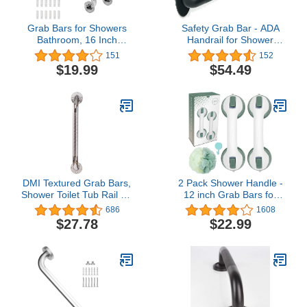
Grab Bars for Showers
Safety Grab Bar - ADA
Bathroom, 16 Inch
Handrail for Shower
Safety Shower Handles
Bathroom Toilet
151
152
with Anti Slip Grip Handle
Home/Type 304 Stainless
$19.99
$54.49
for Seniors Elderly,
Steel/Elderly
Stainless Steel Handicap
Handicap/Knurled
Rails, Shower Grab Bar
Grip/Matte Black / 36"
for Bathroom (2 Pack)
DMI Textured Grab Bars,
2 Pack Shower Handle -
Shower Toilet Tub Rail for
12 inch Grab Bars for
Handicap & Elderly,
Bathroom with Strong
686
1608
Perfect for Bathroom
Suction Cup,Bathroom
$27.78
$22.99
Safety, Rust-Resistant
Balance Bar Safety Hand
Steel, Silver, Chrome,
Rail,Shower Grab Bars
24", FSA & HSA Eligible
for Injury,Senior,Elderly