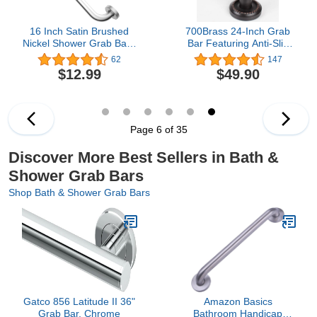
16 Inch Satin Brushed
700Brass 24-Inch Grab
Nickel Shower Grab Bar -
Bar Featuring Anti-Slip
1" Diameter, iMomwee
Handrail, Oil Rubbed
62
147
Stainless Steel Bathroom
Bronze, Bathroom
$12.99
$49.90
Grab Bar Handle,
Bathtube Shower Safety
Balance Bar for Shower
Rail
and Wall, Safety Hand
Rail Support, Handicap
Elderly Assist Handle
Page 6 of 35
Discover More Best Sellers in Bath &
Shower Grab Bars
Shop Bath & Shower Grab Bars
Gatco 856 Latitude II 36"
Amazon Basics
Grab Bar, Chrome
Bathroom Handicap