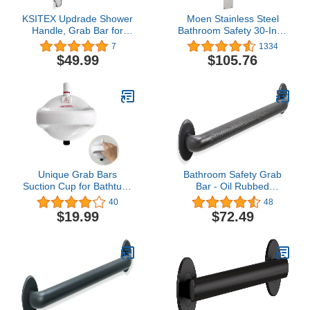
KSITEX Updrade Shower
Moen Stainless Steel
Handle, Grab Bar for
Bathroom Safety 30-Inch
Bathtubs and Showers
Flip-Up Screw-In
7
1334
for Elderly Wall Mount,
Bathroom Grab Bar with
$49.99
$105.76
Heavy Duty Strong
Textured Grip for
Suction Cup with Patches
Handicapped or Seniors,
Support 200LB 16inch
R8960FD
White
Unique Grab Bars
Bathroom Safety Grab
Suction Cup for Bathtubs
Bar - Oil Rubbed
and Showers 5 Inches,
Bronze/ADA Handrail for
40
48
418 Pounds Load
Bathtub Shower Toilet
$19.99
$72.49
Capacity, 2024 Upgraded
Steps Home/Elderly
Safety Shower Grab Bar
Handicap Aid/304
for Elderly, Grab Bar for
Stainless Steel/Knurled/
Seniors, Bathroom Grab
36"
Bars, White, 1 Pack