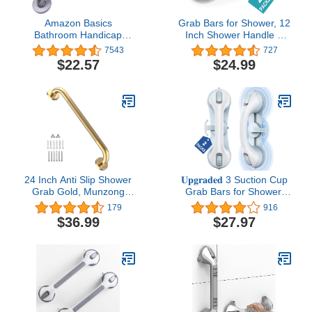
Amazon Basics
Grab Bars for Shower, 12
Bathroom Handicap
Inch Shower Handle 3
Safety Grab Bar, 18 Inch
Strong Suction Cup Grab
7543
727
Length, 1.25 Inch
Bar with Hook, Safety
$22.57
$24.99
Diameter, Stainless Steel
Bars for Shower Chair
Stool, Bathroom Grab
Bar for Seniors, Elderly,
Handicap (2 Pack)
24 Inch Anti Slip Shower
𝐔𝐩𝐠𝐫𝐚𝐝𝐞𝐝 3 Suction Cup
Grab Gold, Munzong
Grab Bars for Shower,
Bathroom Grab Bar,
ASLUCO Shower
179
916
Knurled Bathroom
Handles for Elderly
$36.99
$27.97
Balance Bar,Safety Hand
Suction, Shower Grab
Rail Support Handicap
Bars for Seniors,
Elderly Injury Senior
Handicap Grab Bars for
Assist Bath Handle
Bathroom Bath Bathtub
Toilet (2 Pack)