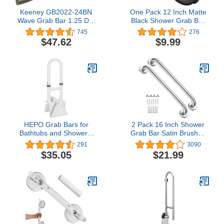
Keeney GB2022-24BN
One Pack 12 Inch Matte
Wave Grab Bar 1.25 Dia
Black Shower Grab Bar
x 24 In., Brushed Nickel
Stainless Steel Safety
745
276
Hand Rail Support for
$47.62
$9.99
Showers Bathroom
Balance Bar Safety Hand
Rail Handicap Bath
Handle Senior Assist Bar
Home Care Bath
Handrail
HEPO Grab Bars for
2 Pack 16 Inch Shower
Bathtubs and Showers,
Grab Bar Satin Brushed
Adjustable Bathtub
Nickel, ZUEXT Stainless
291
3090
Safety Rail for Seniors,
Steel Safety Grab Bar
$35.05
$21.99
Tub Grab Bar for
Handle, Bathroom
Bathroom, Assistance
Balance Bar, Safety Hand
Bathtub Handle Clamp
Rail Support - Handicap,
for Elderly Bath Support,
Elderly, Injury, Senior
White
Assist Bath Handle