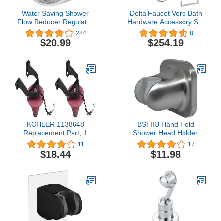
Water Saving Shower
Delta Faucet Vero Bath
Flow Reducer Regulator
Hardware Accessory Set
Adaptor - 50%
- 4 Piece, Chrome
284
8
Consumption Reduction
$20.99
$254.19
KOHLER 1138648
BSTIIU Hand Held
Replacement Part, 1
Shower Head Holder,
Count (Pack of 2), Vikrell
Adhesive Showerhead
11
17
Swirl
Bracket, Angle Adjustable
$18.44
$11.98
Shower Wand Holder
Wall Mounted, Brushed
Nickel