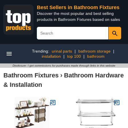
Best Sellers in Bathroom Fixtures
Discover the most popular and best selling
products in Bathroom Fixtures based on sales
Trending:
urinal parts
|
bathroom storage
|
installation
|
top 100
|
bathroom
Disclosure: I get commissions for purchases made through links in this website
Bathroom Fixtures
›
Bathroom Hardware
& Installation