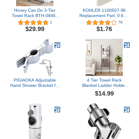
Honey Can Do 3-Tier
KOHLER 1100507-96
Towel Rack BTH-08464
Replacement Part, 0.60 x
Satin Nickel
1.33 x 2.10 inches,
1
78
Biscuit
$29.99
$1.76
PIGIAOKA Adjustable
4 Tier Towel Rack
Hand Shower Bracket for
Blanket Ladder Holder
Slide Bar, Universal 20-
Wall Leaning for Living
$14.99
25MM Rail Shower Head
Room Bedroom
Holder Slider Clamp
Bathroom Replacement
45 Degree Rotation
Sprayer Holder