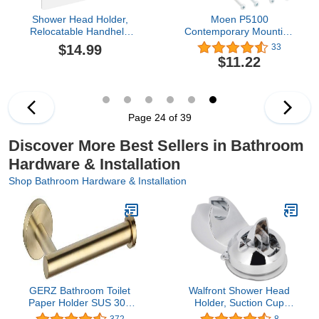
Shower Head Holder,
Moen P5100
Relocatable Handheld
Contemporary Mounting
Showerhead Holder-
Posts, Small, Chrome
$14.99
33
Brush Nickel
$11.22
Page 24 of 39
Discover More Best Sellers in Bathroom
Hardware & Installation
Shop Bathroom Hardware & Installation
GERZ Bathroom Toilet
Walfront Shower Head
Paper Holder SUS 304
Holder, Suction Cup
Stainless Steel Tissue
Handheld Showerhead
372
8