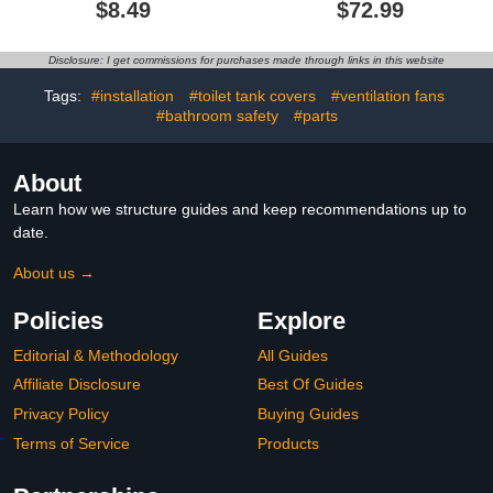
$8.49
$72.99
Holder, 9.5" Wide - 2
Free Stand with Heavy
Pack
Marble Base Thicken
Steady Design Gold
Disclosure: I get commissions for purchases made through links in this website
Stainless Steel THS0005-
BG
Tags:
#installation
#toilet tank covers
#ventilation fans
#bathroom safety
#parts
About
Learn how we structure guides and keep recommendations up to
date.
About us →
Policies
Explore
Editorial & Methodology
All Guides
Affiliate Disclosure
Best Of Guides
Privacy Policy
Buying Guides
Terms of Service
Products