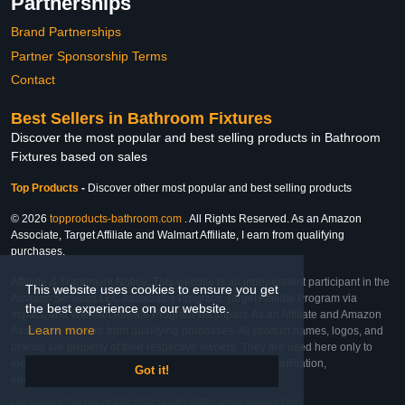
Partnerships
Brand Partnerships
Partner Sponsorship Terms
Contact
Best Sellers in Bathroom Fixtures
Discover the most popular and best selling products in Bathroom
Fixtures based on sales
Top Products
-
Discover other most popular and best selling products
© 2026
topproducts-bathroom.com
. All Rights Reserved. As an Amazon
Associate, Target Affiliate and Walmart Affiliate, I earn from qualifying
purchases.
Affiliate & Trademark Notice: This website is an independent participant in the
This website uses cookies to ensure you get
Amazon Services LLC Associates Program, Target Affiliate Program via
the best experience on our website.
Impact, and Walmart Affiliate Program via Impact. As an Affiliate and Amazon
Learn more
Associate, we earn from qualifying purchases. All product names, logos, and
brands are property of their respective owners. They are used here only to
identify the products and their inclusion does not imply affiliation,
Got it!
endorsement, or sponsorship by the trademark owner.
Last Updated: Thu Feb 26 2026 17:28:14 GMT-0600 (Central Standard Time)