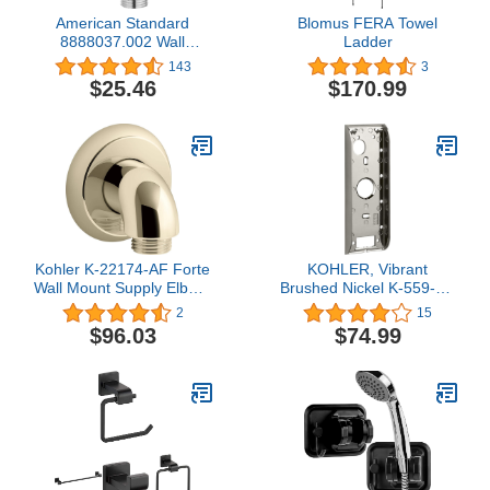
American Standard
Blomus FERA Towel
8888037.002 Wall
Ladder
Supply, Polished Chrome
143
3
5.25X3X7.25
$25.46
$170.99
Kohler K-22174-AF Forte
KOHLER, Vibrant
Wall Mount Supply Elbow,
Brushed Nickel K-559-BN
Vibrant French Gold
Mounting Bracket, 8.5"L
2
15
x 3"W x 1&Quoth
$96.03
$74.99