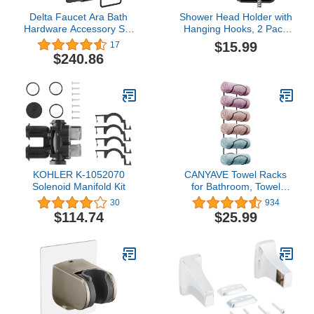
Delta Faucet Ara Bath
Shower Head Holder with
Hardware Accessory Set
Hanging Hooks, 2 Pack
- 4 Piece, Matte Black
Heavy Duty Wall Mount
$15.99
17
Handheld Shower Wand
$240.86
Bracket, Adjustable
Adhesive Shower Spray
Holder for Bathroom
KOHLER K-1052070
CANYAVE Towel Racks
Solenoid Manifold Kit
for Bathroom, Towel
Rack Wall Mounted
30
934
Bathroom Towel Holder,
$114.74
$25.99
Towel Storage for Rolled
Bath Shower Hand
Towel, 3 Levels x 2pcs
(Black)