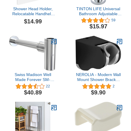
Shower Head Holder,
TINTON LIFE Universal
Relocatable Handheld
Bathroom Adjustable
Showerhead Holder-
Shower Head Wall Mount
$14.99
59
Black
Holder Base Removable
$15.97
Bracket Shower Head
Adapter For Kids or
Adults(Semicircle Silver)
Swiss Madison Well
NEROLIA - Modern Wall
Made Forever SM-
Mount Shower Bracket
BT01C, Chrome
for Handheld Shower
22
2
Head and Shower Set,
$40.89
$9.90
Angle Adjustable Hanger
- Bidet Sprayer Holder -
Stainless ABS Material
with Screw Mount Kit -
(Black)