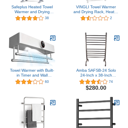
Safeplus Heated Towel
VINGLI Towel Warmer
Warmer and Drying
and Drying Rack, Heated
Rack,2-in-1 Freestanding
Towel Rack LED
38
2
& Wall Mounted
Indicators, Wall Mount
Aluminum Heated Towel
Plug-in/Hardwired with 10
Rack for Bathroom
Bars & Aluminum Frame
for Bathroom Square
Towel Warmer with Built-
Amba SAFSB-24 Solo
in Timer and Wall
24-Inch x 38-Inch
Mounted Drying Rack
Freestanding Towel
60
74
Warmer, Brushed
$280.00