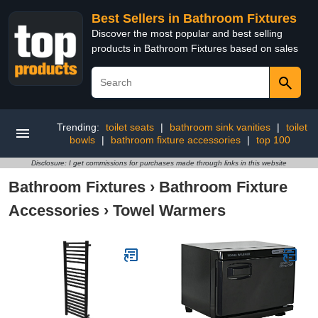
Best Sellers in Bathroom Fixtures
Discover the most popular and best selling
products in Bathroom Fixtures based on sales
Trending:
toilet seats
|
bathroom sink vanities
|
toilet
bowls
|
bathroom fixture accessories
|
top 100
Disclosure: I get commissions for purchases made through links in this website
Bathroom Fixtures
›
Bathroom Fixture
Accessories
›
Towel Warmers