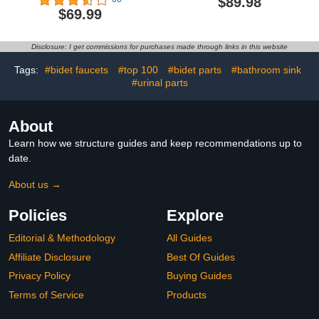
$89.98
Professional Mini Towel
Bathroom, LCD Screen
$69.99
Warmer, Beauty Salon
for Time and
and Spa Towel Warmers
Temperature, Delay Time
for Facial.(No Towel)
Up to 24 Hours, Fits 3
Disclosure: I get commissions for purchases made through links in this website
（White）
Large Towels, Blankets,
Bathrobes, PJ's, Gift for
Tags:
#bidet faucets
#top 100
#bidet parts
#bathroom sink
Him & Her
#urinal parts
About
Learn how we structure guides and keep recommendations up to
date.
About us →
Policies
Explore
Editorial & Methodology
All Guides
Affiliate Disclosure
Best Of Guides
Privacy Policy
Buying Guides
Terms of Service
Products