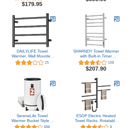
Inch
Polished, Hardwired
$179.95
DAILYLIFE Towel
SHARNDY Towel Warmer
Warmer, Wall Mounted
with Built-in Timer
Heated Drying Racks 10
ETW44-2S for Bathroom
25
109
Bars Stainless Steel (4
Wall Mounted Bath Towel
$207.90
Bar Black)
Heater Plug-in Electric
Heated Towel Rack
Brushed
SereneLife Towel
ESOP Electric Heated
Warmer Bucket Style –
Towel Racks, Rotatable
Portable Blanket Heater
Towel Rack with Timer,
898
8