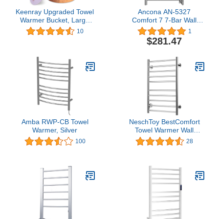
Keenray Upgraded Towel
Ancona AN-5327
Warmer Bucket, Large
Comfort 7 7-Bar Wall
Towel Warmer with 3
Mount Hardwired Towel
10
1
Heating Modes, Heat
Warmer in Brushed
$281.47
Time 30/45/60 Min
Stainless Steel
Adjustable and Up to 24
Hour Delay Timer, Towel
Heater for Oversize
Bathrobes Blankets
Amba RWP-CB Towel
NeschToy BestComfort
Warmer, Silver
Towel Warmer Wall
Mounted Plug-in, 10 Bars
100
28
Stainless Steel Heated
Towel Rack, Home
Bathroom Space Saving
Heated Drying Racks