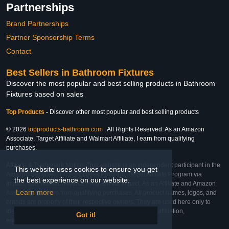
Partnerships
Brand Partnerships
Partner Sponsorship Terms
Contact
Best Sellers in Bathroom Fixtures
Discover the most popular and best selling products in Bathroom
Fixtures based on sales
Top Products
-
Discover other most popular and best selling products
© 2026
topproducts-bathroom.com
. All Rights Reserved. As an Amazon
Associate, Target Affiliate and Walmart Affiliate, I earn from qualifying
purchases.
Affiliate & Trademark Notice: This website is an independent participant in the
This website uses cookies to ensure you get
Amazon Services LLC Associates Program, Target Affiliate Program via
the best experience on our website.
Impact, and Walmart Affiliate Program via Impact. As an Affiliate and Amazon
Learn more
Associate, we earn from qualifying purchases. All product names, logos, and
brands are property of their respective owners. They are used here only to
identify the products and their inclusion does not imply affiliation,
Got it!
endorsement, or sponsorship by the trademark owner.