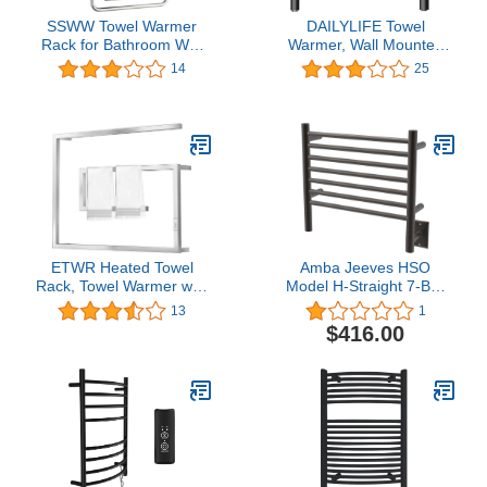
SSWW Towel Warmer
DAILYLIFE Towel
Rack for Bathroom Wall
Warmer, Wall Mounted
Mounted Heated Towel
Heated Drying Racks 10
14
25
Rack with Timer Constant
Bars Stainless Steel (4
Temperature Stainless
Bar Black)
Steel Towel Drying
RackPlug-in/Hardwired
ETWR Heated Towel
Amba Jeeves HSO
Rack, Towel Warmer with
Model H-Straight 7-Bar
Timer, Wall Mounted hot
Hardwired Towel Warmer
13
1
Towel Warmer for
in Oil Rubbed Bronze
$416.00
Bathroom, 304 Stainless
Steel Electric Heated
Towel Rail, Plug-
in/Hardwired (Mirror
Polishing)