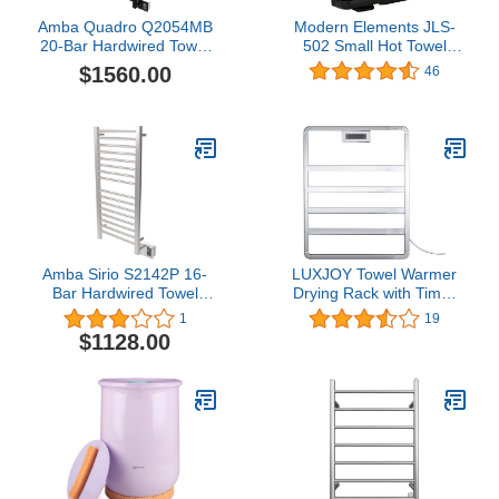
Amba Quadro Q2054MB
Modern Elements JLS-
20-Bar Hardwired Towel
502 Small Hot Towel
Warmer in Matte Black
Warmer, Black
$1560.00
46
Amba Sirio S2142P 16-
LUXJOY Towel Warmer
Bar Hardwired Towel
Drying Rack with Timer
Warmer in Polished
for Bathroom Wall
1
19
Mounted, Towel Heater 6
$1128.00
Bars Hardwired and Plug
in Options, Chrome