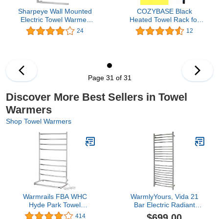
Sharpeye Wall Mounted
COZYBASE Black
Electric Towel Warmer
Heated Towel Rack for
304 Stainless Steel
Bathroom, Wall Mounted
24
12
Heated Towel Rack
Towel Warmers,
Hardwired Towel Dryer
Hardwired or Plug-in
35.4x25.6 inch (HxW)
Models with Timer
Mirror Polished
Page 31 of 31
Discover More Best Sellers in Towel
Warmers
Shop Towel Warmers
Warmrails FBA WHC
WarmlyYours, Vida 21
Hyde Park Towel
Bar Electric Radiant
Warmer, Chrome, 39-
Heated Towel Warmer,
$699.00
414