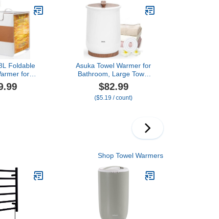
el Warmer for
Shut Off, Luxury Towel
ed Towels,
Warmer for Bathroom,
& Bathrobes,
Spa
hite
8L Foldable
Asuka Towel Warmer for
armer for
Bathroom, Large Towel
 Home & Spa,
Warmer Bucket, Easy
9.99
$82.99
pacity for
One-Button Control, Auto
($5.19 / count)
ed Towels,
Shut-Off, 21L Capacity
 & Robes, 4
Fits Up for Two 40"X70"
, Auto Shut-
Oversized Towels, PJ’s
erfect Spa Gift
Bathrobe, CL1 (Brown)
ved Ones
Shop Towel Warmers