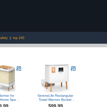
afety
|
top 100
armer for
SereneLife Rectangular
 Home Spa &
Towel Warmer Bucket,
 35L Large
Large Capacity Blanket
9.99
$99.99