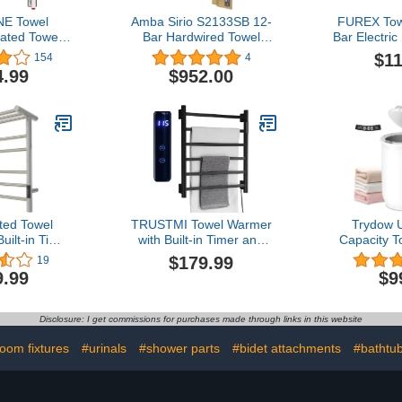
E Towel
Amba Sirio S2133SB 12-
FUREX Tow
ated Towel
Bar Hardwired Towel
Bar Electri
ck, Wall-
Warmer in Satin Brass
Rack Wall
$11
154
4
wired/Plug-
in/Bath T
4.99
$952.00
owel Warmers
(Matte Bl
, Hot Towel
(B
Brushed
ed Towel
TRUSTMI Towel Warmer
Trydow U
uilt-in Timer
with Built-in Timer and
Capacity 
icator for
Temperature LED
Bucket, R
$179.99
19
all Mounted
Indicator Bathroom Wall
with Timer
9.99
$9
cks with Top
Mounted Plug-in Electric
Digital Dis
nless Steel
Towel Heated Rack, Matte
Safety Lock,
ying Rack
Black
& Her, Auto 
Disclosure: I get commissions for purchases made through links in this website
 5+3Bars)
2 Large,
Bathro
oom fixtures
#urinals
#shower parts
#bidet attachments
#bathtub