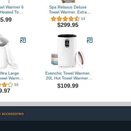
el Warmer 6
Spa Relaxus Deluxe
c Heated Towel
Towel Warmer. Extra
 Mount Plug-
Large Capacity. Space
5.99
14
owel Heater
Saving Design. Built in
$299.95
ack- Timer)
Timer.
lack)
ltra Large
Evenchic Towel Warmer,
Towel Warmer
20L Hot Towel Warmers
apid Heating
for Bathroom with 24H
$109.99
55
, One-Button
Timer, Temperature
9.97
play Control,
Adjustable, LED Display,
 Gifts for Him
Auto Shut Off, Even
Shut-Off, Fits
Heated for Oversized
 Blankets,
Towels, Bathrobes,
bes, PJ's
Blankets
 accessories