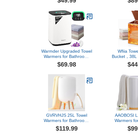
$49.99
$89
Towel Heater Bucket with
Capacity, Us
Auto Shut Off, Electric Hot
Spa, Hair Be
Towel for
Equipment 
Spa,Blanket,Baby,Bathrobe,Oversized
Perfect Temp
Towels
Towel Warmer
72 Small Tow
Warmder Upgraded Towel
Wfiia Tow
Warmers for Bathroom,
Bucket，38L 
Towel Warmer Bucket with
Warmer Bucke
$69.98
$44
Timer 20/40/60Min, LED
Heated Tow
Display, Delay Timer Up
for Bathroom
to 24Hours, Auto Shut
Heating M
Off, Child Lock, Fits Two
Shut-Off 
40x70 Towels Blankets
Min),Fits
PJ's - Black
Bathrobes,
GVRVHJS 25L Towel
AAOBOSI La
Warmers for Bathroom,
Warmers fo
Luxury Rapid Heating
with Digital 
$119.99
$99
Towel Warmer Bucket with
Timer& Auto
Timer, Bluetooth Speaker,
Fast Warming