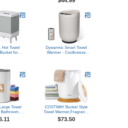
$44.99
ucket, Wood
Blanket Warmer Bucket,
fe Auto Shut
4-Temp Settings, 90-Min
p to Two Large
Auto Shut Off Timer, Anti-
sized Towels
Tip, Towel Warmer Bucket
s - White
for Bathroom, Spa
 Hot Towel
Dywarmic Smart Towel
Bucket for
Warmer - Coolbreeze
: 35L Large
Insulation Tech | Voice
 Hot Warming
Control with Alexa &
nket Heater
Google Assistant |
mers Bucket
Stainless Steel Bucket |
r - Portable
Matte Finish | 20L
ming Luxury
t at Home
arge Towel
COSTWAY Bucket Style
 Bathroom, 3
Towel Warmer,Fragrance
ngs (30/60/90
Holder, Fits up to Two 40”
6.11
$73.50
to Shut-Off,
x 70” Oversized Towels,
Disc Holder,
Bathrobes, Blankets, Auto