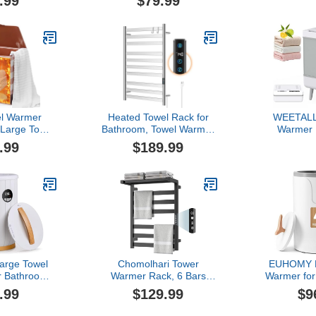
.99
$79.99
e for Facial
Featuring 3 Heating
Thermal B
auty, Salon
Modes, Adjustable Timer
Handle, Sa
and Home,
& LCD Screen, Holds Two
Off, Fits U
erature for
Oversized Towels for Hot
40x70 Over
, Fits up to
Tub & Spa
or Robe
els - Black
el Warmer
Heated Towel Rack for
WEETALL
Large Towel
Bathroom, Towel Warmer
Warmer 
t, Foldable
with 10 Bar Flat Rack
Bathroom
.99
$189.99
el Warmers
Large, Electric Hot Towel
Quick Heat
 and Spa, 4
Rack Wall Mounted, LED
Tub - Bla
odes,Auto
Buit-in Timer, Plug-in,
Towel War
(30/60/90
Stainless Steel, Fast
with Time
 Towels,
Heating, Nickel
Housewar
 Blankets
Spa Gif
rge Towel
Chomolhari Tower
EUHOMY L
r Bathroom
Warmer Rack, 6 Bars
Warmer for
Display,20L 4
Stainless Steel Wall
Timer Setti
.99
$129.99
$9
 Shut Off，
Mounted Electric Heated
Mins), Au
, Blankets &
Towel Rack for Bathroom,
Fragrance 