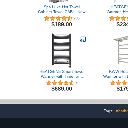
Spa Luxe Hot Towel
HEATGEN
Cabinet Towel CABI - New
Warmer, He
Warmer Ra
205
Mounted Hard
$189.00
$23
in Electric T
for Bathroom
Rails - 
HEATGENE Smart Towel
KWW Heat
Warmer with Timer and
Warmer with B
Temperature Control,
and LED Ind
4
Large Smart Liquid Filled
Bathroom, W
$689.00
$17
Towel Rails, Plug-
Hot Towel Ra
in/Hardwired Towel
Shelf, Stai
Heater Compatible with
Heated Dr
Alexa and Google Home,
(Polished,
Matte Black
Tags:
#bathr