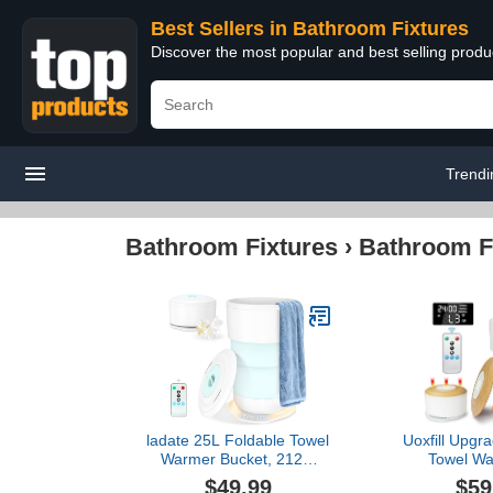
Best Sellers in Bathroom Fixtures
Discover the most popular and best selling prod
Trendi
Bathroom Fixtures
›
Bathroom F
ladate 25L Foldable Towel
Uoxfill Upgr
Warmer Bucket, 212℉
Towel Wa
Fast Heated Towel
Bathroom - 
$49.99
$59