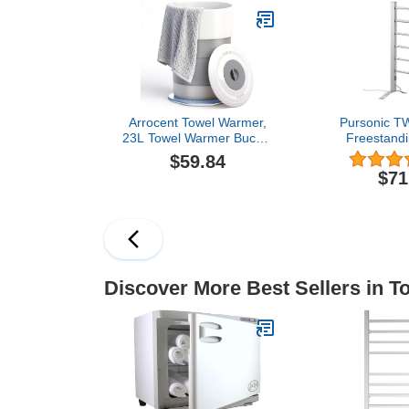
Mood Lights, Portable
Robes, Porta
Removable Legs, Fits
Warme
Two 40"x70", Blankets,
Bathroom,SP
Bathrobes
Mo
Arrocent Towel Warmer,
Pursonic T
23L Towel Warmer Bucket
Freestandi
with Time Setting, Auto
Mountabl
$59.84
Shut-Off, Retractable
Warmer,
$71
Portable, Fits Up to Two
Large Towels, Bathrobes,
Blankets, PJ's and More
Discover More Best Sellers in 