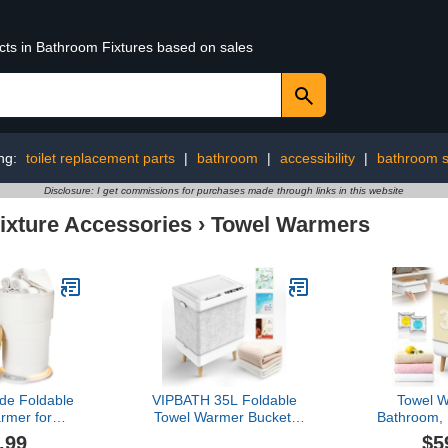
ucts in Bathroom Fixtures based on sales
ng:
toilet replacement parts
|
bathroom
|
accessibility
|
bathroom s
Disclosure: I get commissions for purchases made through links in this website
ixture Accessories
›
Towel Warmers
ade Foldable
VIPBATH 35L Foldable
Towel W
rmer for
Towel Warmer Bucket,
Bathroom,
23L Luxury
Fits 3 Large Towels or 2
Outdoor,
.99
$5