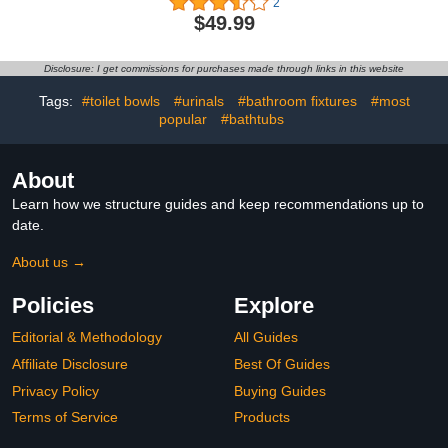
2
warmer,Rapid heating to
$49.99
131°F (3-4 minutes),2-8
hours four gear
timing,Space aluminum
Disclosure: I get commissions for purchases made through links in this website
alloy
material,Expandable for
Tags:
#toilet bowls
#urinals
#bathroom fixtures
#most
use (load-bearing 20lbs
popular
#bathtubs
About
Learn how we structure guides and keep recommendations up to
date.
About us →
Policies
Explore
Editorial & Methodology
All Guides
Affiliate Disclosure
Best Of Guides
Privacy Policy
Buying Guides
Terms of Service
Products