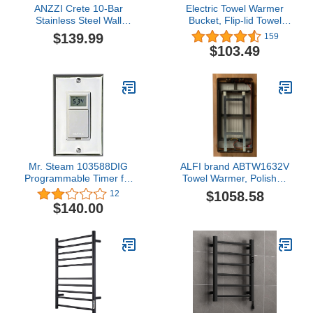
ANZZI Crete 10-Bar
Electric Towel Warmer
Stainless Steel Wall
Bucket, Flip-lid Towel
Mounted Towel Warmer
Warmers for Bathroom,
$139.99
159
Rack in Polished
Spa, Home, Extra Large
$103.49
Chrome, 100W Quick
(20 Liter) Blanket
Warming ETL Certified
Warmer, Holds Two
Tower Heater Rail,
70"X40" Towels, Robes,
Hardwired Plug-in Towel
Blankets, PJs, 60mins
Dryer, TW-WM104CH
Auto Shut Off [White]
Mr. Steam 103588DIG
ALFI brand ABTW1632V
Programmable Timer for
Towel Warmer, Polished
Towel Warmer, White
Chrome
$1058.58
12
$140.00