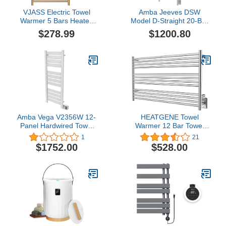
VJASS Electric Towel
Amba Jeeves DSW
Warmer 5 Bars Heated
Model D-Straight 20-Bar
Towel Rack Plug in Wall-
Hardwired Towel Warmer
$278.99
$1200.80
Mounted Drying Rack
in White
AL405 Set Towel Heater
65W for Bathroom
(Brushed Gold)
Amba Vega V2356W 12-
HEATGENE Towel
Panel Hardwired Towel
Warmer 12 Bar Towel
Warmer in White
Dryer Wall-Mounted
1
21
Plug-in Bath Towel
$1752.00
$528.00
Heater - Brushed