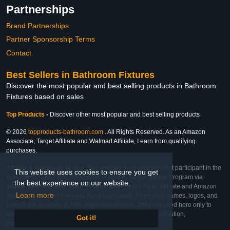
Partnerships
Brand Partnerships
Partner Sponsorship Terms
Contact
Best Sellers in Bathroom Fixtures
Discover the most popular and best selling products in Bathroom
Fixtures based on sales
Top Products
-
Discover other most popular and best selling products
© 2026
topproducts-bathroom.com
. All Rights Reserved. As an Amazon
Associate, Target Affiliate and Walmart Affiliate, I earn from qualifying
purchases.
Affiliate & Trademark Notice: This website is an independent participant in the
This website uses cookies to ensure you get
Amazon Services LLC Associates Program, Target Affiliate Program via
the best experience on our website.
Impact, and Walmart Affiliate Program via Impact. As an Affiliate and Amazon
Learn more
Associate, we earn from qualifying purchases. All product names, logos, and
brands are property of their respective owners. They are used here only to
identify the products and their inclusion does not imply affiliation,
Got it!
endorsement, or sponsorship by the trademark owner.