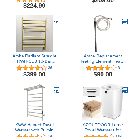
$209.00
Rack Hot Towel Bar
Racks for Bathroom 68W
$224.99
Mirror Polish
UL Listed with Hardwired
Kit
Amba Radiant Straight
Amba Replacement
RWH-SSB 10-Bar
Heating Element Heated
Hardwired Towel Warmer
Towel Racks Jeeves
36
8
in Satin Brass
Collection Models (150w
$399.00
$90.00
- Jeeves Models K,E,C)
KWW Heated Towel
AZOUTDOOR Large
Warmer with Built-in
Towel Warmers for
Timer and LED Indicator
Bathroom,Luxury
16
664