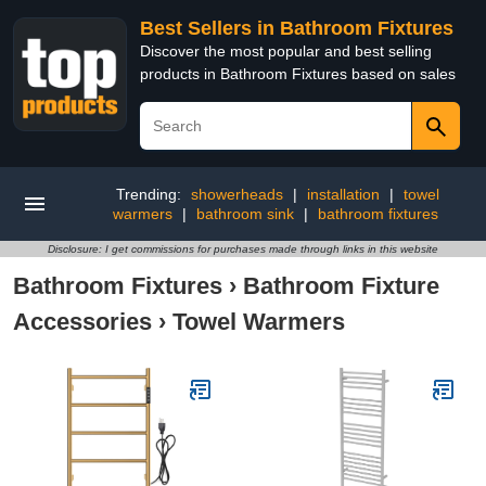
Best Sellers in Bathroom Fixtures
Discover the most popular and best selling
products in Bathroom Fixtures based on sales
Trending:
showerheads
|
installation
|
towel
warmers
|
bathroom sink
|
bathroom fixtures
Disclosure: I get commissions for purchases made through links in this website
Bathroom Fixtures
›
Bathroom Fixture
Accessories
›
Towel Warmers