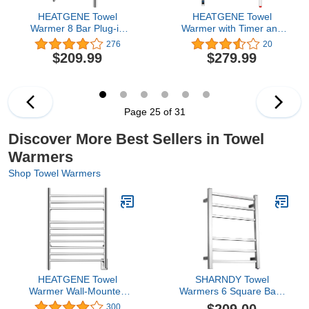
HEATGENE Towel
HEATGENE Towel
Warmer 8 Bar Plug-in
Warmer with Timer and
Curved Bath Towel
Temperature Control,
276
20
Heater Towel Warmer for
Electric Towel Warmer
$209.99
$279.99
Bathroom Plug-in Drying
with 8 Square Bars, Wall-
Rack Mirror Polish
Mounted Electric Towel
Rack with 8 Square Bars,
Plug-in/Hardwired Towel
Rails - Brushed
Page 25 of 31
Discover More Best Sellers in Towel
Warmers
Shop Towel Warmers
HEATGENE Towel
SHARNDY Towel
Warmer Wall-Mounted
Warmers 6 Square Bars
Hardwired Heated Towel
ETW13C Chrome Towel
300