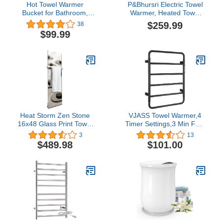
Hot Towel Warmer
P&Bhursri Electric Towel
Bucket for Bathroom,
Warmer, Heated Towel
Portable Large Capacity
Rack with Touch Panel, 4
$259.99
38
Electric Towel Heater with
Models and Timer &
$99.99
4 Timer Setting Auto Shut
Temperature Multi-Level
Off for Home Spa
Adjustments, Flat 8 Bar
Towel Warmer, Plug-in,
Senior Grey
Heat Storm Zen Stone
VJASS Towel Warmer,4
16x48 Glass Print Towel
Timer Settings,3 Min Fast
Warmer
Heating,Intelligent
3
13
Automatic
$489.98
$101.00
Shutdown,Heated Towel
Racks for Bathroom
Matte Black Plug-
in/Hardwired