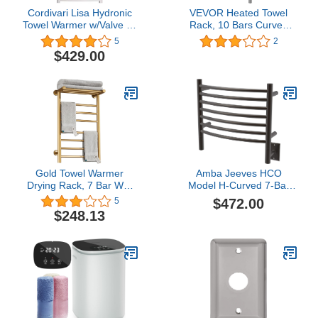
Cordivari Lisa Hydronic
VEVOR Heated Towel
Towel Warmer w/Valve kit
Rack, 10 Bars Curved
White Curved 24''x48''
Design, Polishing
5
2
Radiator
Brushed Stainless Steel
$429.00
Electric Towel Warmer
with Built-in Timer, Wall-
Mounted for Bathroom,
Plug-in/Hardwired, UL
Certificated, Silver
Gold Towel Warmer
Amba Jeeves HCO
Drying Rack, 7 Bar Wall
Model H-Curved 7-Bar
Mounted Electric Heater
Hardwired Towel Warmer
$472.00
5
Towel Rack with Top
in Oil Rubbed Bronze
$248.13
Shelf, Stainless Steel
Intelligent Carbon Fiber
Heated Towel Rail for
Bathroom,Gold,Plug in