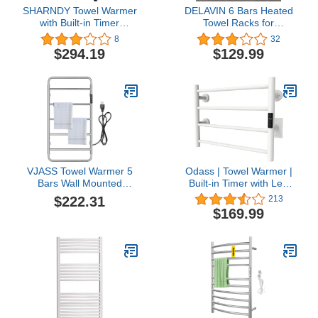
SHARNDY Towel Warmer
DELAVIN 6 Bars Heated
with Built-in Timer
Towel Racks for
ETW25A for Bathroom
Bathroom, Electric
8
32
Wall Mounted Bath Towel
Heated Towel Rack, Wall
$294.19
$129.99
Heater Plug-in Electric
Mounted Towel Warmer
Heated Towel Rack Black
with Hardwired or Plug in
Options, Timer and
Temperature Control,
Mild Steel, Matte Black
VJASS Towel Warmer 5
Odass | Towel Warmer |
Bars Wall Mounted
Built-in Timer with Led
Heated Towel Racks for
Indicators | Timer Modes:
$222.31
213
Bathroom Plug-
1 H to 8 H, ON/Off |
$169.99
in/Hardwired, 304
Temperature 30 to 60 °C
Stainless Steel Hot Towel
(86 to 140 °F) | Wall
Rack with Timer
Mounted | 4 Bars |Matt
AL2003003 Chrome
White Stainless Steel |