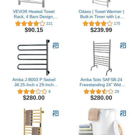
VEVOR Heated Towel
Odass | Towel Warmer |
Rack, 4 Bars Design,
Built-in Timer with Led
Polished Stainless Steel
Indicators | Timer Modes:
221
175
Electric Towel Warmer
1 H to 8 H, ON/Off |
$90.15
$239.99
with Built-in Timer, Wall-
Temperature 30 to 60 °C
Mounted for Bathroom,
(86 to 140 °F) | Wall
Plug-in/Hardwired, UL
Mounted | 10 Curved
Certificated, Silver
Bars | Brush
Amba J-B003 P Swivel
Amba Solo SAFSB-24
Jill 25-Inch x 29-Inch
Freestanding 24" Wide
Towel Warmer, Polished
10-Bar Plug-in Towel
6
29
Warmer in Brushed
$280.00
$280.00