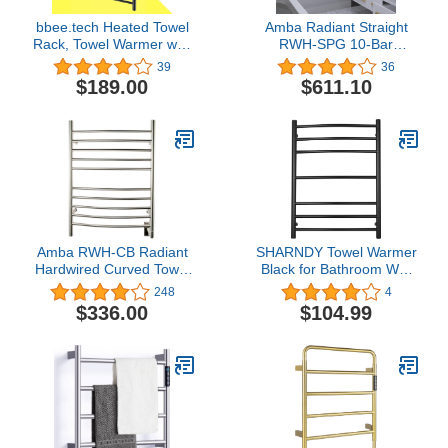
bbee.tech Heated Towel
Amba Radiant Straight
Rack, Towel Warmer with
RWH-SPG 10-Bar
Timer, Wall Mounted hot
Hardwired Towel Warmer
39
36
Towel Warmer for
in Polished Gold
$189.00
$611.10
Bathroom, Hardwired or
Plug-in Models
Amba RWH-CB Radiant
SHARNDY Towel Warmer
Hardwired Curved Towel
Black for Bathroom Wall
Warmer, Brushed
Mounted Bath Towel
248
4
Heater Electric Heated
$336.00
$104.99
Towel Rack Stainless
Steel Round 7 Bars Plug-
in Drying Rack ETW26
70W 31.5x23.62x5.51
inches