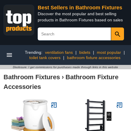
Best Sellers in Bathroom Fixtures
Discover the most popular and best selling
products in Bathroom Fixtures based on sales
Trending:
ventilation fans
|
bidets
|
most popular
|
toilet tank covers
|
bathroom fixture accessories
Disclosure: I get commissions for purchases made through links in this website
Bathroom Fixtures
›
Bathroom Fixture
Accessories