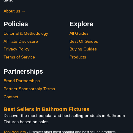
date.
About us →
Policies
Explore
Editorial & Methodology
All Guides
Affiliate Disclosure
Best Of Guides
Privacy Policy
Buying Guides
Terms of Service
Products
Partnerships
Brand Partnerships
Partner Sponsorship Terms
Contact
Best Sellers in Bathroom Fixtures
Discover the most popular and best selling products in Bathroom
Fixtures based on sales
Top Products
-
Discover other most popular and best selling products