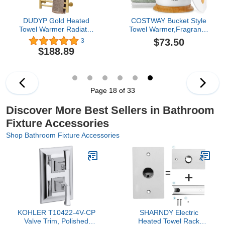
DUDYP Gold Heated
COSTWAY Bucket Style
Towel Warmer Radiator
Towel Warmer,Fragrance
Bathroom Accessories,
Holder, Fits up to Two
$73.50
3
Built-in Timer
40” x 70” Oversized
$188.89
Temperature Control 10
Towels, Bathrobes,
Bars Electric Heated
Blankets, Auto Shut Off,
Towel Racks for
Luxury Towel Warmer for
Bathroom, Stainless
Bathroom, Spa
Steel Towel Warmer
Page 18 of 33
Drying Rack, (Hardwired)
Discover More Best Sellers in Bathroom
Fixture Accessories
Shop Bathroom Fixture Accessories
KOHLER T10422-4V-CP
SHARNDY Electric
Valve Trim, Polished
Heated Towel Rack