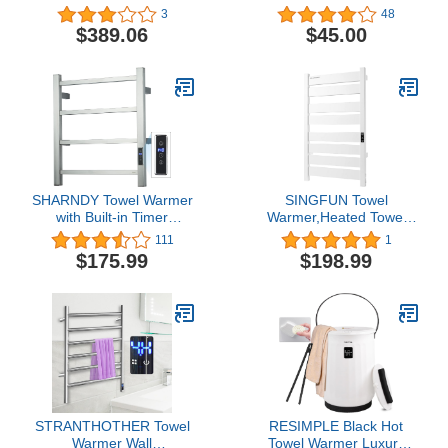
Chrome
Polished Round
3
48
Hardwired Kit for Wall
$389.06
$45.00
Mounted Polish Chrome
Round Towel Warmer
ETW26/ETW27/ETW29/ETW4
(Round Polished Φ0.78)
SHARNDY Towel Warmer
SINGFUN Towel
with Built-in Timer
Warmer,Heated Towel
ETW13-2A for Bathroom
Rack,with 8 Bars Design,
111
1
Wall Mounted Bath Towel
Electric Towel Warmer
$175.99
$198.99
Heater Plug-in Electric
with Built-in Timer,with
Heated Towel Rack
Timer & Temperature
Brushed
Multi-Level
Adjustments,Wall-
Mounted for Bathroom
White
STRANTHOTHER Towel
RESIMPLE Black Hot
Warmer Wall
Towel Warmer Luxury