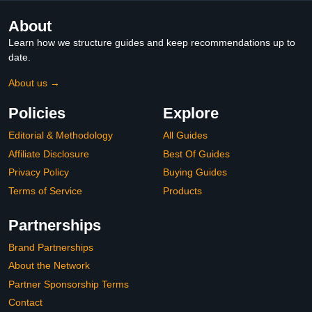
Alloy,Chrome
About
Learn how we structure guides and keep recommendations up to
date.
About us →
Policies
Explore
Editorial & Methodology
All Guides
Affiliate Disclosure
Best Of Guides
Privacy Policy
Buying Guides
Terms of Service
Products
Partnerships
Brand Partnerships
About the Network
Partner Sponsorship Terms
Contact