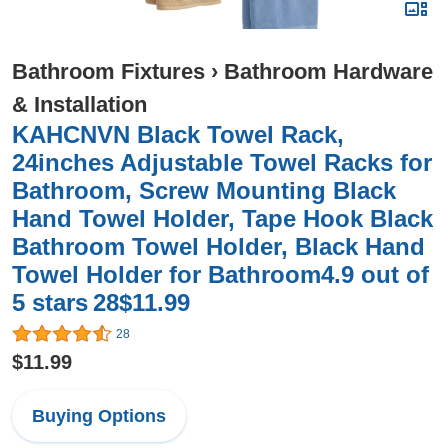
Bathroom Fixtures
›
Bathroom Hardware
& Installation
KAHCNVN Black Towel Rack,
24inches Adjustable Towel Racks for
Bathroom, Screw Mounting Black
Hand Towel Holder, Tape Hook Black
Bathroom Towel Holder, Black Hand
Towel Holder for Bathroom4.9 out of
5 stars 28$11.99
28
$11.99
Buying Options