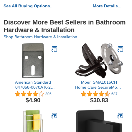
See All Buying Options...
More Details...
Discover More Best Sellers in Bathroom
Hardware & Installation
Shop Bathroom Hardware & Installation
American Standard
Moen SMA1015CH
047058-0070A K-2
Home Care SecureMount
Mounting Hanger 0.60 x
Stainless Steel Bath
306
687
2.60 x 0.00 inches
Safety Wall Anchor,
$4.90
$30.83
Chrome