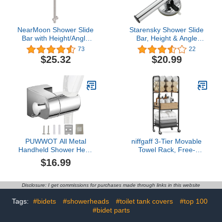
NearMoon Shower Slide
Starensky Shower Slide
Bar with Height/Angle
Bar, Height & Angle
Adjustable Handheld
Adjustable Shower Head
73
22
Shower head Holder,
Holder, Relocatable
$25.32
$20.99
Bathroom SUS 304
Shower Wand
Stainless Steel Wall-
Attachment, Shower
Mounted for Bath (26
Hose Atapter for
Inch, Brushed Nickel)
Bathroom Wall Mount,
Premium ABS Chrome
Finish
PUWWOT All Metal
niffgaff 3-Tier Movable
Handheld Shower Head
Towel Rack, Free-
Holder with
Standing Towel Holder
$16.99
Hook,Adjustable Shower
with M-Shaped
Wand Holder Wall Mount
Detachable Dividers, for
Bracket,Universal
Bathroom, Pool
Disclosure: I get commissions for purchases made through links in this website
Shower Head Holder for
Hand Held
Tags:
#bidets
#showerheads
#toilet tank covers
#top 100
Showerheads,Shower
#bidet parts
Hose Holder,Zinc