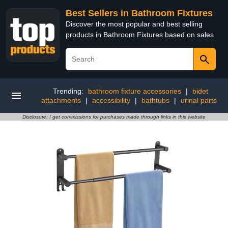
Best Sellers in Bathroom Fixtures
Discover the most popular and best selling
products in Bathroom Fixtures based on sales
Trending:
bathroom fixture accessories
|
bidet
attachments
|
accessibility
|
bathtubs
|
urinal parts
Disclosure: I get commissions for purchases made through links in this website