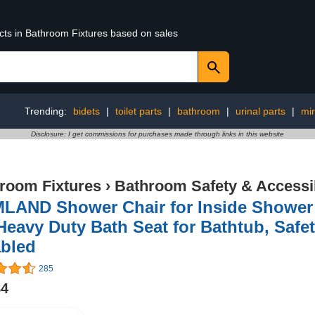
ucts in Bathroom Fixtures based on sales
Trending:
bidets
|
toilet parts
|
bathroom
|
urinal parts
|
mir
Disclosure: I get commissions for purchases made through links in this website
room Fixtures
›
Bathroom Safety & Accessib
LAND Shower Chair for Inside Shower 
Heavy Duty Bath Seat for Bathtub, Safe
abled
285
84