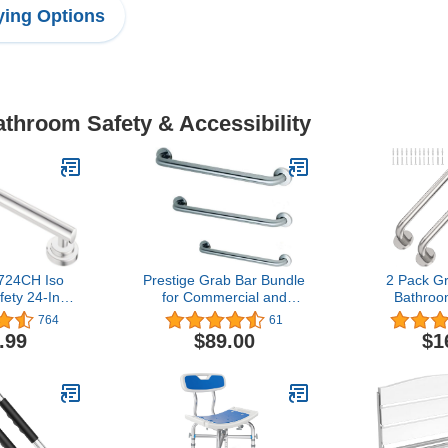
ing Options
athroom Safety & Accessibility
24CH Iso
Prestige Grab Bar Bundle
2 Pack Gr
ety 24-Inch
for Commercial and
Bathroo
Grab Bar,
Residential Restrooms-
Chrome Sta
764
61
ome
1.5" Diameter - 18", 36",
Shower 
.99
$89.00
$1
42" - ADA Compliance -
Concealed 
Pack of 3
Assist S
Handrail, 5
Shower 
Handicap, E