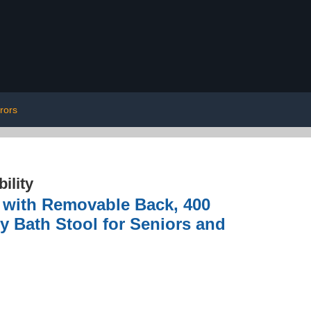
rors
ility
with Removable Back, 400
ty Bath Stool for Seniors and