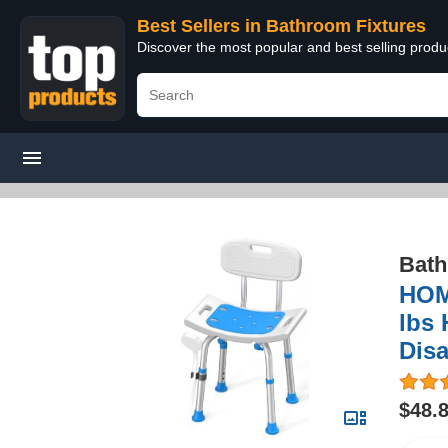
Best Sellers in Bathroom Fixtures
Discover the most popular and best selling prod
Bath
HOM
lbs 
Dis
$48.