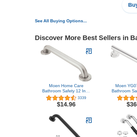
Buy
See All Buying Options...
Discover More Best Sellers in B
Moen Home Care
Moen YG07
Bathroom Safety 12 Inch
Bathroom Saf
Stainless Steel Handicap
Designer 
3339
Grab Bar for Bathtub and
Chr
$14.96
$36
Shower, Elderly
Assistance Product with
Concealed Screws, 8912