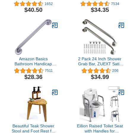
Inch Designer Bathroom
Inch, Stainless Steel
1652
7534
Grab Bar with Curl Grip,
$40.50
$34.35
Chrome
Amazon Basics
2 Pack 24 Inch Shower
Bathroom Handicap
Grab Bar, ZUEXT Satin
Safety Grab Bar, 24 Inch
Brushed Nickel Stainless
7511
206
Length, 1.25 Inch
Steel Bathroom Grab
$28.36
$34.99
Diameter, Stainless Steel
Bar, Shower Balance
Bar,Safety Hand Rail
Support,Handicap Elderly
Senior Assist Bath
Handle(1.25" Diameter)
Beautiful Teak Shower
Eillion Raised Toilet Seat
Stool and Foot Rest for
with Handles for