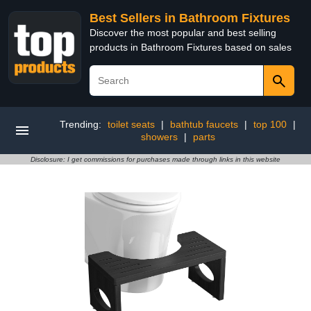
Best Sellers in Bathroom Fixtures
Discover the most popular and best selling
products in Bathroom Fixtures based on sales
Trending:
toilet seats
|
bathtub faucets
|
top 100
|
showers
|
parts
Disclosure: I get commissions for purchases made through links in this website