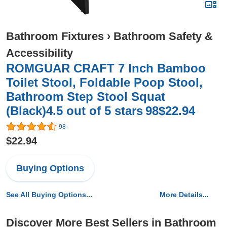
Bathroom Fixtures
›
Bathroom Safety &
Accessibility
ROMGUAR CRAFT 7 Inch Bamboo
Toilet Stool, Foldable Poop Stool,
Bathroom Step Stool Squat
(Black)4.5 out of 5 stars 98$22.94
98
$22.94
Buying Options
See All Buying Options...
More Details...
Discover More Best Sellers in Bathroom