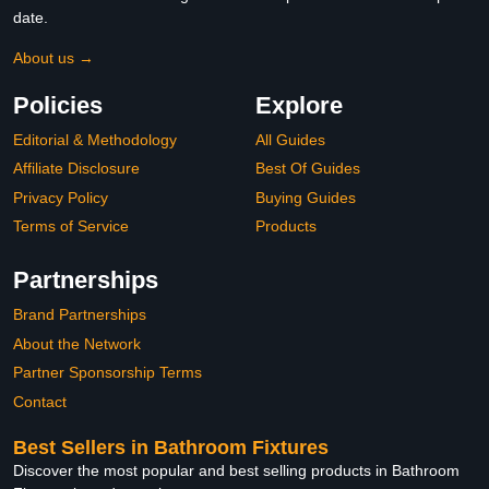
date.
About us →
Policies
Explore
Editorial & Methodology
All Guides
Affiliate Disclosure
Best Of Guides
Privacy Policy
Buying Guides
Terms of Service
Products
Partnerships
Brand Partnerships
About the Network
Partner Sponsorship Terms
Contact
Best Sellers in Bathroom Fixtures
Discover the most popular and best selling products in Bathroom