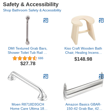
Safety & Accessibility
Shop Bathroom Safety & Accessibility
DMI Textured Grab Bars,
Kiso Craft Wooden Bath
Shower Toilet Tub Rail for
Chair, Healing Incense,
Handicap & Elderly,
Made in Japan, Cypress
$148.98
686
Perfect for Bathroom
(Foot Height), Width 11.8
$27.78
Safety, Rust-Resistant
x Depth 10.4 x Height
Steel, Silver, Chrome,
11.8 inches (30 x 26.5 x
24", FSA & HSA Eligible
3
Moen R8718D3GCH
Amazon Basics GBAR-
Home Care Ultima 18-
150-42 Grab Bar, 42-