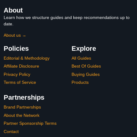
About
Learn how we structure guides and keep recommendations up to
date.
About us →
Policies
Explore
Editorial & Methodology
All Guides
Affiliate Disclosure
Best Of Guides
Privacy Policy
Buying Guides
Terms of Service
Products
Partnerships
Brand Partnerships
About the Network
Partner Sponsorship Terms
Contact