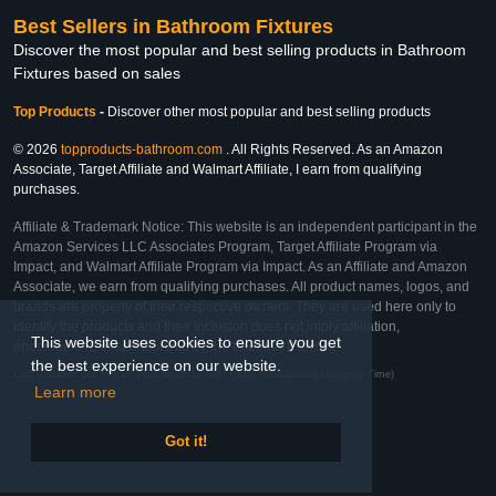
Best Sellers in Bathroom Fixtures
Discover the most popular and best selling products in Bathroom
Fixtures based on sales
Top Products
-
Discover other most popular and best selling products
© 2026
topproducts-bathroom.com
. All Rights Reserved. As an Amazon
Associate, Target Affiliate and Walmart Affiliate, I earn from qualifying
purchases.
Affiliate & Trademark Notice: This website is an independent participant in the
Amazon Services LLC Associates Program, Target Affiliate Program via
Impact, and Walmart Affiliate Program via Impact. As an Affiliate and Amazon
Associate, we earn from qualifying purchases. All product names, logos, and
brands are property of their respective owners. They are used here only to
identify the products and their inclusion does not imply affiliation,
This website uses cookies to ensure you get
endorsement, or sponsorship by the trademark owner.
the best experience on our website.
Last Updated: Sat Feb 28 2026 18:08:18 GMT+0000 (Coordinated Universal Time)
Learn more
Got it!