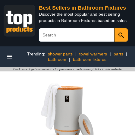
Best Sellers in Bathroom Fixtures
Discover the most popular and best selling
products in Bathroom Fixtures based on sales
Trending:
shower parts
|
towel warmers
|
parts
|
bathroom
|
bathroom fixtures
Disclosure: I get commissions for purchases made through links in this website