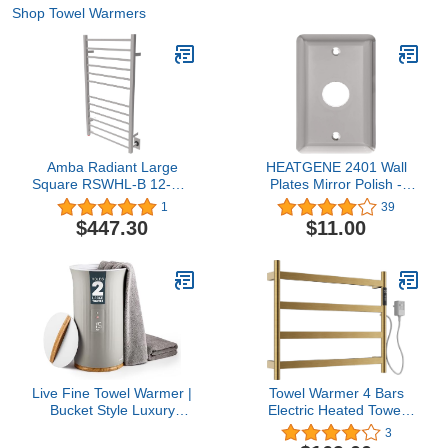
Shop Towel Warmers
Amba Radiant Large
HEATGENE 2401 Wall
Square RSWHL-B 12-Bar
Plates Mirror Polish -
Hardwired Towel Warmer
Compatible with
1
39
in Brushed
HEATGENE Flat Bars
$447.30
$11.00
Towel Warmers(Include
Model: HG-R64135, HG-
R64136, HG-R64137
Series, and HG-
R6441VB, HG-R6441G,
and HG-R64170 Series)
Live Fine Towel Warmer |
Towel Warmer 4 Bars
Bucket Style Luxury
Electric Heated Towel
Heater with LED Display,
Rack Wall Mount Plug-
3
Adjustable Timer, Auto
in/Hardwired Heated