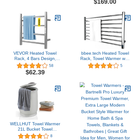
$169.00
Shut-Off | Fits 40” x 70”
Towel Rail with
Oversized Towel - Height
Timer/Temperature
21.25 Inches and 12.9
Control/Built-in Carbon
Inches Wide
Fibre Heating Wires
VEVOR Heated Towel
bbee.tech Heated Towel
Rack, 4 Bars Design,
Rack, Towel Warmer with
Polishing Brushed
Timer, Wall Mounted hot
58
5
Stainless Steel Electric
Towel Warmer for
$62.39
Towel Warmer with Built-
Bathroom, Hardwired or
in Timer, Wall-Mounted
Plug-in Models
for Bathroom, Plug-
in/Hardwired, UL
Certificated, Silver
WELLHUT Towel Warmer
21L Bucket Towel
Warmers for Bathroom,
8
Luxury Spa Hot Towel