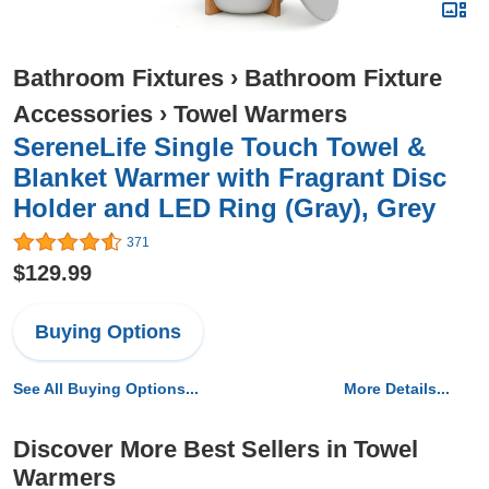
Bathroom Fixtures
›
Bathroom Fixture
Accessories
›
Towel Warmers
SereneLife Single Touch Towel &
Blanket Warmer with Fragrant Disc
Holder and LED Ring (Gray), Grey
371
$129.99
Buying Options
See All Buying Options...
More Details...
Discover More Best Sellers in Towel
Warmers