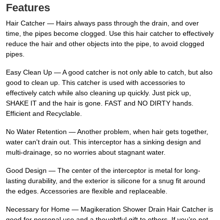
Features
Hair Catcher — Hairs always pass through the drain, and over
time, the pipes become clogged. Use this hair catcher to effectively
reduce the hair and other objects into the pipe, to avoid clogged
pipes.
Easy Clean Up — A good catcher is not only able to catch, but also
good to clean up. This catcher is used with accessories to
effectively catch while also cleaning up quickly. Just pick up,
SHAKE IT and the hair is gone. FAST and NO DIRTY hands.
Efficient and Recyclable.
No Water Retention — Another problem, when hair gets together,
water can't drain out. This interceptor has a sinking design and
multi-drainage, so no worries about stagnant water.
Good Design — The center of the interceptor is metal for long-
lasting durability, and the exterior is silicone for a snug fit around
the edges. Accessories are flexible and replaceable.
Necessary for Home — Magikeration Shower Drain Hair Catcher is
good for personal use and a thoughtful gift to others. If you’re not