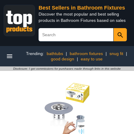
Best Sellers in Bathroom Fixtures
Discover the most popular and best selling
products in Bathroom Fixtures based on sales
Trending:
bathtubs
|
bathroom fixtures
|
snug fit
|
good design
|
easy to use
Disclosure: I get commissions for purchases made through links in this website