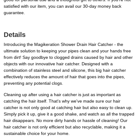
satisfied with our item, you can avail our 30-day money back
guarantee.
Details
Introducing the Magikeration Shower Drain Hair Catcher - the
ultimate solution to keeping your pipes clean and your hands free
from dirt! Say goodbye to clogged drains caused by hair and other
objects with our innovative hair catcher. Designed with a
combination of stainless steel and silicone, this big hair catcher
effectively reduces the amount of hair that goes into the pipes,
preventing any potential clogs.
Cleaning up after using a hair catcher is just as important as
catching the hair itself. That's why we've made sure our hair
catcher is not only good at catching hair but also easy to clean up.
Simply pick it up, give it a good shake, and watch as all the trapped
hair disappears. No more dirty hands or hassle of cleaning! Our
hair catcher is not only efficient but also recyclable, making it a
sustainable choice for your home.