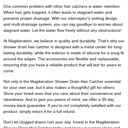
One common problem with other hair catchers is water retention.
When hair gets trapped, it often leads to stagnant water and
prevents proper drainage. With our interceptor's sinking design
and multi-drainage system, you can say goodbye to worries about
stagnant water. Let the water flow freely without any obstructions!
At Magikeration, we believe in quality and durability. That's why our
shower drain hair catcher is designed with a metal center for long-
lasting durability, while the exterior is made of silicone for a snug fit
around the edges. The accessories are flexible and replaceable,
ensuring that you have a reliable product that will last for years to
come.
Not only is the Magikeration Shower Drain Hair Catcher essential
for your own use, but it also makes a thoughtful gift for others.
Show your loved ones that you care about their convenience and
cleanliness. And to give you peace of mind, we offer a 30-day
money-back guarantee. If you're not completely satisfied with our
product, simply return it for a full refund.
Don't let clogged drains ruin your day. Invest in the Magikeration