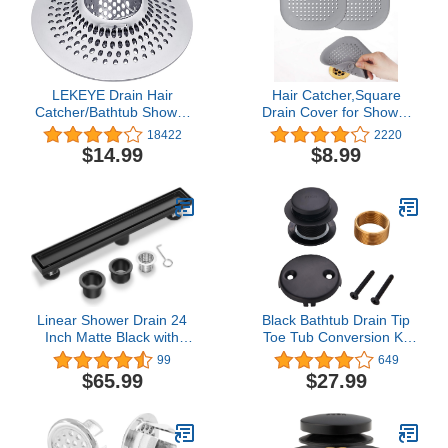
LEKEYE Drain Hair
Hair Catcher,Square
Catcher/Bathtub Shower
Drain Cover for Shower
Drain Hair Trap/Strainer
Silicone Hair Stopper with
18422
2220
Stainless Steel Drain
Suction Cup,Easy to
$14.99
$8.99
Protector(Patented
Install Suit for
Product)
Bathroom,Bathtub,Kitchen
2 PackGrey
Linear Shower Drain 24
Black Bathtub Drain Tip
Inch Matte Black with
Toe Tub Conversion Kit
Reversible Flat & Tile
Assembly,Wellup Tub
99
649
Insert Cover, 304
Drain Trim Kit with Two
$65.99
$27.99
Stainless Steel Rectangle
Hole Overflow
Shower Floor Drain with
Faceplate,Matte Black
Hair Catcher, Adjustable
Feet