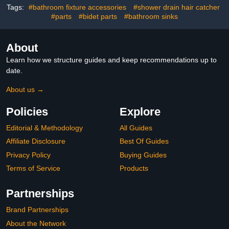
Tags:
#bathroom fixture accessories
#shower drain hair catcher
#parts
#bidet parts
#bathroom sinks
About
Learn how we structure guides and keep recommendations up to
date.
About us →
Policies
Explore
Editorial & Methodology
All Guides
Affiliate Disclosure
Best Of Guides
Privacy Policy
Buying Guides
Terms of Service
Products
Partnerships
Brand Partnerships
About the Network