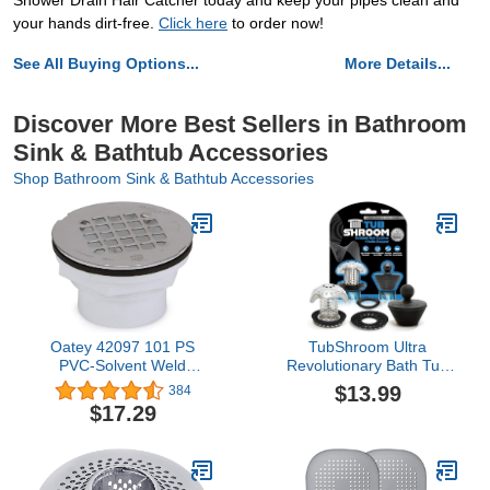
Shower Drain Hair Catcher today and keep your pipes clean and
your hands dirt-free.
Click here
to order now!
See All Buying Options...
More Details...
Discover More Best Sellers in Bathroom
Sink & Bathtub Accessories
Shop Bathroom Sink & Bathtub Accessories
Oatey 42097 101 PS
TubShroom Ultra
PVC-Solvent Weld
Revolutionary Bath Tub
Shower Drain with
Drain Protector Hair
$13.99
384
Stainless Steel Strainer,
Catcher/Strainer/Snare,
$17.29
2-Inch
Stainless Steel, Stainless
Combo