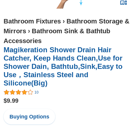
Bathroom Fixtures
›
Bathroom Storage &
Mirrors
›
Bathroom Sink & Bathtub
Accessories
Magikeration Shower Drain Hair
Catcher, Keep Hands Clean,Use for
Shower Dain, Bathtub,Sink,Easy to
Use，Stainless Steel and
Silicone(Big)
10
$9.99
Buying Options