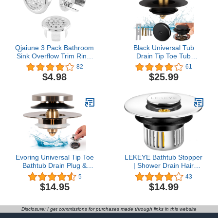
Qjaiune 3 Pack Bathroom
Black Universal Tub
Sink Overflow Trim Ring,
Drain Tip Toe Tub
Electroplating Chrome
Conversion Kit Assembly,
82
61
Overflow Drain Cover
Artiwell EZ Installation
$4.98
$25.99
Round Basin Cover,
Bathtub Drain
Vanity Sink Overflow Cap
Replacement Trim Kit
Small Sink Insert, Plastic
with 1-Hole Overflow
Mesh Hole Trim Ring for
Face Plate and Pop-up
Kitchen
Tub Stopper,Matte Black
Evoring Universal Tip Toe
LEKEYE Bathtub Stopper
Bathtub Drain Plug &
| Shower Drain Hair
Stopper – Easy Install
Catcher | Pop Up
5
43
Designed to Do-It-
Bathroom Drain Stopper |
$14.95
$14.99
Yourself – Replaces Bare
Drain Plug with Filter Hair
Drains, Tip-Toe, Lift &
Catcher
Turn and More (Brushed
Disclosure: I get commissions for purchases made through links in this website
Nickel)