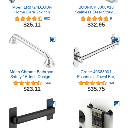
Moen LR8724D1GBN
BOBRICK 6806X18
Home Care 24-Inch
Stainless Steel Straight
Designer Bath Safety
Grab Bar with Satin-
683
9
Bathroom Grab Bar with
Finish, 18" (455mm)
$25.11
$32.95
Curled Grip, Brushed
Length, 1-1/2″ (38mm)
Nickel
Diameter
Moen Chrome Bathroom
Grohe 40688001
Safety 16-Inch Designer
Essentials Towel Bar,
Shower Grab Bar with
Starlight Chrome 18 Inch
1544
760
Concealed Screws for
$23.11
$35.75
Handicapped or Elderly,
LR8716D3CH