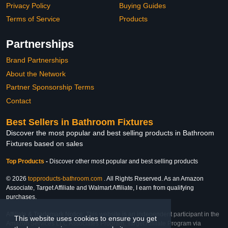
Privacy Policy
Buying Guides
Terms of Service
Products
Partnerships
Brand Partnerships
About the Network
Partner Sponsorship Terms
Contact
Best Sellers in Bathroom Fixtures
Discover the most popular and best selling products in Bathroom
Fixtures based on sales
Top Products
-
Discover other most popular and best selling products
© 2026
topproducts-bathroom.com
. All Rights Reserved. As an Amazon
Associate, Target Affiliate and Walmart Affiliate, I earn from qualifying
purchases.
Affiliate & Trademark Notice: This website is an independent participant in the
This website uses cookies to ensure you get
Amazon Services LLC Associates Program, Target Affiliate Program via