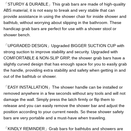
「STURDY & DURABLE」This grab bars are made of high-quality
ABS material, it is not easy to break and very stable that can
provide assistance in using the shower chair for inside shower and
bathtub, without worrying about slipping in the bathroom. These
handicap grab bars are perfect for use with a shower stool or
shower bench.
「UPGRADED DESIGN」Upgraded BIGGER SUCTION CUP with
strong suction to improve stability and security. Upgraded with
COMFORTABLE & NON-SLIP GRIP, the shower grab bars have a
slightly curved design that has enough space for you to easily grab
the handle, providing extra stability and safety when getting in and
out of the bathtub or shower.
「EASY INSTALLATION」The shower handle can be installed or
removed anywhere in a few seconds without any tools and will not
damage the wall. Simply press the latch firmly or flip them to
release and you can easily remove the shower bar and adjust the
position according to your current needs. So these shower safety
bars are very portable and a must-have when traveling.
「KINDLY REMINDER」Grab bars for bathtubs and showers are