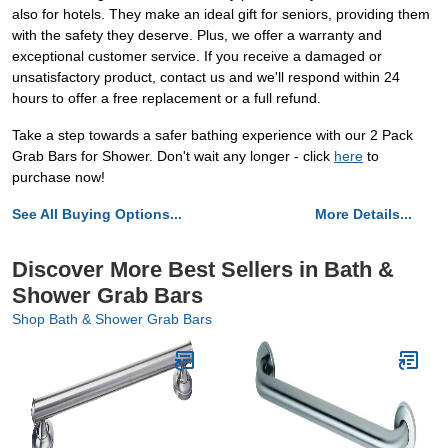
also for hotels. They make an ideal gift for seniors, providing them
with the safety they deserve. Plus, we offer a warranty and
exceptional customer service. If you receive a damaged or
unsatisfactory product, contact us and we'll respond within 24
hours to offer a free replacement or a full refund.
Take a step towards a safer bathing experience with our 2 Pack
Grab Bars for Shower. Don't wait any longer - click
here
to
purchase now!
See All Buying Options...
More Details...
Discover More Best Sellers in Bath &
Shower Grab Bars
Shop Bath & Shower Grab Bars