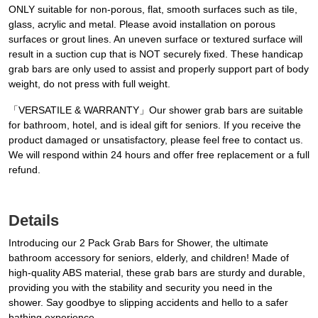
ONLY suitable for non-porous, flat, smooth surfaces such as tile,
glass, acrylic and metal. Please avoid installation on porous
surfaces or grout lines. An uneven surface or textured surface will
result in a suction cup that is NOT securely fixed. These handicap
grab bars are only used to assist and properly support part of body
weight, do not press with full weight.
「VERSATILE & WARRANTY」Our shower grab bars are suitable
for bathroom, hotel, and is ideal gift for seniors. If you receive the
product damaged or unsatisfactory, please feel free to contact us.
We will respond within 24 hours and offer free replacement or a full
refund.
Details
Introducing our 2 Pack Grab Bars for Shower, the ultimate
bathroom accessory for seniors, elderly, and children! Made of
high-quality ABS material, these grab bars are sturdy and durable,
providing you with the stability and security you need in the
shower. Say goodbye to slipping accidents and hello to a safer
bathing experience.