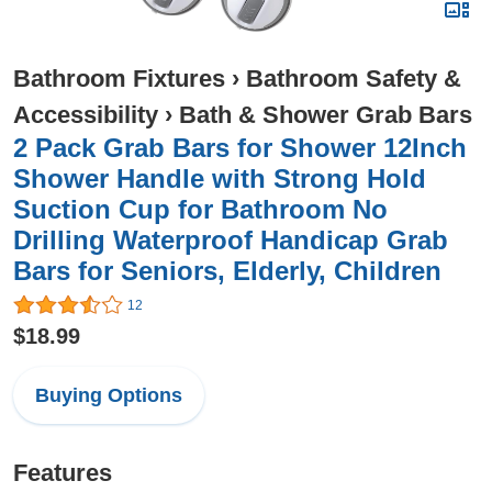
Bathroom Fixtures
›
Bathroom Safety &
Accessibility
›
Bath & Shower Grab Bars
2 Pack Grab Bars for Shower 12Inch
Shower Handle with Strong Hold
Suction Cup for Bathroom No
Drilling Waterproof Handicap Grab
Bars for Seniors, Elderly, Children
12
$18.99
Buying Options
Features