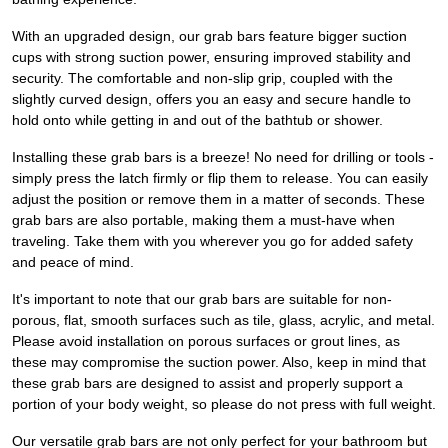
With an upgraded design, our grab bars feature bigger suction
cups with strong suction power, ensuring improved stability and
security. The comfortable and non-slip grip, coupled with the
slightly curved design, offers you an easy and secure handle to
hold onto while getting in and out of the bathtub or shower.
Installing these grab bars is a breeze! No need for drilling or tools -
simply press the latch firmly or flip them to release. You can easily
adjust the position or remove them in a matter of seconds. These
grab bars are also portable, making them a must-have when
traveling. Take them with you wherever you go for added safety
and peace of mind.
It's important to note that our grab bars are suitable for non-
porous, flat, smooth surfaces such as tile, glass, acrylic, and metal.
Please avoid installation on porous surfaces or grout lines, as
these may compromise the suction power. Also, keep in mind that
these grab bars are designed to assist and properly support a
portion of your body weight, so please do not press with full weight.
Our versatile grab bars are not only perfect for your bathroom but