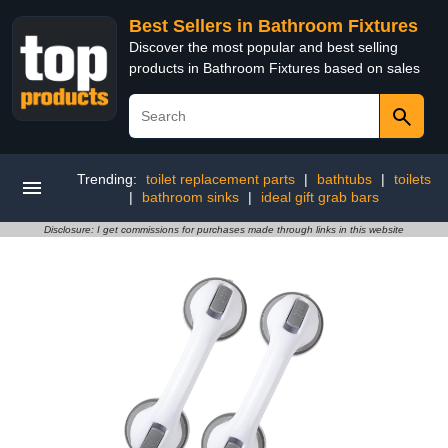
Best Sellers in Bathroom Fixtures
Discover the most popular and best selling
products in Bathroom Fixtures based on sales
Trending:
toilet replacement parts
|
bathtubs
|
toilets
|
bathroom sinks
|
ideal gift grab bars
Disclosure: I get commissions for purchases made through links in this website