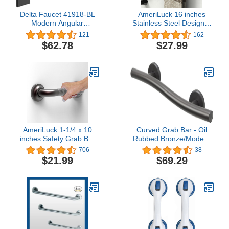
Delta Faucet 41918-BL
AmeriLuck 16 inches
Modern Angular
Stainless Steel Designer
Concealed Screw ADA-
Grab Bar for Bath Safety,
121
162
Compliant Decorative
Collection Glacier, ADA
$62.78
$27.99
Grab Bar, 18 in x 1-1/4
Compliant 500lbs
in, Flat Black
Loading Capacity, Matte
Black
AmeriLuck 1-1/4 x 10
Curved Grab Bar - Oil
inches Safety Grab Bar
Rubbed Bronze/Modern
with Knurled Anti-Skid
ADA Bathroom Safety
706
38
Grip, ADA Compliant
Rail/304 Stainless
$21.99
$69.29
500lbs Supporting,
Steel/Right/ 18"
Stainless Steel, Oil
Rubbed Bronze