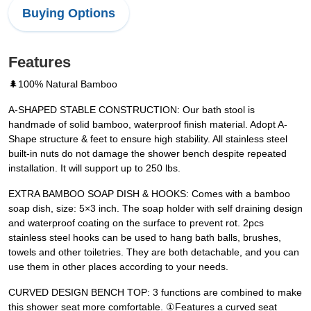
Buying Options
Features
🌲100% Natural Bamboo
A-SHAPED STABLE CONSTRUCTION: Our bath stool is
handmade of solid bamboo, waterproof finish material. Adopt A-
Shape structure & feet to ensure high stability. All stainless steel
built-in nuts do not damage the shower bench despite repeated
installation. It will support up to 250 lbs.
EXTRA BAMBOO SOAP DISH & HOOKS: Comes with a bamboo
soap dish, size: 5×3 inch. The soap holder with self draining design
and waterproof coating on the surface to prevent rot. 2pcs
stainless steel hooks can be used to hang bath balls, brushes,
towels and other toiletries. They are both detachable, and you can
use them in other places according to your needs.
CURVED DESIGN BENCH TOP: 3 functions are combined to make
this shower seat more comfortable. ①Features a curved seat