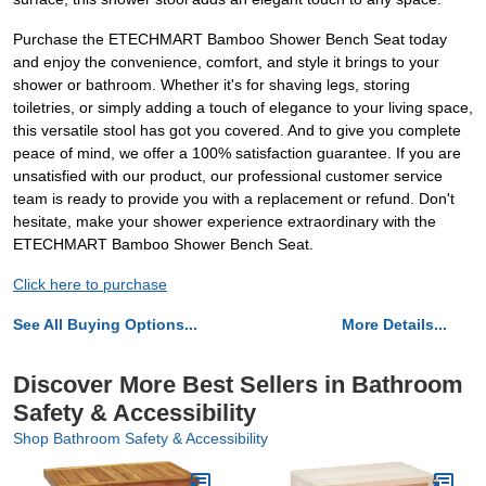
Purchase the ETECHMART Bamboo Shower Bench Seat today
and enjoy the convenience, comfort, and style it brings to your
shower or bathroom. Whether it's for shaving legs, storing
toiletries, or simply adding a touch of elegance to your living space,
this versatile stool has got you covered. And to give you complete
peace of mind, we offer a 100% satisfaction guarantee. If you are
unsatisfied with our product, our professional customer service
team is ready to provide you with a replacement or refund. Don't
hesitate, make your shower experience extraordinary with the
ETECHMART Bamboo Shower Bench Seat.
Click here to purchase
See All Buying Options...
More Details...
Discover More Best Sellers in Bathroom
Safety & Accessibility
Shop Bathroom Safety & Accessibility