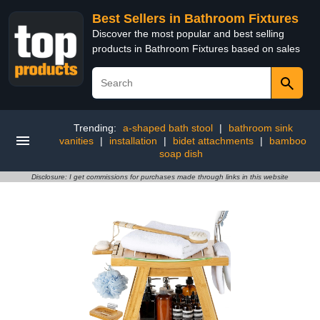
Best Sellers in Bathroom Fixtures
Discover the most popular and best selling
products in Bathroom Fixtures based on sales
Trending:
a-shaped bath stool
|
bathroom sink
vanities
|
installation
|
bidet attachments
|
bamboo
soap dish
Disclosure: I get commissions for purchases made through links in this website