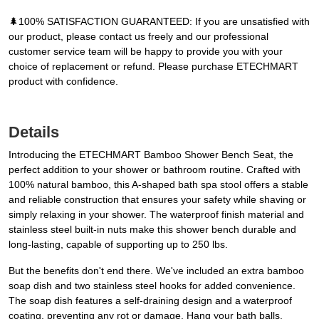
🌲100% SATISFACTION GUARANTEED: If you are unsatisfied with
our product, please contact us freely and our professional
customer service team will be happy to provide you with your
choice of replacement or refund. Please purchase ETECHMART
product with confidence.
Details
Introducing the ETECHMART Bamboo Shower Bench Seat, the
perfect addition to your shower or bathroom routine. Crafted with
100% natural bamboo, this A-shaped bath spa stool offers a stable
and reliable construction that ensures your safety while shaving or
simply relaxing in your shower. The waterproof finish material and
stainless steel built-in nuts make this shower bench durable and
long-lasting, capable of supporting up to 250 lbs.
But the benefits don't end there. We've included an extra bamboo
soap dish and two stainless steel hooks for added convenience.
The soap dish features a self-draining design and a waterproof
coating, preventing any rot or damage. Hang your bath balls,