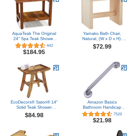
AquaTeak The Original
Yamako Bath Chair,
24" Spa Teak Shower
Natural, (W x D x H):
Bench with Shelf
Approx. 10.2 x 6.7 x 8.3
$72.99
442
inches (
$184.95
EcoDecors® Satori® 14"
Amazon Basics
Solid Teak Shower
Bathroom Handicap
Bench, Water-Resistant
Safety Grab Bar, 16 Inch
$84.98
7520
Bath Stool with
Length, 1.25 Inch
$21.98
Adjustable Feet,
Diameter, Stainless Steel
EarthyTeak Finish,
Indoor/Outdoor Use