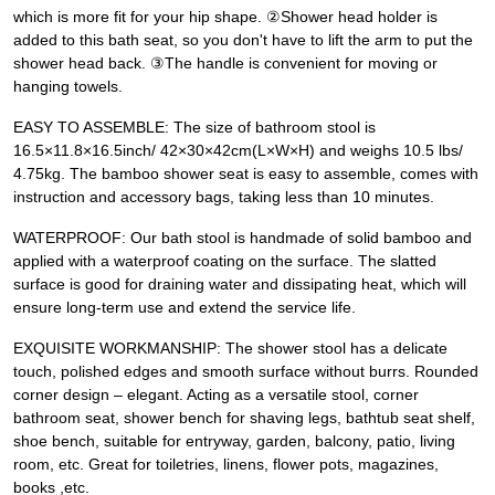
which is more fit for your hip shape. ②Shower head holder is
added to this bath seat, so you don't have to lift the arm to put the
shower head back. ③The handle is convenient for moving or
hanging towels.
EASY TO ASSEMBLE: The size of bathroom stool is
16.5×11.8×16.5inch/ 42×30×42cm(L×W×H) and weighs 10.5 lbs/
4.75kg. The bamboo shower seat is easy to assemble, comes with
instruction and accessory bags, taking less than 10 minutes.
WATERPROOF: Our bath stool is handmade of solid bamboo and
applied with a waterproof coating on the surface. The slatted
surface is good for draining water and dissipating heat, which will
ensure long-term use and extend the service life.
EXQUISITE WORKMANSHIP: The shower stool has a delicate
touch, polished edges and smooth surface without burrs. Rounded
corner design – elegant. Acting as a versatile stool, corner
bathroom seat, shower bench for shaving legs, bathtub seat shelf,
shoe bench, suitable for entryway, garden, balcony, patio, living
room, etc. Great for toiletries, linens, flower pots, magazines,
books ,etc.