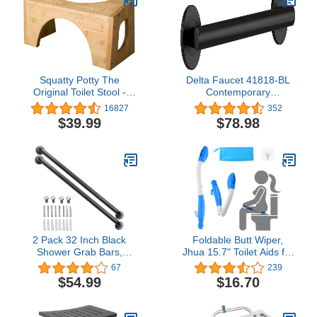
Squatty Potty The
Delta Faucet 41818-BL
Original Toilet Stool -
Contemporary
Bamboo Flip, 7" and 9"
Concealed Screw ADA-
16827
352
Adjustable Heights,
Compliant Decorative
$39.99
$78.98
Brown - Improve
Grab Bar, 18", Matte
Bathroom Posture and
Black, 18 In
Comfort
2 Pack 32 Inch Black
Foldable Butt Wiper,
Shower Grab Bars,
Jhua 15.7" Toilet Aids for
ZUEXT Stainless Steel
Wiping, Comfort Silicone
67
239
Bathroom Wall Grab Bar
Bottom Buddy Wiping Aid
$54.99
$16.70
Handle, Shower Balance
with Hanging Ring, Hook,
Bar, Safety Hand Rail
Carrying Bag, Toilet Aid
Support,Handicap Elderly
Tools Bathroom Personal