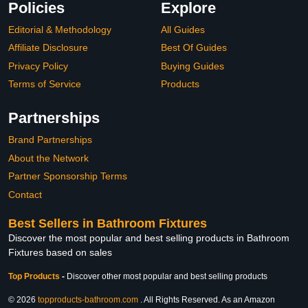
Policies
Explore
Editorial & Methodology
All Guides
Affiliate Disclosure
Best Of Guides
Privacy Policy
Buying Guides
Terms of Service
Products
Partnerships
Brand Partnerships
About the Network
Partner Sponsorship Terms
Contact
Best Sellers in Bathroom Fixtures
Discover the most popular and best selling products in Bathroom
Fixtures based on sales
Top Products
-
Discover other most popular and best selling products
© 2026
topproducts-bathroom.com
. All Rights Reserved. As an Amazon