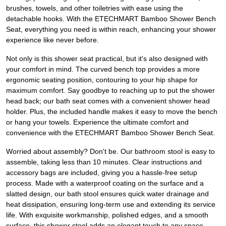
brushes, towels, and other toiletries with ease using the
detachable hooks. With the ETECHMART Bamboo Shower Bench
Seat, everything you need is within reach, enhancing your shower
experience like never before.
Not only is this shower seat practical, but it's also designed with
your comfort in mind. The curved bench top provides a more
ergonomic seating position, contouring to your hip shape for
maximum comfort. Say goodbye to reaching up to put the shower
head back; our bath seat comes with a convenient shower head
holder. Plus, the included handle makes it easy to move the bench
or hang your towels. Experience the ultimate comfort and
convenience with the ETECHMART Bamboo Shower Bench Seat.
Worried about assembly? Don't be. Our bathroom stool is easy to
assemble, taking less than 10 minutes. Clear instructions and
accessory bags are included, giving you a hassle-free setup
process. Made with a waterproof coating on the surface and a
slatted design, our bath stool ensures quick water drainage and
heat dissipation, ensuring long-term use and extending its service
life. With exquisite workmanship, polished edges, and a smooth
surface, this shower stool adds an elegant touch to any space.