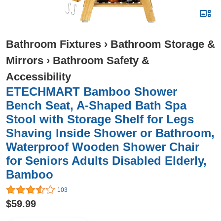
Bathroom Fixtures
›
Bathroom Storage &
Mirrors
›
Bathroom Safety &
Accessibility
ETECHMART Bamboo Shower
Bench Seat, A-Shaped Bath Spa
Stool with Storage Shelf for Legs
Shaving Inside Shower or Bathroom,
Waterproof Wooden Shower Chair
for Seniors Adults Disabled Elderly,
Bamboo
103
$59.99