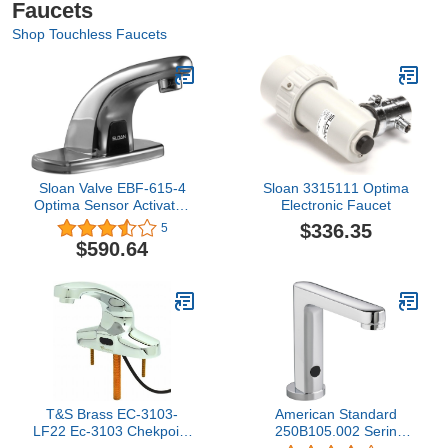
Faucets
Shop Touchless Faucets
Sloan Valve EBF-615-4
Sloan 3315111 Optima
Optima Sensor Activated
Electronic Faucet
Faucet, 3.50 x 11.38 x
$336.35
5
4.50 inches, Chrome
$590.64
T&S Brass EC-3103-
American Standard
LF22 Ec-3103 Chekpoint
250B105.002 Serin
Electronic Faucet with
Deck-Mount Faucet,