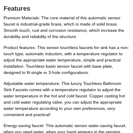
Features
Premium Materials: The core material of this automatic sensor
faucet is industrial-grade brass, which is made of solid brass.
Smooth touch, rust and corrosion resistance, which increase the
durability and reliability of the structure.
Product features: This sensor touchless faucets for sink has a non-
touch type, automatic induction, with a temperature regulator to
adjust the appropriate water temperature, simple and practical
installation. Touchless basin sensor faucet with base plate,
designed to fit single or 3-hole configurations.
Adjustable water temperature: This luxury Touchless Bathroom
Sink Faucets comes with a temperature regulator to adjust the
water temperature in the hot and cold faucet. Copper casting hot
and cold water regulating valve, you can adjust the appropriate
water temperature according to your own preferences, very
convenient and practical!
Energy-saving faucet: This automatic sensor water-saving faucet,
when you need water, when your hand appears in the sensing