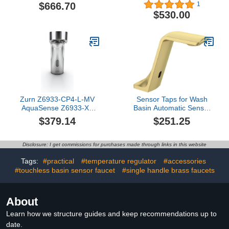
Faucet, Polished Chrome
Operated Lavatory
$666.70
1
Faucet, Brushed Nickel
$530.00
(BN)
Zurn Z6933-CP4-L-MV
Sensor Taps for Wash
AquaSense Z6933-XL
Basin Automatic Sensor
Sensor Faucet, Single
Touchless Bathroom Sink
$379.14
$251.25
Hole, 4" Cover Plate, 1.0
Faucet Hot and Cold
GPM, with Mixing Valve,
Taps Brass Bathroom
in Chrome
Sink Tap, Chrome
Disclosure: I get commissions for purchases made through links in this website
Tags:
#practical
#temperature regulator
#accessories
#touchless basin sensor faucet
#single handle brass faucets
About
Learn how we structure guides and keep recommendations up to
date.