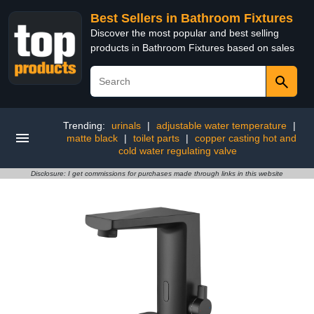
Best Sellers in Bathroom Fixtures
Discover the most popular and best selling
products in Bathroom Fixtures based on sales
Trending:
urinals
|
adjustable water temperature
|
matte black
|
toilet parts
|
copper casting hot and
cold water regulating valve
Disclosure: I get commissions for purchases made through links in this website