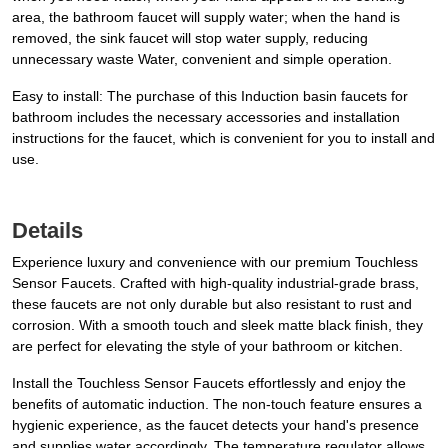
area, the bathroom faucet will supply water; when the hand is
removed, the sink faucet will stop water supply, reducing
unnecessary waste Water, convenient and simple operation.
Easy to install: The purchase of this Induction basin faucets for
bathroom includes the necessary accessories and installation
instructions for the faucet, which is convenient for you to install and
use.
Details
Experience luxury and convenience with our premium Touchless
Sensor Faucets. Crafted with high-quality industrial-grade brass,
these faucets are not only durable but also resistant to rust and
corrosion. With a smooth touch and sleek matte black finish, they
are perfect for elevating the style of your bathroom or kitchen.
Install the Touchless Sensor Faucets effortlessly and enjoy the
benefits of automatic induction. The non-touch feature ensures a
hygienic experience, as the faucet detects your hand's presence
and supplies water accordingly. The temperature regulator allows