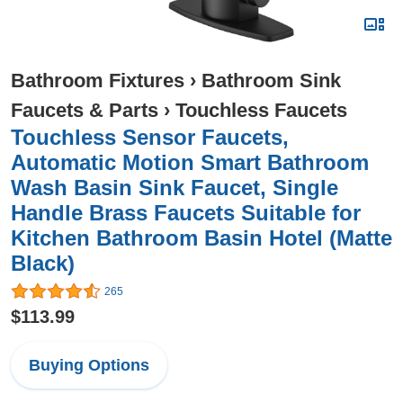
Bathroom Fixtures
›
Bathroom Sink
Faucets & Parts
›
Touchless Faucets
Touchless Sensor Faucets,
Automatic Motion Smart Bathroom
Wash Basin Sink Faucet, Single
Handle Brass Faucets Suitable for
Kitchen Bathroom Basin Hotel (Matte
Black)
265
$113.99
Buying Options