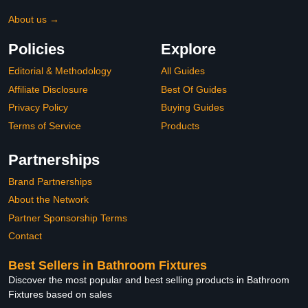
About us →
Policies
Explore
Editorial & Methodology
All Guides
Affiliate Disclosure
Best Of Guides
Privacy Policy
Buying Guides
Terms of Service
Products
Partnerships
Brand Partnerships
About the Network
Partner Sponsorship Terms
Contact
Best Sellers in Bathroom Fixtures
Discover the most popular and best selling products in Bathroom
Fixtures based on sales