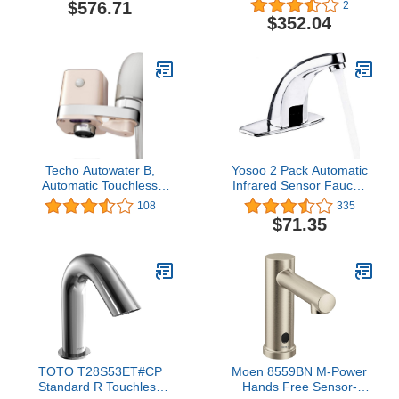
$576.71
2
Optional 2.2Gpm
Plug-in AC, 0.35 GPM,
$352.04
Laminar Flow Device
Chrome
Techo Autowater B,
Yosoo 2 Pack Automatic
Automatic Touchless
Infrared Sensor Faucet,
Bathroom Faucet
Zinc Alloy Smart
108
335
Adapter, Motion Sensor
Touchless Sink Faucet
$71.35
Adapter for Bathroom
Kitchen Bathroom Water
Faucets
Tap
TOTO T28S53ET#CP
Moen 8559BN M-Power
Standard R Touchless
Hands Free Sensor-