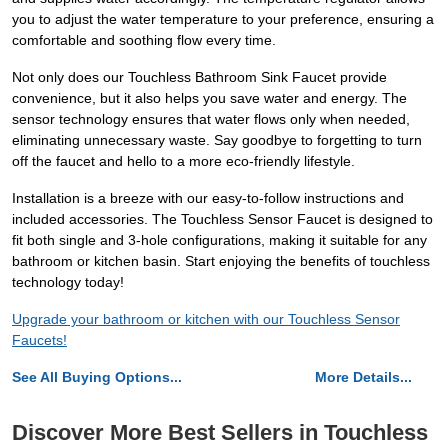
you to adjust the water temperature to your preference, ensuring a
comfortable and soothing flow every time.
Not only does our Touchless Bathroom Sink Faucet provide
convenience, but it also helps you save water and energy. The
sensor technology ensures that water flows only when needed,
eliminating unnecessary waste. Say goodbye to forgetting to turn
off the faucet and hello to a more eco-friendly lifestyle.
Installation is a breeze with our easy-to-follow instructions and
included accessories. The Touchless Sensor Faucet is designed to
fit both single and 3-hole configurations, making it suitable for any
bathroom or kitchen basin. Start enjoying the benefits of touchless
technology today!
Upgrade your bathroom or kitchen with our Touchless Sensor
Faucets!
See All Buying Options...
More Details...
Discover More Best Sellers in Touchless