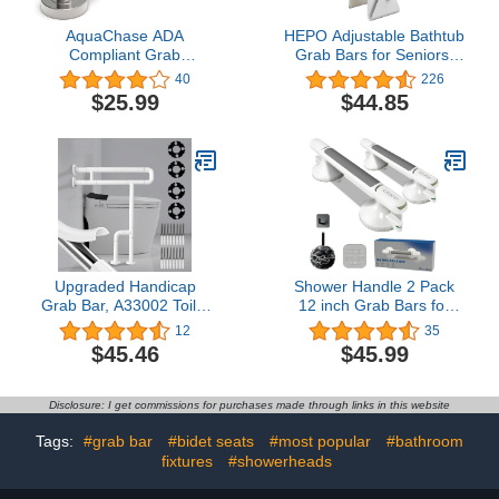
AquaChase ADA
HEPO Adjustable Bathtub
Compliant Grab
Grab Bars for Seniors,
Bar,500lbs Weight
Bath Safety Grab Bar
40
226
Support for Bath Safety
with Anti-Slip Cover for
$25.99
$44.85
(12 inch, Brushed Nickel)
Elderly, Height and Width
Adjustable
Upgraded Handicap
Shower Handle 2 Pack
Grab Bar, A33002 Toilet
12 inch Grab Bars for
Safety Handrail, Heavy
Bathtubs and Showers,
12
35
Duty, Stainless Steel, Anti
Strong Hold Suction Cup
$45.46
$45.99
Slip Support Rail for
Handle, Suitable for
Bathroom, Handicap,
Seniors, Elderly,
Elderly, Pregnant, Injury,
Handicap - Enhance
Disclosure: I get commissions for purchases made through links in this website
Milky White, 27.5 x 23.6
Safety with Sturdy Grab
Inches
Bars
Tags:
#grab bar
#bidet seats
#most popular
#bathroom
fixtures
#showerheads