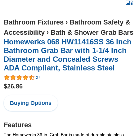
Bathroom Fixtures
›
Bathroom Safety &
Accessibility
›
Bath & Shower Grab Bars
Homewerks 068 HW11416SS 36 inch
Bathroom Grab Bar with 1-1/4 Inch
Diameter and Concealed Screws
ADA Compliant, Stainless Steel
27
$26.86
Buying Options
Features
The Homewerks 36-in. Grab Bar is made of durable stainless