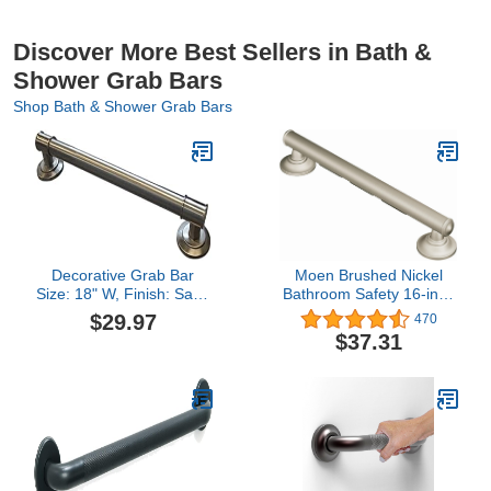
Discover More Best Sellers in Bath &
Shower Grab Bars
Shop Bath & Shower Grab Bars
Decorative Grab Bar
Moen Brushed Nickel
Size: 18" W, Finish: Satin
Bathroom Safety 16-inch
Nickel
Shower Grab Bar with
$29.97
470
Comfort Grip Pad for
$37.31
Handicapped or Elderly,
R8716D1GBN