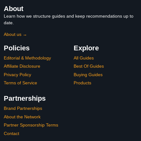
About
Learn how we structure guides and keep recommendations up to
date.
About us →
Policies
Explore
Editorial & Methodology
All Guides
Affiliate Disclosure
Best Of Guides
Privacy Policy
Buying Guides
Terms of Service
Products
Partnerships
Brand Partnerships
About the Network
Partner Sponsorship Terms
Contact