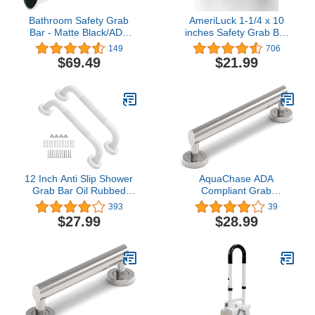
Bathroom Safety Grab
AmeriLuck 1-1/4 x 10
Bar - Matte Black/ADA
inches Safety Grab Bar
Handrail for Bathtub
with Knurled Anti-Skid
149
706
Shower Toilet Steps
Grip, ADA Compliant
$69.49
$21.99
Home/Elderly Handicap
500lbs Supporting,
Aid/304 Stainless
Stainless Steel, Oil
Steel/Knurled Grip/ 42"
Rubbed Bronze
12 Inch Anti Slip Shower
AquaChase ADA
Grab Bar Oil Rubbed
Compliant Grab
White, Munzong
Bar,500lbs Weight
393
39
Bathroom Grab Bar,
Support for Bath Safety
$27.99
$28.99
Knurled Bathroom
(16 inch, Brushed Nickel)
Balance Bar,Safety Hand
Rail Support Handicap
Elderly Injury Senior
Assist Bath Handle