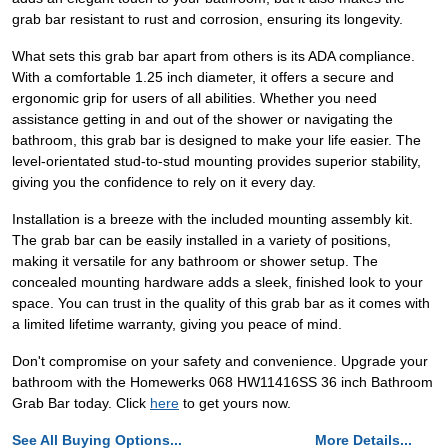
grab bar resistant to rust and corrosion, ensuring its longevity.
What sets this grab bar apart from others is its ADA compliance.
With a comfortable 1.25 inch diameter, it offers a secure and
ergonomic grip for users of all abilities. Whether you need
assistance getting in and out of the shower or navigating the
bathroom, this grab bar is designed to make your life easier. The
level-orientated stud-to-stud mounting provides superior stability,
giving you the confidence to rely on it every day.
Installation is a breeze with the included mounting assembly kit.
The grab bar can be easily installed in a variety of positions,
making it versatile for any bathroom or shower setup. The
concealed mounting hardware adds a sleek, finished look to your
space. You can trust in the quality of this grab bar as it comes with
a limited lifetime warranty, giving you peace of mind.
Don't compromise on your safety and convenience. Upgrade your
bathroom with the Homewerks 068 HW11416SS 36 inch Bathroom
Grab Bar today. Click
here
to get yours now.
See All Buying Options...
More Details...