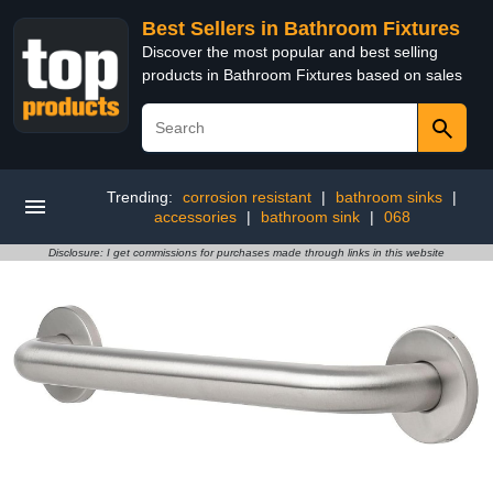
Best Sellers in Bathroom Fixtures
Discover the most popular and best selling
products in Bathroom Fixtures based on sales
Trending:
corrosion resistant
|
bathroom sinks
|
accessories
|
bathroom sink
|
068
Disclosure: I get commissions for purchases made through links in this website