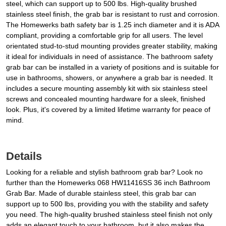
steel, which can support up to 500 lbs. High-quality brushed
stainless steel finish, the grab bar is resistant to rust and corrosion.
The Homewerks bath safety bar is 1.25 inch diameter and it is ADA
compliant, providing a comfortable grip for all users. The level
orientated stud-to-stud mounting provides greater stability, making
it ideal for individuals in need of assistance. The bathroom safety
grab bar can be installed in a variety of positions and is suitable for
use in bathrooms, showers, or anywhere a grab bar is needed. It
includes a secure mounting assembly kit with six stainless steel
screws and concealed mounting hardware for a sleek, finished
look. Plus, it's covered by a limited lifetime warranty for peace of
mind.
Details
Looking for a reliable and stylish bathroom grab bar? Look no
further than the Homewerks 068 HW11416SS 36 inch Bathroom
Grab Bar. Made of durable stainless steel, this grab bar can
support up to 500 lbs, providing you with the stability and safety
you need. The high-quality brushed stainless steel finish not only
adds an elegant touch to your bathroom, but it also makes the