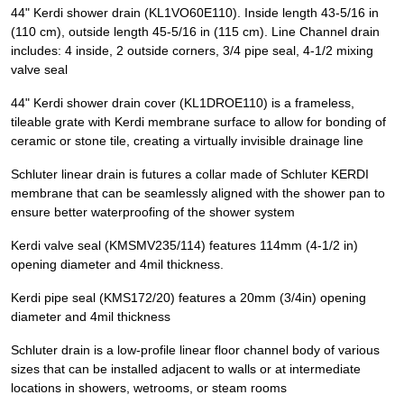
44" Kerdi shower drain (KL1VO60E110). Inside length 43-5/16 in
(110 cm), outside length 45-5/16 in (115 cm). Line Channel drain
includes: 4 inside, 2 outside corners, 3/4 pipe seal, 4-1/2 mixing
valve seal
44" Kerdi shower drain cover (KL1DROE110) is a frameless,
tileable grate with Kerdi membrane surface to allow for bonding of
ceramic or stone tile, creating a virtually invisible drainage line
Schluter linear drain is futures a collar made of Schluter KERDI
membrane that can be seamlessly aligned with the shower pan to
ensure better waterproofing of the shower system
Kerdi valve seal (KMSMV235/114) features 114mm (4-1/2 in)
opening diameter and 4mil thickness.
Kerdi pipe seal (KMS172/20) features a 20mm (3/4in) opening
diameter and 4mil thickness
Schluter drain is a low-profile linear floor channel body of various
sizes that can be installed adjacent to walls or at intermediate
locations in showers, wetrooms, or steam rooms