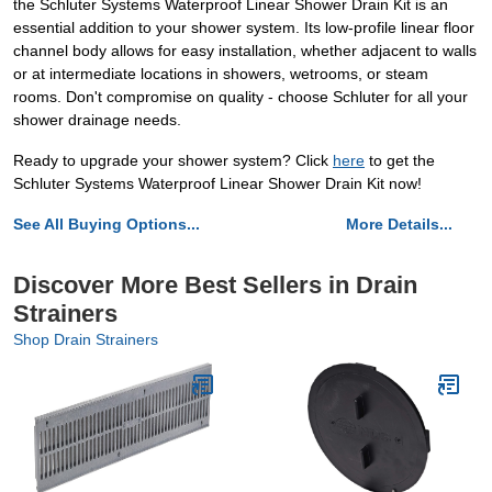
the Schluter Systems Waterproof Linear Shower Drain Kit is an
essential addition to your shower system. Its low-profile linear floor
channel body allows for easy installation, whether adjacent to walls
or at intermediate locations in showers, wetrooms, or steam
rooms. Don't compromise on quality - choose Schluter for all your
shower drainage needs.
Ready to upgrade your shower system? Click
here
to get the
Schluter Systems Waterproof Linear Shower Drain Kit now!
See All Buying Options...
More Details...
Discover More Best Sellers in Drain
Strainers
Shop Drain Strainers