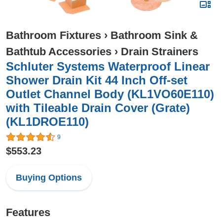
Bathroom Fixtures
›
Bathroom Sink &
Bathtub Accessories
›
Drain Strainers
Schluter Systems Waterproof Linear
Shower Drain Kit 44 Inch Off-set
Outlet Channel Body (KL1VO60E110)
with Tileable Drain Cover (Grate)
(KL1DROE110)
9
$553.23
Buying Options
Features