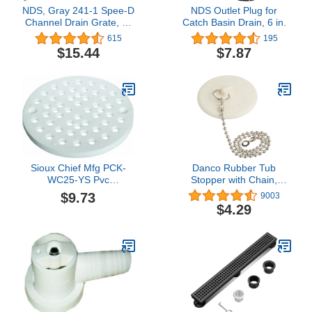
NDS, Gray 241-1 Spee-D
NDS Outlet Plug for
Channel Drain Grate, 4-
Catch Basin Drain, 6 in.
1/8 in. wide X 2 ft. long
615
195
$15.44
$7.87
Sioux Chief Mfg PCK-
Danco Rubber Tub
WC25-YS Pvc
Stopper with Chain,
Replacement Grate
White (80783)
$9.73
9003
$4.29