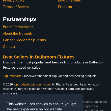
Privacy Policy
Buying Guides
Terms of Service
Products
Partnerships
Brand Partnerships
About the Network
Partner Sponsorship Terms
Contact
Best Sellers in Bathroom Fixtures
Discover the most popular and best selling products in Bathroom
Fixtures based on sales
Top Products
-
Discover other most popular and best selling products
© 2026
topproducts-bathroom.com
. All Rights Reserved. As an Amazon
Associate, Target Affiliate and Walmart Affiliate, I earn from qualifying
purchases.
Affiliate & Trademark Notice: This website is an independent participant in the
This website uses cookies to ensure you get
Amazon Services LLC Associates Program, Target Affiliate Program via
the best experience on our website.
Impact, and Walmart Affiliate Program via Impact. As an Affiliate and Amazon