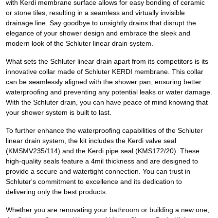
with Kerdi membrane surface allows for easy bonding of ceramic
or stone tiles, resulting in a seamless and virtually invisible
drainage line. Say goodbye to unsightly drains that disrupt the
elegance of your shower design and embrace the sleek and
modern look of the Schluter linear drain system.
What sets the Schluter linear drain apart from its competitors is its
innovative collar made of Schluter KERDI membrane. This collar
can be seamlessly aligned with the shower pan, ensuring better
waterproofing and preventing any potential leaks or water damage.
With the Schluter drain, you can have peace of mind knowing that
your shower system is built to last.
To further enhance the waterproofing capabilities of the Schluter
linear drain system, the kit includes the Kerdi valve seal
(KMSMV235/114) and the Kerdi pipe seal (KMS172/20). These
high-quality seals feature a 4mil thickness and are designed to
provide a secure and watertight connection. You can trust in
Schluter's commitment to excellence and its dedication to
delivering only the best products.
Whether you are renovating your bathroom or building a new one,