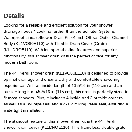
Details
Looking for a reliable and efficient solution for your shower
drainage needs? Look no further than the Schluter Systems
Waterproof Linear Shower Drain Kit 44 Inch Off-set Outlet Channel
Body (KL1VO60E110) with Tileable Drain Cover (Grate)
(KL1DROE110). With its top-of-the-line features and superior
functionality, this shower drain kit is the perfect choice for any
modern bathroom.
The 44" Kerdi shower drain (KL1VO60E110) is designed to provide
optimal drainage and ensure a dry and comfortable showering
experience. With an inside length of 43-5/16 in (110 cm) and an
outside length of 45-5/16 in (115 cm), this drain is perfectly sized to
fit most showers. Plus, it includes 4 inside and 2 outside corners,
as well as a 3/4 pipe seal and a 4-1/2 mixing valve seal, ensuring a
watertight installation.
The standout feature of this shower drain kit is the 44" Kerdi
shower drain cover (KL1DROE110). This frameless, tileable grate