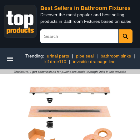
Best Sellers in Bathroom Fixtures
Discover the most popular and best selling
products in Bathroom Fixtures based on sales
Trending:
urinal parts
|
pipe seal
|
bathroom sinks
|
kl1droe110
|
invisible drainage line
Disclosure: I get commissions for purchases made through links in this website