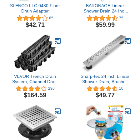
SLENCO LLC 0430 Floor
BARONAGE Linear
Drain Adapter
Shower Drain 24 Inch
with Removable Square
65
75
Hole Pattern Cover
$42.71
$59.99
Grate, 304 Stainless
Steel Black Shower Floor
Drain Watermark &
CUPC Certified Include
Accessories
VEVOR Trench Drain
Sharp-tec 24 inch Linear
System, Channel Drain
Shower Drain, Brushed
with Plastic Grate,
Rectangular Floor Drain,
296
10
5.9x5.1-Inch HDPE
cUPC Certificated, 304
$164.59
$49.77
Drainage Trench, Black
Stainless Steel, Easy to
Plastic Garage Floor
Install & Clean for
Drain, 6x39 Trench Drain
Bathroom Shower (Drain
Grate, with 6 End Caps,
Base is Not Included)
for Garden, Driveway-6
Pack