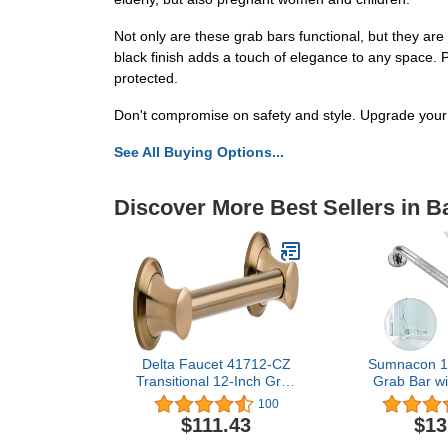
Not only are these grab bars functional, but they are
black finish adds a touch of elegance to any space.
protected.
Don't compromise on safety and style. Upgrade you
See All Buying Options...
Discover More Best Sellers in 
Delta Faucet 41712-CZ
Sumnacon 16
Transitional 12-Inch Grab
Grab Bar wit
Bar with Concealed
Grip, Sturd
100
Mounting, Champagne
Steel Show
$111.43
$13
Bronze
Handle for Ba