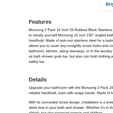
Buy
Features
Munzong 2 Pack 16 Inch Oil Rubbed Black Stainless 
to steady yourself Munzong 16 inch 135° angled bathr
handhold; Made of anti-rust stainless steel for a last
allows you to cover any unsightly screw holes and co
bathroom, kitchen, along stairways, or in the laundry
as bath shower grab bar, but also can hold clothing
safety bar
Details
Upgrade your bathroom with the Munzong 2 Pack 16 I
reliable handhold, even with soapy hands. Made of hig
With its concealed screw design, installation is a b
sleek look in your bath and shower. Whether it's in t
elderly, but also pregnant women and children.