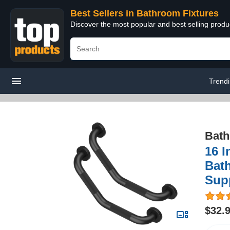
Best Sellers in Bathroom Fixtures
Discover the most popular and best selling prod
Trend
Bath
16 I
Bat
Supp
$32.