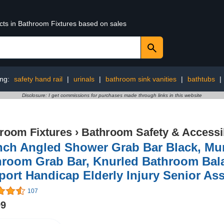
ucts in Bathroom Fixtures based on sales
ing:
safety hand rail
|
urinals
|
bathroom sink vanities
|
bathtubs
|
Disclosure: I get commissions for purchases made through links in this website
room Fixtures
›
Bathroom Safety & Accessib
nch Angled Shower Grab Bar Black, Mu
hroom Grab Bar, Knurled Bathroom Bala
ort Handicap Elderly Injury Senior Ass
107
99