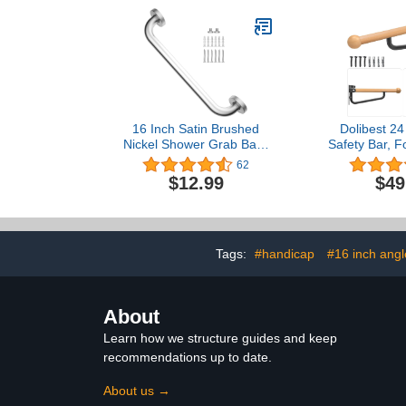
Bathroom,Kit
Handrail,
Mounted
16 Inch Satin Brushed
Dolibest 24 
Nickel Shower Grab Bar -
Safety Bar, Fo
1" Diameter, iMomwee
Grab Bar, W
62
Stainless Steel Bathroom
Wooden Han
$12.99
$49
Grab Bar Handle, Balance
Bar Non-Slip
Bar for Shower and Wall,
Grip Bar fo
Safety Hand Rail Support,
Elderly Pre
Handicap Elderly Assist
Handle
Tags:
#handicap
#16 inch ang
About
Learn how we structure guides and keep
recommendations up to date.
About us →