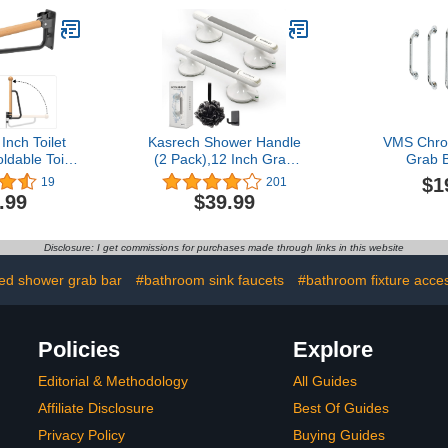
chen,Stairway
Flat
Come with
 Screws
Inch Toilet
Kasrech Shower Handle
VMS Chro
ldable Toilet
(2 Pack),12 Inch Grab
Grab B
all Mounted
Bars with Strong Suction
$1
19
201
dicap Grab
Cup for Bathtubs and
.99
$39.99
 and Comfty
Showers,Shower Safety
r Disabled
Hand Rail,No Drill
gnant, 1PCS
Balance Bar for
Disclosure: I get commissions for purchases made through links in this website
Bathroom,Suitable for
Seniors,Elderly,Handicap
led shower grab bar
#bathroom sink faucets
#bathroom fixture acce
Policies
Explore
Editorial & Methodology
All Guides
Affiliate Disclosure
Best Of Guides
Privacy Policy
Buying Guides