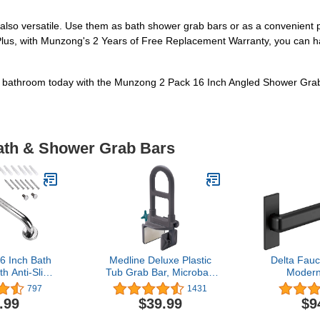
 also versatile. Use them as bath shower grab bars or as a convenient p
 Plus, with Munzong's 2 Years of Free Replacement Warranty, you can 
r bathroom today with the Munzong 2 Pack 16 Inch Angled Shower Gra
Bath & Shower Grab Bars
 Inch Bath
Medline Deluxe Plastic
Delta Fau
h Anti-Slip
Tub Grab Bar, Microban
Modern
y Stainless
Protection, 250lb Weight
Concealed
797
1431
er Safety
Capacity, Grey
Compliant
.99
$39.99
$9
thtub,Toilet,
Grab Bar, 24