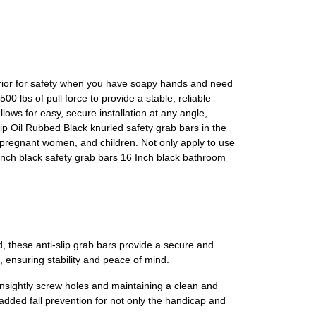
erior for safety when you have soapy hands and need
 lbs of pull force to provide a stable, reliable
lows for easy, secure installation at any angle,
ip Oil Rubbed Black knurled safety grab bars in the
y, pregnant women, and children. Not only apply to use
Inch black safety grab bars 16 Inch black bathroom
 these anti-slip grab bars provide a secure and
, ensuring stability and peace of mind.
unsightly screw holes and maintaining a clean and
 added fall prevention for not only the handicap and