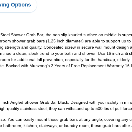
ing Options
Steel Shower Grab Bar; the non slip knurled surface on middle is sup
oom shower grab bars (1.25 inch diameter) are able to support up to 500
ing strength and quality. Concealed screw in secure wall mount design al
ntinue a clean, sleek trend to your bath and shower. Use 16 inch anti sl
 room for additional fall prevention, especially for the handicap, elderl
,etc. Backed with Munzong's 2 Years of Free Replacement Warranty 16 
nch Angled Shower Grab Bar Black. Designed with your safety in mind,
h-quality stainless steel, they can withstand up to 500 lbs of pull force
reeze. You can easily mount these grab bars at any angle, covering any 
he bathroom, kitchen, stairways, or laundry room, these grab bars offer