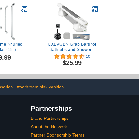
 Black
Grips for Disabled,
Elderly, Handicapped, and
Pregnant Women,Floor to
Wall-Mounted Support
Bar
me Knurled
CXEVGBN Grab Bars for
ar (18")
Bathtubs and Showers,
12 Inch Shower Handle
9.99
10
with Strong Suction Cups
$25.99
for Showers, No Drill
Balance Bar for
Bathroom, Suitable for
Seniors, Elderly, Handicap
ssories
#bathroom sink vanities
Partnerships
Brand Partnerships
About the Network
Partner Sponsorship Terms