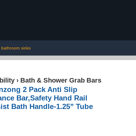
bathroom sinks
ility
›
Bath & Shower Grab Bars
nzong 2 Pack Anti Slip
nce Bar,Safety Hand Rail
ist Bath Handle-1.25” Tube