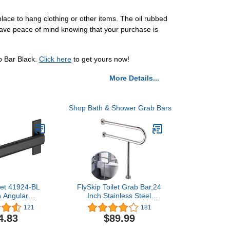
lace to hang clothing or other items. The oil rubbed
have peace of mind knowing that your purchase is
b Bar Black.
Click here
to get yours now!
More Details...
Shop Bath & Shower Grab Bars
cet 41924-BL
FlySkip Toilet Grab Bar,24
 Angular
Inch Stainless Steel
 Screw ADA-
Handicap Rail for
121
181
 Decorative
Bathroom Shower
4.83
$89.99
 in x 1-1/4 in,
Safety,Non-Slip Hand