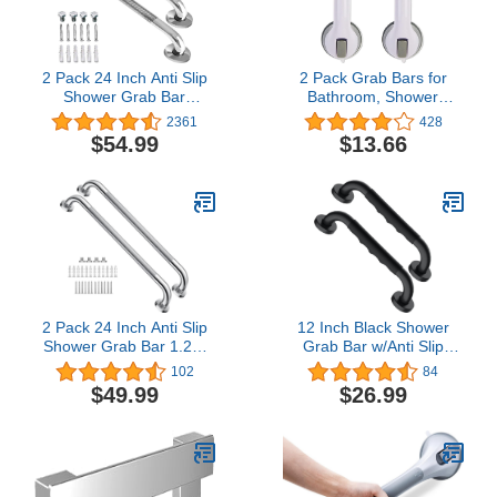
2 Pack 24 Inch Anti Slip
2 Pack Grab Bars for
Shower Grab Bar
Bathroom, Shower
Handles, ZUEXT Chrome
Handle, Handicap Grab
2361
428
Stainless Steel Knurled
BarsShower Grab Bar,
$54.99
$13.66
Bathroom Balance Bar,
Grab Bars for Bathtubs
Safety Hand Rail
and Showers Shower
Support,Handicap Elderly
Handles for Elderly,
Injury Senior Assist Bath
Elderly Assistance
Handle£¨1.25" Diameter)
Products Baby Shower
Handle, (AM-5)
2 Pack 24 Inch Anti Slip
12 Inch Black Shower
Shower Grab Bar 1.25"
Grab Bar w/Anti Slip
Diameter,Munzong
Rubber Grip, Munzong 2
102
84
Stainless Steel Bathroom
Pack Stainless Steel
$49.99
$26.99
Grab Bar,Knurled
Bathroom Grab Bar,
Bathroom Balance
Bathroom Balance
Bar,Safety Handrail
Bar,Safety Handrail
Support,Handicap Injury
Support,Handicap Injury
Elderly Senior Assist Bath
Elderly Senior Assist Bath