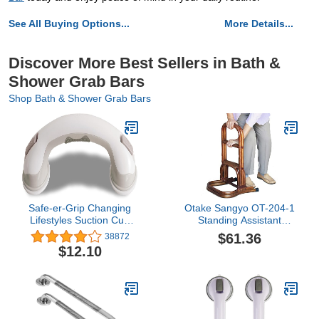
See All Buying Options...
More Details...
Discover More Best Sellers in Bath &
Shower Grab Bars
Shop Bath & Shower Grab Bars
Safe-er-Grip Changing
Otake Sangyo OT-204-1
Lifestyles Suction Cup
Standing Assistant
Grab Bars For Bathtubs
Equipment, Entrance
$61.36
38872
& Showers; Safety
Stand, Brown, 14.2 x
$12.10
Bathroom Assist Handle,
15.0 x 23.6 inches (36 x
White & Grey, 16 Inches
38 x 60 cm), Fall
Prevention, Nursing
Handrail, Standing Type,
3 Tiers, Rattan, Rattan