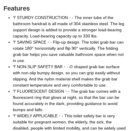
Features
〒STURDY CONSTRUCTION・- The inner tube of the
bathroom handrail is all made of 304 stainless steel. The leg
support design is added to provide a stronger load-bearing
capacity. Load-bearing capacity up to 330 lbs.
〒SAVING SPACE・- Flip-up design. The toilet grab bar can
rotate 180° horizontally and flip 90° vertically. The folding
grab bar helps you save valuable bathroom space when not
in use.
〒NON-SLIP SAFETY BAR・- ∅ shaped grab bar surface
with non-slip bumpy design, so you can grip easily without
slipping. And the nylon material shell makes the grab bar
constant temperature and very comfortable to use.
〒FLUORESCENT DESIGN・- The grab bar comes with a
fluorescent ring that glows at night, so that the bar can be
found accurately in the dark, providing guidance to avoid
bumps and falls.
〒WIDELY APPLICABLE・- This toilet safety bar is very
suitable for pregnant women, the elderly, the sick, the
disabled, people with limited mobility, and can be widely used