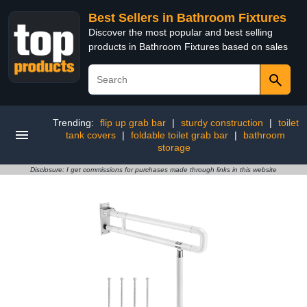
Best Sellers in Bathroom Fixtures
Discover the most popular and best selling
products in Bathroom Fixtures based on sales
Trending:
flip up grab bar
|
sturdy construction
|
toilet
tank covers
|
foldable toilet grab bar
|
bathroom
storage
Disclosure: I get commissions for purchases made through links in this website