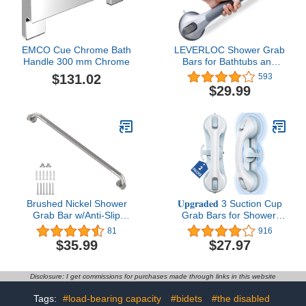
Handle
Handle
EMCO Cue Chrome Bath
LEVERLOC Shower Grab
Handle 300 mm Chrome
Bars for Bathtubs and
Showers, Easy to Install
$131.02
593
Suction Shower Handle
$29.99
for Bathroom Removable
Safety Grip for Seniors
Elderly, Heavy Duty
Handrails Waterproof No
Drilling, Silver
Brushed Nickel Shower
𝐔𝐩𝐠𝐫𝐚𝐝𝐞𝐝 3 Suction Cup
Grab Bar w/Anti-Slip
Grab Bars for Shower,
Knurled Grip 36 Inch,
ASLUCO Shower
81
916
Zepolu Stainless Steel
Handles for Elderly
$35.99
$27.97
Bathroom Grab Bars,
Suction, Shower Grab
Safety Bar Balanced
Bars for Seniors,
Handrail, Handicap Injury
Handicap Grab Bars for
Disclosure: I get commissions for purchases made through links in this website
Elderly Senior Assist
Bathroom Bath Bathtub
Support Shower Handle
Toilet (2 Pack)
Tags:
#load-bearing capacity
#bidets
#the disabled