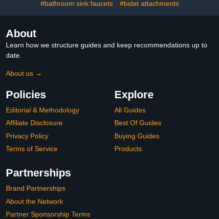
#bathroom sink faucets
#bidet attachments
About
Learn how we structure guides and keep recommendations up to
date.
About us →
Policies
Explore
Editorial & Methodology
All Guides
Affiliate Disclosure
Best Of Guides
Privacy Policy
Buying Guides
Terms of Service
Products
Partnerships
Brand Partnerships
About the Network
Partner Sponsorship Terms