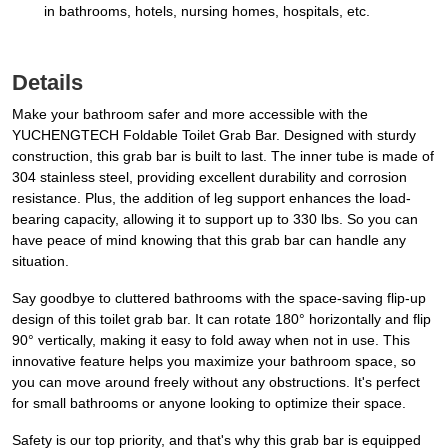
in bathrooms, hotels, nursing homes, hospitals, etc.
Details
Make your bathroom safer and more accessible with the
YUCHENGTECH Foldable Toilet Grab Bar. Designed with sturdy
construction, this grab bar is built to last. The inner tube is made of
304 stainless steel, providing excellent durability and corrosion
resistance. Plus, the addition of leg support enhances the load-
bearing capacity, allowing it to support up to 330 lbs. So you can
have peace of mind knowing that this grab bar can handle any
situation.
Say goodbye to cluttered bathrooms with the space-saving flip-up
design of this toilet grab bar. It can rotate 180° horizontally and flip
90° vertically, making it easy to fold away when not in use. This
innovative feature helps you maximize your bathroom space, so
you can move around freely without any obstructions. It's perfect
for small bathrooms or anyone looking to optimize their space.
Safety is our top priority, and that's why this grab bar is equipped