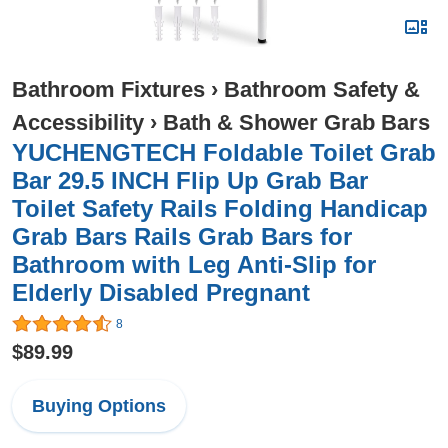
Bathroom Fixtures
›
Bathroom Safety &
Accessibility
›
Bath & Shower Grab Bars
YUCHENGTECH Foldable Toilet Grab
Bar 29.5 INCH Flip Up Grab Bar
Toilet Safety Rails Folding Handicap
Grab Bars Rails Grab Bars for
Bathroom with Leg Anti-Slip for
Elderly Disabled Pregnant
8
$89.99
Buying Options