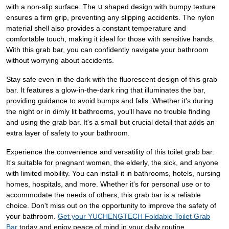
with a non-slip surface. The ∪ shaped design with bumpy texture
ensures a firm grip, preventing any slipping accidents. The nylon
material shell also provides a constant temperature and
comfortable touch, making it ideal for those with sensitive hands.
With this grab bar, you can confidently navigate your bathroom
without worrying about accidents.
Stay safe even in the dark with the fluorescent design of this grab
bar. It features a glow-in-the-dark ring that illuminates the bar,
providing guidance to avoid bumps and falls. Whether it's during
the night or in dimly lit bathrooms, you'll have no trouble finding
and using the grab bar. It's a small but crucial detail that adds an
extra layer of safety to your bathroom.
Experience the convenience and versatility of this toilet grab bar.
It's suitable for pregnant women, the elderly, the sick, and anyone
with limited mobility. You can install it in bathrooms, hotels, nursing
homes, hospitals, and more. Whether it's for personal use or to
accommodate the needs of others, this grab bar is a reliable
choice. Don't miss out on the opportunity to improve the safety of
your bathroom.
Get your YUCHENGTECH Foldable Toilet Grab
Bar
today and enjoy peace of mind in your daily routine.