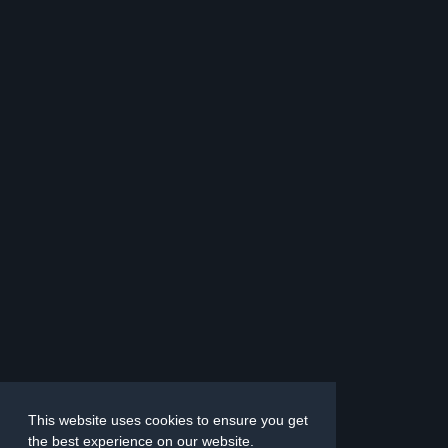
This website uses cookies to ensure you get
the best experience on our website.