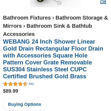
Bathroom Fixtures
›
Bathroom Storage &
Mirrors
›
Bathroom Sink & Bathtub
Accessories
WEBANG 24 Inch Shower Linear
Gold Drain Rectangular Floor Drain
with Accessories Square Hole
Pattern Cover Grate Removable
SUS304 Stainless Steel CUPC
Certified Brushed Gold Brass
592
$89.99
Buying Options