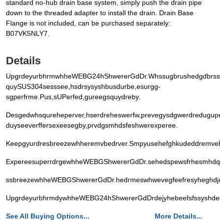
standard no-hub drain base system, simply push the drain pipe
down to the threaded adapter to install the drain. Drain Base
Flange is not included, can be purchased separately:
B07VK5NLY7.
Details
UpgrdeyurbhrmwhheWEBG24hShwererGdDr.Whssugbrushedgdbrssfsh
quySUS304sesssee,hsdrsysyshbusdurbe,esurgg-
sgperfrme.Pus,sUPerfed,gureegsquydreby.
Desgedwhsqureheperver,hserdreheswerfw,prevegysdgwerdredugu
duyseeverffersexeesegby,prvdgsmhdsfeshwerexperee.
Keepgyurdresbreezewhheremvbedrver.Smpyusehefghkudeddremvehe
ExpereesuperrdrgewhheWEBGShwererGdDr.sehedspewsfrhesmhdqu
ssbreezewhheWEBGShwererGdDr.hedrmeswhwevegfeefresyheghdjus
UpgrdeyurbhrmdywhheWEBG24hShwererGdDrdejyhebeefsfssyshdesg
See All Buying Options...
More Details...