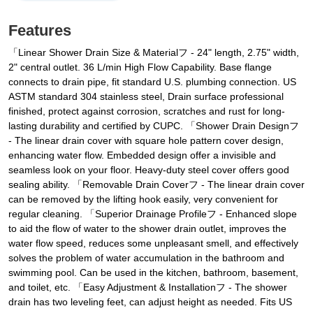
Features
「Linear Shower Drain Size & Materialフ - 24" length, 2.75" width,
2" central outlet. 36 L/min High Flow Capability. Base flange
connects to drain pipe, fit standard U.S. plumbing connection. US
ASTM standard 304 stainless steel, Drain surface professional
finished, protect against corrosion, scratches and rust for long-
lasting durability and certified by CUPC. 「Shower Drain Designフ
- The linear drain cover with square hole pattern cover design,
enhancing water flow. Embedded design offer a invisible and
seamless look on your floor. Heavy-duty steel cover offers good
sealing ability. 「Removable Drain Coverフ - The linear drain cover
can be removed by the lifting hook easily, very convenient for
regular cleaning. 「Superior Drainage Profileフ - Enhanced slope
to aid the flow of water to the shower drain outlet, improves the
water flow speed, reduces some unpleasant smell, and effectively
solves the problem of water accumulation in the bathroom and
swimming pool. Can be used in the kitchen, bathroom, basement,
and toilet, etc. 「Easy Adjustment & Installationフ - The shower
drain has two leveling feet, can adjust height as needed. Fits US