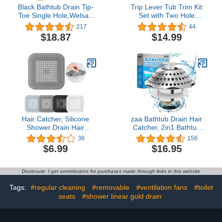
Black Bathtub Drain Tip-
Trip Lever Tub Trim Kit
Toe Single Hole,Welsan
Set with Two Hole
Tub Drain Trim Set
Overflow Face Plate, Trip
217
44
Conversion Kit Assembly,
Lever Bathtub Drain with
$18.87
$14.99
Coarse Thread
Strainer, Overflow and
Replacement Trim Kit
Matching Screws -
with 1-Hole Overflow
Chrome Finish
Faceplate Includes an
Adapter, Matte Black
Hair Catcher, Silicone
zaa Bathtub Drain Hair
Shower Drain Hair
Catcher, 2in1 Bathtub
Stopper for Bathroom
Stopper & Drain Strainer,
36
156
Kitchen Shower Easy to
Pop-up Bathtub Drain
$6.99
$16.95
Clean and Durable with
Plug Anti-Clogged Tub
Suction Cups (4)
Stopper Cover with
Detachable Filter, 304
Disclosure: I get commissions for purchases made through links in this website
Stainless Steel & Brass
for 1.46-2" W Hole
Tags:
#regular cleaning
#removable
#ventilation fans
#toilet
seats
#shower linear gold drain