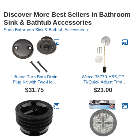
Discover More Best Sellers in Bathroom
Sink & Bathtub Accessories
Shop Bathroom Sink & Bathtub Accessories
Lift and Turn Bath Drain
Watco 38770-ABS-CP
Plug Kit with Two-Hole
Tl/Quick Adjust Trim
Overflow Faceplate, Oil
Linkage Drop Cylinder,
$31.75
$23.00
Rubbed Bronze – Design
Chrome Plated
House, 522342