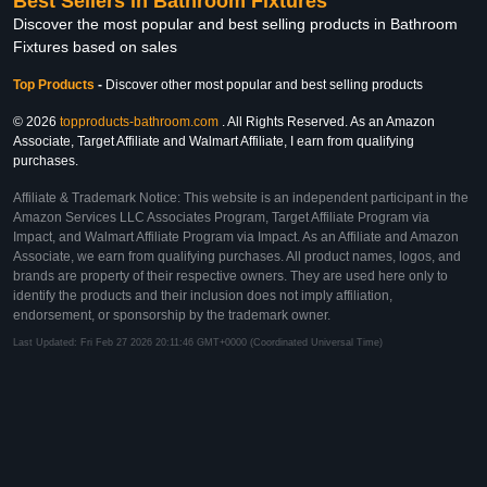
Best Sellers in Bathroom Fixtures
Discover the most popular and best selling products in Bathroom
Fixtures based on sales
Top Products
-
Discover other most popular and best selling products
© 2026
topproducts-bathroom.com
. All Rights Reserved. As an Amazon
Associate, Target Affiliate and Walmart Affiliate, I earn from qualifying
purchases.
Affiliate & Trademark Notice: This website is an independent participant in the
Amazon Services LLC Associates Program, Target Affiliate Program via
Impact, and Walmart Affiliate Program via Impact. As an Affiliate and Amazon
Associate, we earn from qualifying purchases. All product names, logos, and
brands are property of their respective owners. They are used here only to
identify the products and their inclusion does not imply affiliation,
endorsement, or sponsorship by the trademark owner.
Last Updated: Fri Feb 27 2026 20:11:46 GMT+0000 (Coordinated Universal Time)