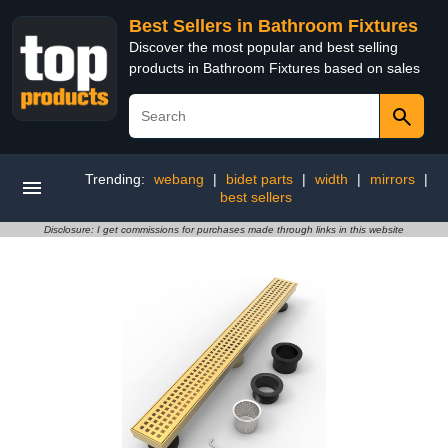
Best Sellers in Bathroom Fixtures
Discover the most popular and best selling
products in Bathroom Fixtures based on sales
Trending:
webang
|
bidet parts
|
width
|
mirrors
|
best sellers
Disclosure: I get commissions for purchases made through links in this website