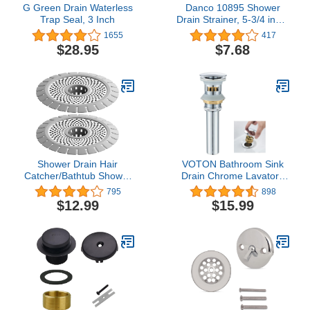
G Green Drain Waterless
Danco 10895 Shower
Trap Seal, 3 Inch
Drain Strainer, 5-3/4 inch,
Brushed Nickel
1655
417
$28.95
$7.68
Shower Drain Hair
VOTON Bathroom Sink
Catcher/Bathtub Shower
Drain Chrome Lavatory
Drain Hair Trap/Strainer
Pop-up Drain with
795
898
Stainless Steel Drain
Detachable Basket
$12.99
$15.99
Protector
Stopper, Anti-Explosion
and Anti-Clogging Drain
Strainer，with Overflow
Hole