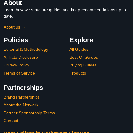
About
Learn how we structure guides and keep recommendations up to
date.
About us →
Policies
Explore
Editorial & Methodology
All Guides
Affiliate Disclosure
Best Of Guides
Privacy Policy
Buying Guides
Terms of Service
Products
Partnerships
Brand Partnerships
About the Network
Partner Sponsorship Terms
Contact