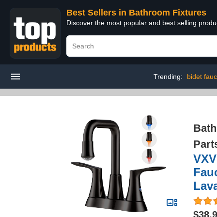
Best Sellers in Bathroom Fixtures
Discover the most popular and best selling prod
Trending:
bidet fauc
Bath
Part
VXV
Fauc
Lava
$38.