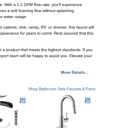
ce. With a 1.2 GPM flow rate, you'll experience
ures a soft foaming flow without splashing
ur water usage.
binet, sink, vanity, RV, or dresser, this faucet will
k appearance for years to come. Rest assured that this
t a product that meets the highest standards. If you
ort team will be happy to assist you. Elevate your
More Details...
Shop Bathroom Sink Faucets & Parts