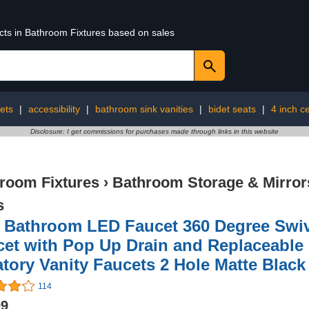
ucts in Bathroom Fixtures based on sales
ets
|
accessibility
|
bathroom sink vanities
|
bidet seats
|
4 inch ce
Disclosure: I get commissions for purchases made through links in this website
room Fixtures
›
Bathroom Storage & Mirror
s
 Bathroom LED Faucet 360 Degree Swiv
et with Pop Up Drain and Replaceable 
tory Vanity Faucets 2 Hole Matte Black
114
99