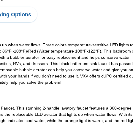
ing Options
up when water flows. Three colors temperature-sensitive LED lights t
 86°F~108°F)/Red (Water temperature 108°F-122°F). This bathroom si
ith a bubbler aerator for easy replacement and helps conserve water. 
anities, RVs, and dressers. This black bathroom sink faucet has passed 
e removable bubble aerator can help you conserve water and give you a
with your hands if you don't need to use it. VXV offers cUPC certified q
initely help you solve the problem!
ucet. This stunning 2-handle lavatory faucet features a 360-degree s
t is the replaceable LED aerator that lights up when water flows. With it
ght indicates cool water, while the orange light is warm, and the red lig