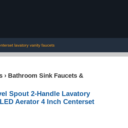
nterset lavatory vanity faucets
s
›
Bathroom Sink Faucets &
el Spout 2-Handle Lavatory
LED Aerator 4 Inch Centerset