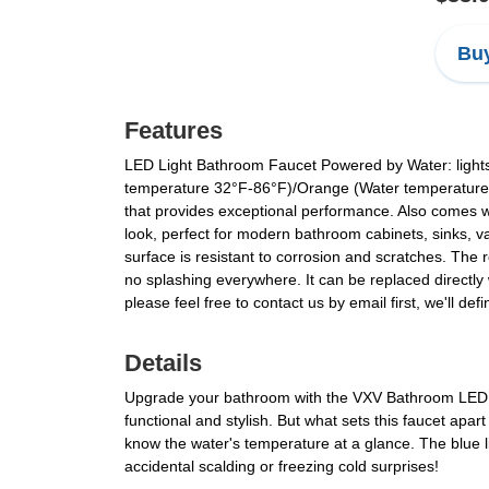
Buy
Features
LED Light Bathroom Faucet Powered by Water: lights 
temperature 32°F-86°F)/Orange (Water temperature:
that provides exceptional performance. Also comes w
look, perfect for modern bathroom cabinets, sinks, v
surface is resistant to corrosion and scratches. Th
no splashing everywhere. It can be replaced directly 
please feel free to contact us by email first, we'll def
Details
Upgrade your bathroom with the VXV Bathroom LED Fa
functional and stylish. But what sets this faucet apar
know the water's temperature at a glance. The blue li
accidental scalding or freezing cold surprises!