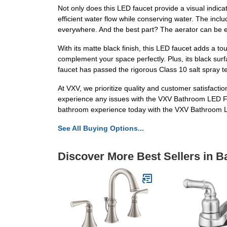
Not only does this LED faucet provide a visual indica
efficient water flow while conserving water. The incl
everywhere. And the best part? The aerator can be e
With its matte black finish, this LED faucet adds a t
complement your space perfectly. Plus, its black surfa
faucet has passed the rigorous Class 10 salt spray tes
At VXV, we prioritize quality and customer satisfacti
experience any issues with the VXV Bathroom LED Fau
bathroom experience today with the VXV Bathroom L
See All Buying Options...
Discover More Best Sellers in 