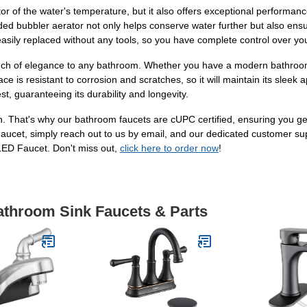
tor of the water's temperature, but it also offers exceptional performan
uded bubbler aerator not only helps conserve water further but also ens
asily replaced without any tools, so you have complete control over yo
ouch of elegance to any bathroom. Whether you have a modern bathroom ca
ce is resistant to corrosion and scratches, so it will maintain its slee
t, guaranteeing its durability and longevity.
on. That's why our bathroom faucets are cUPC certified, ensuring you ge
cet, simply reach out to us by email, and our dedicated customer supp
ED Faucet. Don't miss out,
click here to order now
!
Bathroom Sink Faucets & Parts