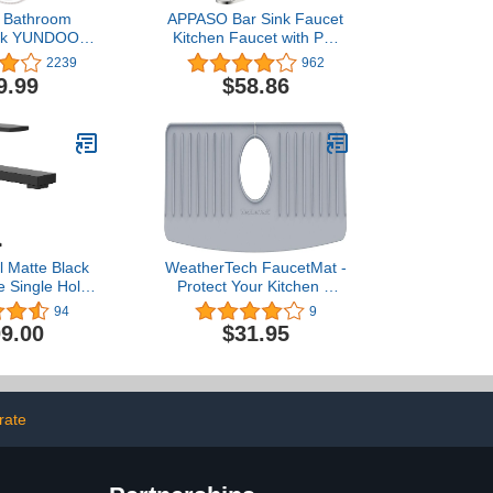
l Bathroom
APPASO Bar Sink Faucet
ack YUNDOOM
Kitchen Faucet with Pull
k with Pop Up
Down Sprayer Brushed
2239
962
le Handle One
Nickel, Modern Single
9.99
$58.86
Three Holes
Handle Bathroom Utility
armhouse RV
Faucet Stainless Steel
n Faucet Deck
Faucet for RV,323BN
unt
 Matte Black
WeatherTech FaucetMat -
 Single Hole
Protect Your Kitchen &
throom Sink
Bathroom Countertops -
94
9
th Optional
Light Grey/Pebble
9.00
$31.95
 and Spring
in Assembly,
71BL
rate