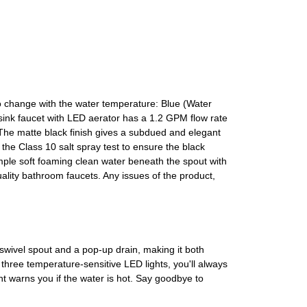
o change with the water temperature: Blue (Water
nk faucet with LED aerator has a 1.2 GPM flow rate
The matte black finish gives a subdued and elegant
the Class 10 salt spray test to ensure the black
mple soft foaming clean water beneath the spout with
uality bathroom faucets. Any issues of the product,
wivel spout and a pop-up drain, making it both
s three temperature-sensitive LED lights, you'll always
ht warns you if the water is hot. Say goodbye to