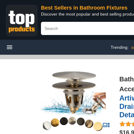
Best Sellers in Bathroom Fixtures
Discover the most popular and best selling prod
Trending:
a
Bath
Acce
Arti
Drai
Deta
$16.