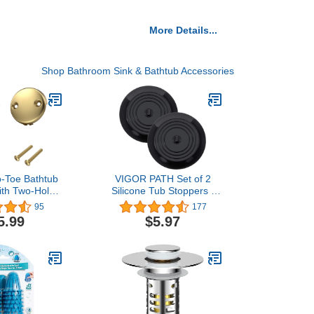
More Details...
Shop Bathroom Sink & Bathtub Accessories
ip-Toe Bathtub
VIGOR PATH Set of 2
with Two-Hole
Silicone Tub Stoppers -
aceplate and
5.9 Inches Sink Stoppers
95
177
 Fine/Coarse
- Flat Bathtub Drain
5.99
$5.97
sembly, Bath
Covers, Hair Catchers
Kit fits All
and Suction Bathtub
Brushed Gold
Plugs for Kitchen,
Bathroom and Laundry
(Black)