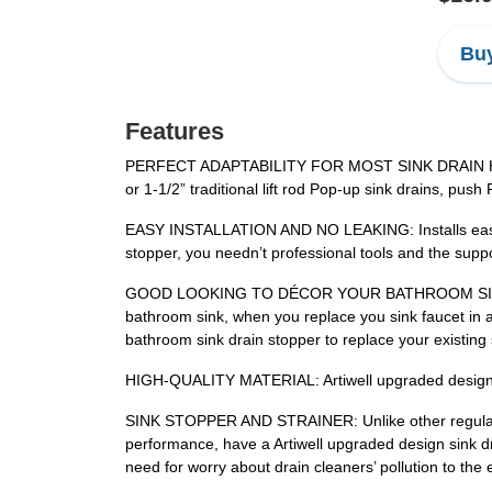
Buy
Features
PERFECT ADAPTABILITY FOR MOST SINK DRAIN HOLE: Ar
or 1-1/2” traditional lift rod Pop-up sink drains, pu
EASY INSTALLATION AND NO LEAKING: Installs easily w
stopper, you needn’t professional tools and the suppo
GOOD LOOKING TO DÉCOR YOUR BATHROOM SINK: Artiw
bathroom sink, when you replace you sink faucet in a l
bathroom sink drain stopper to replace your existing 
HIGH-QUALITY MATERIAL: Artiwell upgraded design sin
SINK STOPPER AND STRAINER: Unlike other regular dra
performance, have a Artiwell upgraded design sink dr
need for worry about drain cleaners’ pollution to the