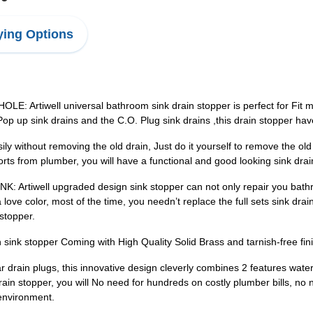
ing Options
tiwell universal bathroom sink drain stopper is perfect for Fit mos
sh Pop up sink drains and the C.O. Plug sink drains ,this drain stopper h
ithout removing the old drain, Just do it yourself to remove the old s
rts from plumber, you will have a functional and good looking sink drai
ell upgraded design sink stopper can not only repair you bathroom
ove color, most of the time, you needn’t replace the full sets sink drain
stopper.
k stopper Coming with High Quality Solid Brass and tarnish-free finis
in plugs, this innovative design cleverly combines 2 features water-
ain stopper, you will No need for hundreds on costly plumber bills, no
 environment.