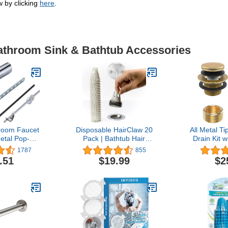
w by clicking
here
.
Bathroom Sink & Bathtub Accessories
room Faucet
Disposable HairClaw 20
All Metal T
Metal Pop-Up
Pack | Bathtub Hair
Drain Kit 
er Assembly
Catcher Strainer Trap for
Overflow F
1787
855
 Rod and
Tub Drain | Eco-Friendly
Universal
.51
$19.99
$2
Oil Rubbed
Bioplastic
Thread As
Finish
Tub Drain 
Bathtub -