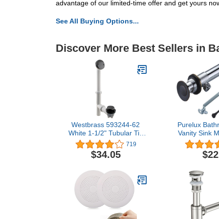
advantage of our limited-time offer and get yours no
See All Buying Options...
Discover More Best Sellers in 
Westbrass 593244-62
Purelux Bath
White 1-1/2" Tubular Tip
Vanity Sink 
Toe Bath Waste Drain Kit,
Drain Stopp
719
Matte Black, 1 Pack
with Lift
$34.05
$22
Overflow, 
Bronze 