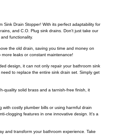
 Sink Drain Stopper! With its perfect adaptability for
drains, and C.O. Plug sink drains. Don't just take our
and functionality.
remove the old drain, saving you time and money on
 No more leaks or constant maintenance!
aded design, it can not only repair your bathroom sink
 need to replace the entire sink drain set. Simply get
quality solid brass and a tarnish-free finish, it
g with costly plumber bills or using harmful drain
i-clogging features in one innovative design. It's a
oday and transform your bathroom experience. Take