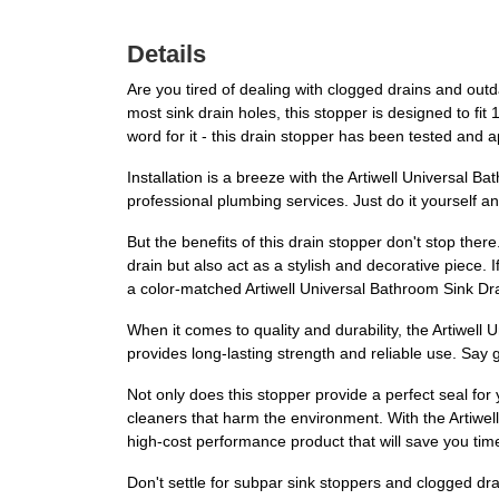
Details
Are you tired of dealing with clogged drains and outd
most sink drain holes, this stopper is designed to fit 
word for it - this drain stopper has been tested and a
Installation is a breeze with the Artiwell Universal 
professional plumbing services. Just do it yourself a
But the benefits of this drain stopper don't stop ther
drain but also act as a stylish and decorative piece. 
a color-matched Artiwell Universal Bathroom Sink Dra
When it comes to quality and durability, the Artiwell 
provides long-lasting strength and reliable use. Say 
Not only does this stopper provide a perfect seal for 
cleaners that harm the environment. With the Artiwell
high-cost performance product that will save you ti
Don't settle for subpar sink stoppers and clogged d