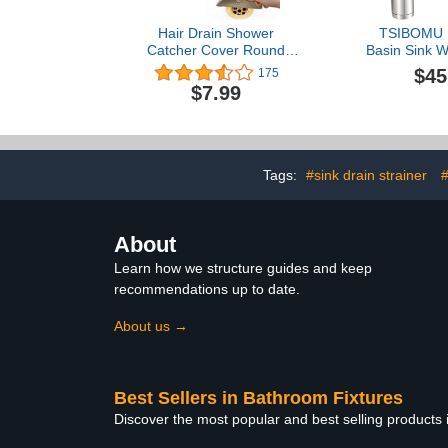
Hair Drain Shower
TSIBOMU 
Catcher Cover Round
Basin Sink W
Silicone Bathroom
Drain Kit, 
$45
175
Accessories Hair Stopper
Bottle Trap 
$7.99
with Suction Cups,Easy to
Drain Sto
Install Suit for
Overflow, Br
Bathtub,Kitchen 2
Pack(White)
Tags:
#sink drain strainer
#
About
Learn how we structure guides and keep
recommendations up to date.
About us →
Best Sellers in Bathroom Fixtures
Discover the most popular and best selling products