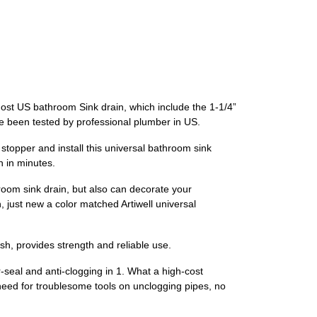
t US bathroom Sink drain, which include the 1-1/4”
ave been tested by professional plumber in US.
topper and install this universal bathroom sink
n in minutes.
 sink drain, but also can decorate your
, just new a color matched Artiwell universal
h, provides strength and reliable use.
seal and anti-clogging in 1. What a high-cost
 need for troublesome tools on unclogging pipes, no