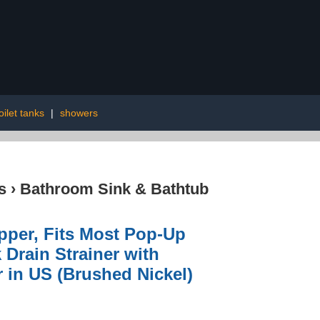
oilet tanks
|
showers
s
›
Bathroom Sink & Bathtub
pper, Fits Most Pop-Up
 Drain Strainer with
 in US (Brushed Nickel)