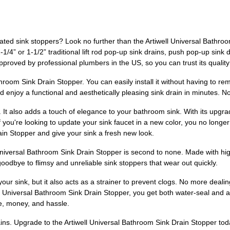
ated sink stoppers? Look no further than the Artiwell Universal Bathroom
1-1/4” or 1-1/2” traditional lift rod pop-up sink drains, push pop-up sink 
pproved by professional plumbers in the US, so you can trust its quality 
Bathroom Sink Drain Stopper. You can easily install it without having to 
nd enjoy a functional and aesthetically pleasing sink drain in minutes.
e. It also adds a touch of elegance to your bathroom sink. With its upgr
If you're looking to update your sink faucet in a new color, you no longer
in Stopper and give your sink a fresh new look.
Universal Bathroom Sink Drain Stopper is second to none. Made with high-
goodbye to flimsy and unreliable sink stoppers that wear out quickly.
your sink, but it also acts as a strainer to prevent clogs. No more dealin
 Universal Bathroom Sink Drain Stopper, you get both water-seal and ant
me, money, and hassle.
rains. Upgrade to the Artiwell Universal Bathroom Sink Drain Stopper t