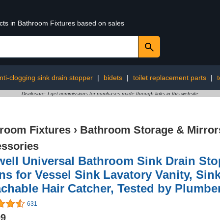
ucts in Bathroom Fixtures based on sales
nti-clogging sink drain stopper
|
bidets
|
toilet replacement parts
|
t
Disclosure: I get commissions for purchases made through links in this website
room Fixtures
›
Bathroom Storage & Mirror
ssories
well Universal Bathroom Sink Drain Sto
ns for Vessel Sink Lavatory Vanity, Sink
chable Hair Catcher, Tested by Plumber
631
99