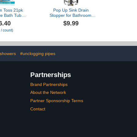
m Toss 21pk
Pop Up Sink Drain
le Bath Tub
Stopper for Bathroom,
iners - Hair
Universal Sink Plug with
6.40
$9.99
re for Shower
Removable Stainless
 / count)
to Prevent
Steel Strainer, Brass
rains, Traps
Core, Chrome, Anti-Clog
Pet Hair, One
Hair Catcher for
ply (Blue)
Replacement, Fits 1.1-
2.36 Inch Basin
showers
#unclogging pipes
Partnerships
Brand Partnerships
About the Network
Partner Sponsorship Terms
Contact