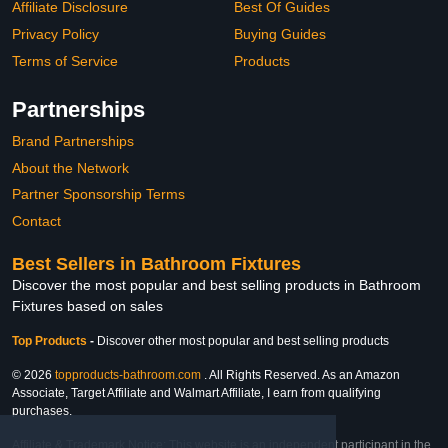
Affiliate Disclosure
Best Of Guides
Privacy Policy
Buying Guides
Terms of Service
Products
Partnerships
Brand Partnerships
About the Network
Partner Sponsorship Terms
Contact
Best Sellers in Bathroom Fixtures
Discover the most popular and best selling products in Bathroom
Fixtures based on sales
Top Products
-
Discover other most popular and best selling products
© 2026
topproducts-bathroom.com
. All Rights Reserved. As an Amazon
Associate, Target Affiliate and Walmart Affiliate, I earn from qualifying
purchases.
Affiliate & Trademark Notice: This website is an independent participant in the