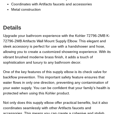
Coordinates with Artifacts faucets and accessories
Metal construction
Details
Upgrade your bathroom experience with the Kohler 72796-2MB K-
72796-2MB Artifacts Wall Mount Supply Elbow. This elegant and
sleek accessory is perfect for use with a handshower and hose,
allowing you to create a customized showering experience. With its
vibrant brushed moderne brass finish, it adds a touch of
sophistication and luxury to any bathroom decor.
One of the key features of this supply elbow is its check valve for
backflow prevention. This important safety feature ensures that
water flows in only one direction, preventing any contamination of
your water supply. You can be confident that your family's health is
protected when using this Kohler product.
Not only does this supply elbow offer practical benefits, but it also
coordinates seamlessly with other Artifacts faucets and
accessories. This means you can create a cohesive and stylish