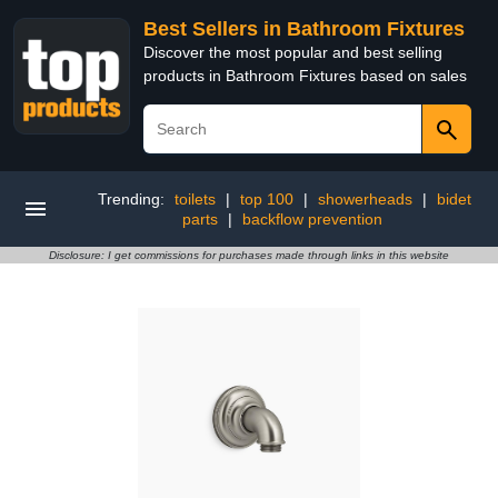
Best Sellers in Bathroom Fixtures
Discover the most popular and best selling
products in Bathroom Fixtures based on sales
Trending:
toilets
|
top 100
|
showerheads
|
bidet
parts
|
backflow prevention
Disclosure: I get commissions for purchases made through links in this website