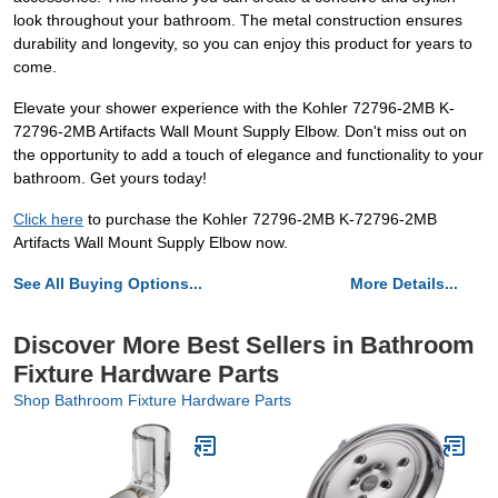
look throughout your bathroom. The metal construction ensures
durability and longevity, so you can enjoy this product for years to
come.
Elevate your shower experience with the Kohler 72796-2MB K-
72796-2MB Artifacts Wall Mount Supply Elbow. Don't miss out on
the opportunity to add a touch of elegance and functionality to your
bathroom. Get yours today!
Click here
to purchase the Kohler 72796-2MB K-72796-2MB
Artifacts Wall Mount Supply Elbow now.
See All Buying Options...
More Details...
Discover More Best Sellers in Bathroom
Fixture Hardware Parts
Shop Bathroom Fixture Hardware Parts