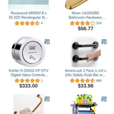
Rockwood 085903 8 x
Moen 141002BG
35.32D Rectangular Kick
Bathroom-Hardware,
Plate, Stainless Steel
Brushed Gold
4
318
Finish, 8" Width, 35"
$56.77
Length, Stainless Steel
Kohler K-29202-CP DTV
AmeriLuck 2 Pack 1-1/4 x
Digital Valve Controls,
10in Safety Grab Bar with
Polished Chrome
Knurled Anti-Skid Grip,
1
688
Barn Door Handle, ADA
$333.00
$33.98
Compliant 500lbs
Supporting, Stainless
Steel, Matte Black