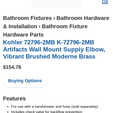
Bathroom Fixtures
›
Bathroom Hardware
& Installation
›
Bathroom Fixture
Hardware Parts
Kohler 72796-2MB K-72796-2MB
Artifacts Wall Mount Supply Elbow,
Vibrant Brushed Moderne Brass
$154.76
Buying Options
Features
For use with a handshower and hose (sold separately)
Includes check valve for backflow prevention