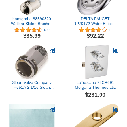
hansgrohe 88590820
DELTA FAUCET
Wallbar Slider, Brushed
RP70172 Water Efficient
Nickel
Showerhead, Chrome,
409
11
0.5
$35.99
$92.22
Sloan Valve Company
LaToscana 73CR691
H551A-2 1/16 Sloan
Morgana Thermostatic
Adjustable Stop Nipple
Valve with 2 Way Diverter
$231.00
Tailpiece Assembly,
Volume Control, Chrome
Chrome-Plated, 2-1/16" -
Finish
64-0551