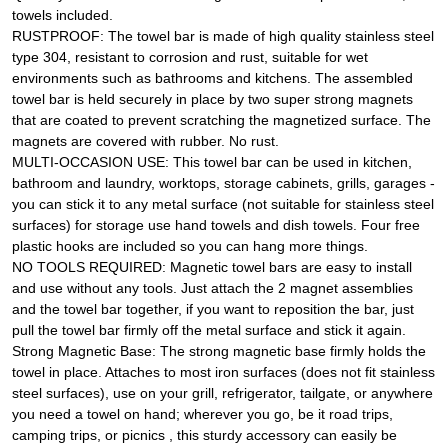
towels included.
RUSTPROOF: The towel bar is made of high quality stainless steel
type 304, resistant to corrosion and rust, suitable for wet
environments such as bathrooms and kitchens. The assembled
towel bar is held securely in place by two super strong magnets
that are coated to prevent scratching the magnetized surface. The
magnets are covered with rubber. No rust.
MULTI-OCCASION USE: This towel bar can be used in kitchen,
bathroom and laundry, worktops, storage cabinets, grills, garages -
you can stick it to any metal surface (not suitable for stainless steel
surfaces) for storage use hand towels and dish towels. Four free
plastic hooks are included so you can hang more things.
NO TOOLS REQUIRED: Magnetic towel bars are easy to install
and use without any tools. Just attach the 2 magnet assemblies
and the towel bar together, if you want to reposition the bar, just
pull the towel bar firmly off the metal surface and stick it again.
Strong Magnetic Base: The strong magnetic base firmly holds the
towel in place. Attaches to most iron surfaces (does not fit stainless
steel surfaces), use on your grill, refrigerator, tailgate, or anywhere
you need a towel on hand; wherever you go, be it road trips,
camping trips, or picnics , this sturdy accessory can easily be