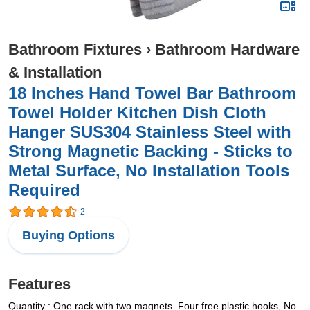
Bathroom Fixtures
›
Bathroom Hardware
& Installation
18 Inches Hand Towel Bar Bathroom
Towel Holder Kitchen Dish Cloth
Hanger SUS304 Stainless Steel with
Strong Magnetic Backing - Sticks to
Metal Surface, No Installation Tools
Required
2
Buying Options
Features
Quantity : One rack with two magnets. Four free plastic hooks, No