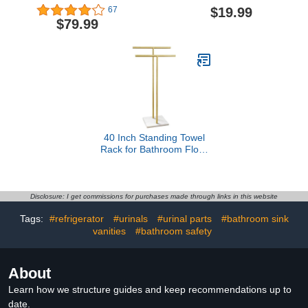
Hot Tub Towel Rack with
The Toilet Storage With
$19.99
67
3 Adjustable Bars, Hot
Towel Rack 100%
$79.99
Tub Accessories for
Bamboo Adjustable
Adults, Outdoor Towel
Height Floating Shelf For
Rack for Pool, Upscale
Wall Shower Shelf For
Pool Towel Rack - White
Bathroom Kitchen Living
Room Multi Usage
(White-1Pack)
40 Inch Standing Towel
Rack for Bathroom Floor
Double-T Shape Bath
Sheet Holder with Marble
Design Base Towel Rack
Freestanding Next to Tub
Disclosure: I get commissions for purchases made through links in this website
or Shower Towel Holder
Tags:
#refrigerator
#urinals
#urinal parts
#bathroom sink
Stand SUS304 Brushed
vanities
#bathroom safety
Gold
About
Learn how we structure guides and keep recommendations up to
date.