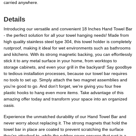
carried anywhere.
Details
Introducing our versatile and convenient 18 Inches Hand Towel Bar
- the perfect solution for all your towel hanging needs! Made from
high quality stainless steel type 304, this towel holder is completely
rustproof, making it ideal for wet environments such as bathrooms
and kitchens. With its strong magnetic backing, you can effortlessly
stick it to any metal surface in your home, from worktops to
storage cabinets, and even your grill in the backyard! Say goodbye
to tedious installation processes, because our towel bar requires
no tools to set up. Simply attach the two magnet assemblies and
you're good to go. And don't forget, we're giving you four free
plastic hooks to hang even more items. Take advantage of this
amazing offer today and transform your space into an organized
oasis.
Experience the unmatched durability of our Hand Towel Bar and
never worry about replacing it. The strong magnets that hold the
towel bar in place are coated to prevent scratching the surface
they're attached to, while the rubber cover ensures that rust is a