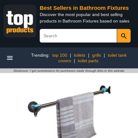
Best Sellers in Bathroom Fixtures
Discover the most popular and best selling
products in Bathroom Fixtures based on sales
Trending:
top 100
|
toilets
|
grills
|
toilet tank
covers
|
toilet parts
Disclosure: I get commissions for purchases made through links in this website