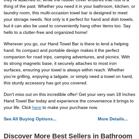
thing of the past. Whether you need it in your bathroom, kitchen, or
laundry room, this multi-occasion towel bar is designed to meet
your storage needs. Not only is it perfect for hand and dish towels,
but it can also be used to conveniently hang other items too. Say
hello to a clutter-free and organized home!
Wherever you go, our Hand Towel Bar is there to lend a helping
hand. Its compact and portable design makes it the perfect
companion for road trips, camping adventures, and picnics. With
its strong magnetic base, it securely attaches to most iron
surfaces, ensuring your towel is always within reach. Whether
you're grilling, enjoying a tailgate, or simply need a towel on hand,
this sturdy accessory has got you covered.
Don't miss out on this incredible offer! Get your very own 18 Inches
Hand Towel Bar today and experience the convenience it brings to
your life. Click
here
to make your purchase now.
See All Buying Options...
More Details...
Discover More Best Sellers in Bathroom