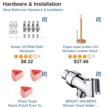
Hardware & Installation
Shop Bathroom Hardware & Installation
Kohler 1070844 Bath
Paper towel holder LIU-
Hardware
Wooden Leather Handle
Can Stand on The
4
3
countertop or Hanging on
$8.32
$37.66
The Wall for Home
Kitchen Dining Living
Room(Color:Beech)
3Pack Towel
BRIGHT SHOWERS
Racks,Punch Free Towel
Shower Head Holder All