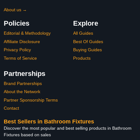
About us →
Policies
Explore
Editorial & Methodology
All Guides
Affiliate Disclosure
Best Of Guides
Privacy Policy
Buying Guides
Terms of Service
Products
Partnerships
Brand Partnerships
About the Network
Partner Sponsorship Terms
Contact
Best Sellers in Bathroom Fixtures
Discover the most popular and best selling products in Bathroom
Fixtures based on sales