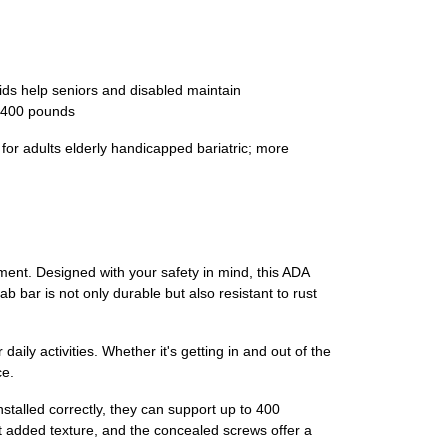
aids help seniors and disabled maintain
s 400 pounds
 for adults elderly handicapped bariatric; more
ment. Designed with your safety in mind, this ADA
b bar is not only durable but also resistant to rust
aily activities. Whether it's getting in and out of the
ce.
alled correctly, they can support up to 400
out added texture, and the concealed screws offer a