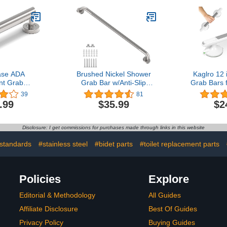
Balance
Safety Hand Rail Support,
 Hand Rail
Handicap Elderly Senior
icap Elderly
Assist Bath Handle (1.25"
sist Bath
Diameter)
 Diameter)
ase ADA
Brushed Nickel Shower
Kaglro 12
nt Grab
Grab Bar w/Anti-Slip
Grab Bars 
s Weight
Knurled Grip 36 Inch,
with Indic
39
81
Bath Safety
Zepolu Stainless Steel
Suction Cu
.99
$35.99
$2
shed Nickel)
Bathroom Grab Bars,
Elderly 
Safety Bar Balanced
Balance A
Handrail, Handicap Injury
Bath Hand
Disclosure: I get commissions for purchases made through links in this website
Elderly Senior Assist
Balance Ba
Support Shower Handle
Insta
standards
#stainless steel
#bidet parts
#toilet replacement parts
Policies
Explore
Editorial & Methodology
All Guides
Affiliate Disclosure
Best Of Guides
Privacy Policy
Buying Guides