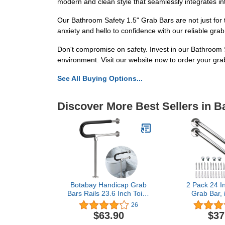
modern and clean style that seamlessly integrates i
Our Bathroom Safety 1.5" Grab Bars are not just for t
anxiety and hello to confidence with our reliable gra
Don't compromise on safety. Invest in our Bathroom 
environment. Visit our website now to order your gr
See All Buying Options...
Discover More Best Sellers in 
Botabay Handicap Grab
2 Pack 24 I
Bars Rails 23.6 Inch Toilet
Grab Bar,
Handrails Bathroom
Chrome Stai
26
Safety Bar Stainless Steel
Bathroom 
$63.90
$37
Hand Support Rail for
Handle, 