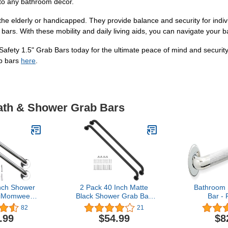
nto any bathroom decor.
he elderly or handicapped. They provide balance and security for indivi
b bars. With these mobility and daily living aids, you can navigate you
Safety 1.5" Grab Bars today for the ultimate peace of mind and securit
ab bars
here
.
Bath & Shower Grab Bars
nch Shower
2 Pack 40 Inch Matte
Bathroom 
 iMomwee
Black Shower Grab Bar,
Bar - 
nless Steel
iMomwee Stainless Steel
Chrome/A
82
21
Grab Bar
Bathroom Grab Bar, Bath
Tub Shower/
.99
$54.99
$8
Bathroom
Shower Balance Bar,
Steel/Kn