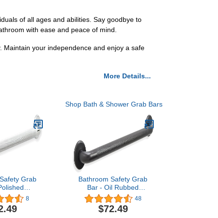
duals of all ages and abilities. Say goodbye to
r bathroom with ease and peace of mind.
y. Maintain your independence and enjoy a safe
More Details...
Shop Bath & Shower Grab Bars
Safety Grab
Bathroom Safety Grab
Polished
Bar - Oil Rubbed
DA Handrail
Bronze/ADA Handrail for
8
48
304 Stainless
Bathtub Shower Toilet
2.49
$72.49
urled/ 42"
Steps Home/Elderly