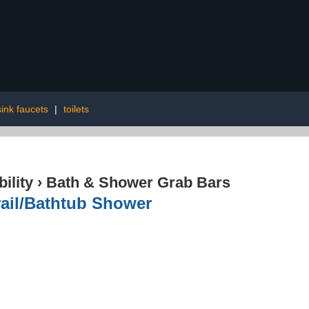
ink faucets
|
toilets
ility
›
Bath & Shower Grab Bars
rail/Bathtub Shower