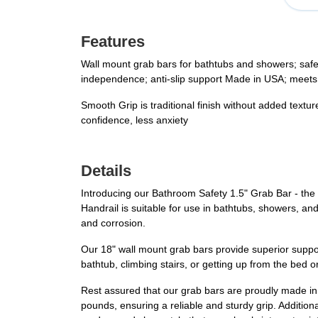
Features
Wall mount grab bars for bathtubs and showers; safety
independence; anti-slip support Made in USA; meets
Smooth Grip is traditional finish without added textu
confidence, less anxiety
Details
Introducing our Bathroom Safety 1.5" Grab Bar - the 
Handrail is suitable for use in bathtubs, showers, and
and corrosion.
Our 18" wall mount grab bars provide superior support,
bathtub, climbing stairs, or getting up from the bed o
Rest assured that our grab bars are proudly made i
pounds, ensuring a reliable and sturdy grip. Additiona