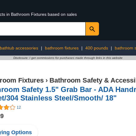
ucts in Bathroom Fixtures based on sales
bathtub accessories
|
bathroom fixtures
|
400 pounds
|
bathroom s
Disclosure: I get commissions for purchases made through links in this website
room Fixtures
›
Bathroom Safety & Accessib
room Safety 1.5" Grab Bar - ADA Hand
et/304 Stainless Steel/Smooth/ 18"
12
49
ing Options