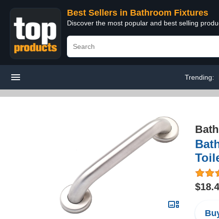
Best Sellers in Bathroom Fixtures
Discover the most popular and best selling prod
Trending:
Bath
Bath
Toil
$18.
Buy