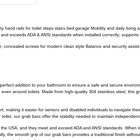
 hand rails for toilet steps stairs bed garage Mobility and daily living 
 and exceeds ADA & ANSI standards when installed correctly; support
re; concealed screws for modern clean style Balance and security assist
perfect addition to your bathroom to ensure a safe and secure environ
 even around toilets. Made from high-quality 304 stainless steel, this gra
 making it easier for seniors and disabled individuals to navigate their d
r toilet, our grab bars offer the stability needed to maintain independen
n the USA, and they meet and exceed ADA and ANSI standards. When inst
lly, the smooth grip of our grab bars provides a traditional finish with