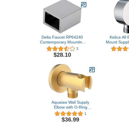
Delta Faucet RP64240
Kelica All 
Contemporary Mounting
Mount Suppl
Bracket, Chrome
Hand Shower
3
Wall Handsh
$28.10
Elbow, Poli
Aquaiaw Wall Supply
Elbow with O-Ring
Flange, Tapered 1/2 NPT
1
Female Inlet, Solid Brass
$36.99
Wall Union
W/Handshower Holder,