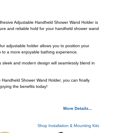
r Adhesive Adjustable Handheld Shower Wand Holder is
ecure and reliable hold for your handheld shower wand
ur adjustable holder allows you to position your
o to a more enjoyable bathing experience.
s sleek and modern design will seamlessly blend in
e Handheld Shower Wand Holder, you can finally
oying the benefits today!
More Details...
Shop Installation & Mounting Kits