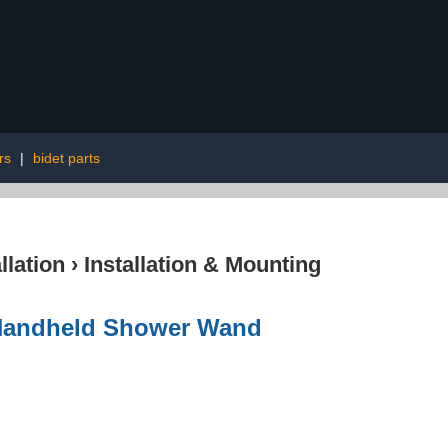
rs
|
bidet parts
lation
›
Installation & Mounting
 Handheld Shower Wand