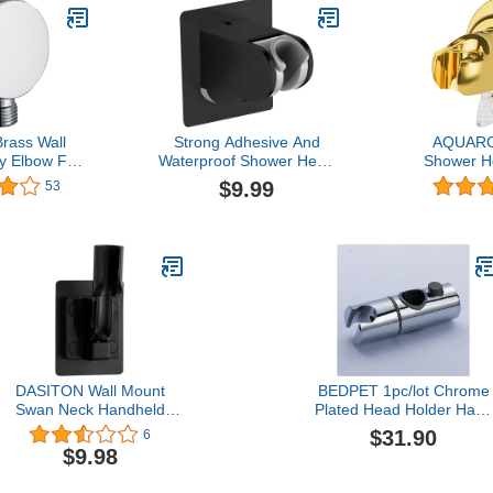
Brass Wall
Strong Adhesive And
AQUARO
y Elbow For
Waterproof Shower Head
Shower H
, 1/2" NPT
Holder, Adjustable
Handheld 
$9.99
53
ower Supply
Handheld Shower Bracket
Holder, 
shed Chrome
- Matte Black
Shower H
Shower He
Brass Fin
Reusable 
Ho
DASITON Wall Mount
BEDPET 1pc/lot Chrome
Swan Neck Handheld
Plated Head Holder Hand
Shower Head
Held Shower Bracket
$31.90
6
Holder,Bathroom
Holder for Bathroom Slid
$9.98
Adjustable Strong
Bar,YT-5121
Adhesive Shower Wand