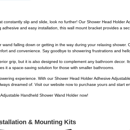
that constantly slip and slide, look no further! Our Shower Head Holde
ng adhesive and easy installation, this wall mount bracket provides a s
 wand falling down or getting in the way during your relaxing shower. O
fort and convenience. Say goodbye to showering frustrations and hell
ior grip, but it is also designed to complement any bathroom decor. It
kes it a space-saving solution for those with smaller bathrooms.
showering experience. With our Shower Head Holder Adhesive Adjustabl
ways dreamed of. Visit our website now to purchase yours and start enj
 Adjustable Handheld Shower Wand Holder now!
stallation & Mounting Kits