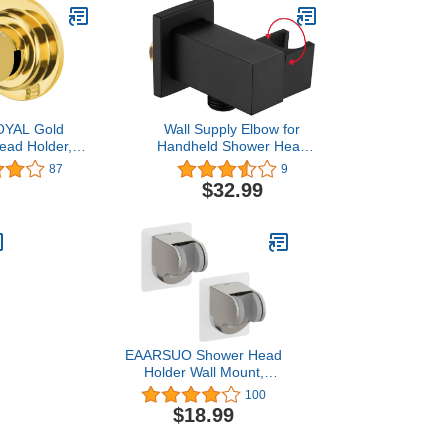
YAL Gold
Wall Supply Elbow for
ead Holder,
Handheld Shower Head
Shower Wand
Holder All Brass Hand
87
9
Suction Cup
Held Shower Wand
$32.99
ead Holder
Holder,Shower Arm
ad Holder in
Bracket Hose Connector
ish No-Drill
Wall Mouted Matte Black
Shower Head
lder
EAARSUO Shower Head
Holder Wall Mount,
Shower Head Holder
100
e
Adhesive, Showerhead
$18.99
Holder Clip, Shower Wand
Holder Wall Mount,