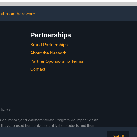
Waterproof Shower
Handle Holder, Shower
Head Bracket (Brushed
athroom hardware
Nickel)
Partnerships
Brand Partnerships
About the Network
Partner Sponsorship Terms
Contact
rchases.
 via Impact, and Walmart Affiliate Program via Impact. As an
They are used here only to identify the products and their
Got it!