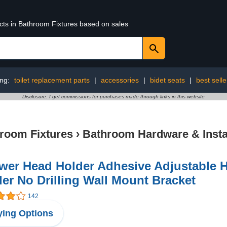
ucts in Bathroom Fixtures based on sales
ing:
toilet replacement parts
|
accessories
|
bidet seats
|
best selle
Disclosure: I get commissions for purchases made through links in this website
room Fixtures
›
Bathroom Hardware & Instal
wer Head Holder Adhesive Adjustable
er No Drilling Wall Mount Bracket
142
ing Options