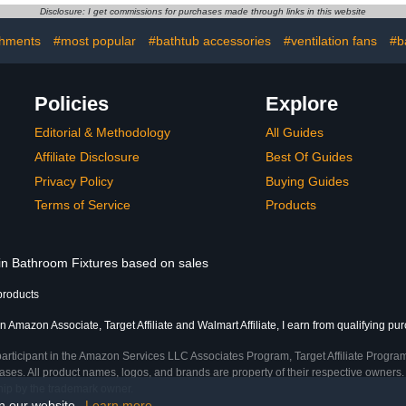
Holder,No Drilling Wall
Disclosure: I get commissions for purchases made through links in this website
And Waterproof Mount
Bracket,Universal Shower
chments
#most popular
#bathtub accessories
#ventilation fans
#b
Bracket（Black）
Policies
Explore
Editorial & Methodology
All Guides
Affiliate Disclosure
Best Of Guides
Privacy Policy
Buying Guides
Terms of Service
Products
 in Bathroom Fixtures based on sales
products
n Amazon Associate, Target Affiliate and Walmart Affiliate, I earn from qualifying pu
participant in the Amazon Services LLC Associates Program, Target Affiliate Program
ses. All product names, logos, and brands are property of their respective owners. 
ship by the trademark owner.
on our website.
Learn more