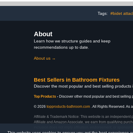
Round Wall Supply Elbow
with Hand Shower Head
bracket, Brushed Gold,
Tags:
#bidet atta
G1/2 Outlet
About
Learn how we structure guides and keep
recommendations up to date.
About us →
Best Sellers in Bathroom Fixtures
Discover the most popular and best selling products
Top Products
-
Discover other most popular and best selling 
© 2026
topproducts-bathroom.com
. All Rights Reserved. As a
Affiliate & Trademark Notice: This website is an independent 
Affiliate and Amazon Associate, we earn from qualifying purcha
inclusion does not imply affiliation, endorsement, or sponsor
This website uses cookies to ensure you get the best experience 