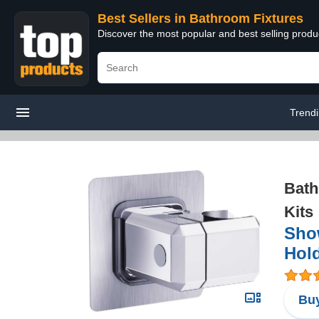
Best Sellers in Bathroom Fixtures
Discover the most popular and best selling prod
Trend
Bath
Kits
Sho
Hold
Buy