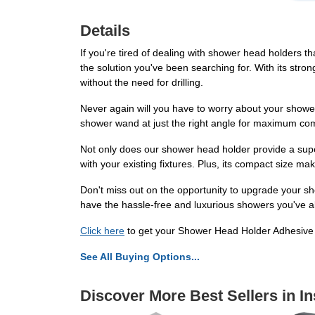
Details
If you're tired of dealing with shower head holders 
the solution you've been searching for. With its stro
without the need for drilling.
Never again will you have to worry about your shower
shower wand at just the right angle for maximum com
Not only does our shower head holder provide a super
with your existing fixtures. Plus, its compact size ma
Don't miss out on the opportunity to upgrade your 
have the hassle-free and luxurious showers you've al
Click here
to get your Shower Head Holder Adhesive
See All Buying Options...
Discover More Best Sellers in In